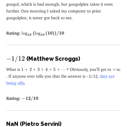
googol, which is bad enough, but googolplex takes it even
further. One morning I asked my computer to print
googolplex; it never got back to me.
log
10
(
log
10
(
10
)
)
/
10
Rating:
log
(
log
(
10
)
)
/
10
10
10
−
1
/
12
−
1
/
12
(Matthew Scroggs)
1
+
2
+
3
+
4
+
5
+
⋯
+
∞
What is
1
+
2
+
3
+
4
+
5
+
⋯
? Obviously, you’ll get to
+
∞
. If anyone ever tells you that the answer is –1/12,
they are
being silly
.
−
12
/
10
Rating:
−
12
/
10
NaN (Pietro Servini)