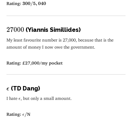
300
/
5
,
040
Rating:
300
/
5
,
040
27
000
27
000
(Yiannis Simillides)
My least favourite number is 27,000, because that is the
amount of money I now owe the government.
Rating: £27,000/my pocket
ϵ
(TD Dang)
ϵ
ϵ
I hate
, but only a small amount.
ϵ
ϵ
/
Rating:
/
N
ϵ