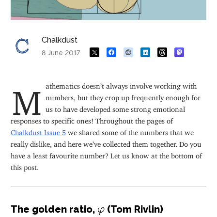
Chalkdust
8 June 2017
Mathematics doesn’t always involve working with
numbers, but they crop up frequently enough for
us to have developed some strong emotional
responses to specific ones! Throughout the pages of
Chalkdust Issue 5
we shared some of the numbers that we
really dislike, and here we’ve collected them together. Do you
have a least favourite number? Let us know at the bottom of
this post.
φ
The golden ratio,
(Tom Rivlin)
φ