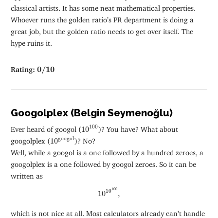
classical artists. It has some neat mathematical properties.
Whoever runs the golden ratio’s PR department is doing a
great job, but the golden ratio needs to get over itself. The
hype ruins it.
0
/
10
Rating:
0
/
10
Googolplex (Belgin Seymenoğlu)
10
100
100
Ever heard of googol (
10
)? You have? What about
10
googol
googol
googolplex (
10
)? No?
Well, while a googol is a one followed by a hundred zeroes, a
googolplex is a one followed by googol zeroes. So it can be
written as
10
10
100
,
100
10
10
,
which is not nice at all. Most calculators already can’t handle