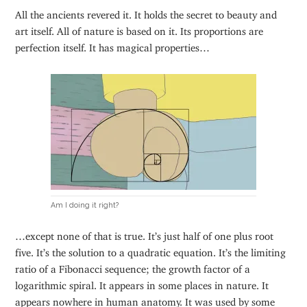
All the ancients revered it. It holds the secret to beauty and
art itself. All of nature is based on it. Its proportions are
perfection itself. It has magical properties…
Am I doing it right?
…except none of that is true. It’s just half of one plus root
five. It’s the solution to a quadratic equation. It’s the limiting
ratio of a Fibonacci sequence; the growth factor of a
logarithmic spiral. It appears in some places in nature. It
appears nowhere in human anatomy. It was used by some