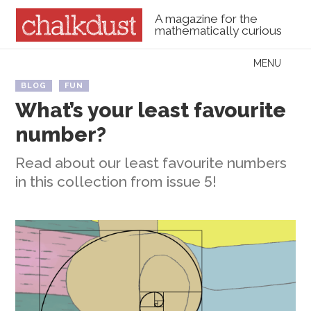
A magazine for the
mathematically curious
Skip to content
MENU
Menu
BLOG
FUN
What’s your least favourite
number?
Read about our least favourite numbers
in this collection from issue 5!