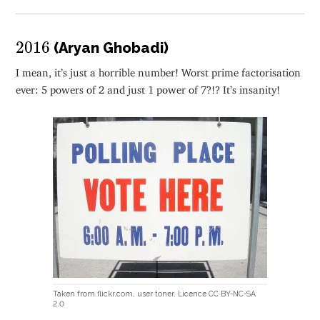
2016
2016
(Aryan Ghobadi)
I mean, it’s just a horrible number! Worst prime factorisation
ever: 5 powers of 2 and just 1 power of 7?!? It’s insanity!
Taken from flickr.com, user toner. Licence CC BY-NC-SA
2.0