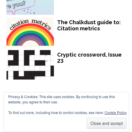
The Chalkdust guide to:
Citation metrics
Cryptic crossword, Issue
23
Privacy & Cookies: This site uses cookies. By continuing to use this
website, you agree to their use.
Chalkdust is published by Chalkdust Magazine, based in the United
To find out more, including how to control cookies, see here:
Cookie Policy
Kingdom. ISSN 2059-3805 (Print). ISSN 2059-3813 (Online).