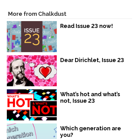
More from Chalkdust
Read Issue 23 now!
Dear Dirichlet, Issue 23
What’s hot and what’s
not, Issue 23
Which generation are
you?