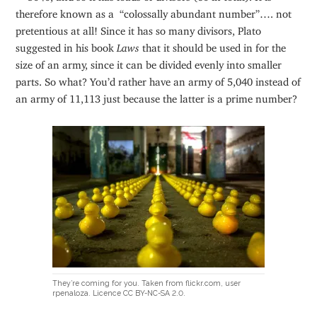
therefore known as a “colossally abundant number”…. not
pretentious at all! Since it has so many divisors, Plato
suggested in his book
Laws
that it should be used in for the
size of an army, since it can be divided evenly into smaller
parts. So what? You’d rather have an army of 5,040 instead of
an army of 11,113 just because the latter is a prime number?
They’re coming for you. Taken from flickr.com, user
rpenaloza. Licence CC BY-NC-SA 2.0.