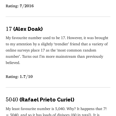
7
/
2016
Rating:
7
/
2016
17
17
(Alex Doak)
My favourite number used to be 17. However, it was brought
to my attention by a slightly ‘trendier’ friend that a variety of
online surveys place 17 as the ‘most common random
number’. Turns out I’m more mainstream than previously
believed.
1.7
/
10
Rating:
1.7
/
10
5040
5040
(Rafael Prieto Curiel)
My least favourite number is 5,040. Why? It happens that 7!
= 5040, and so it has loads of divisors (60 in total). It is