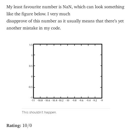
My least favourite number is NaN, which can look something
like the figure below. I very much
disapprove of this number as it usually means that there’s yet
another mistake in my code.
This shouldn’t happen.
10
/
0
Rating:
10
/
0