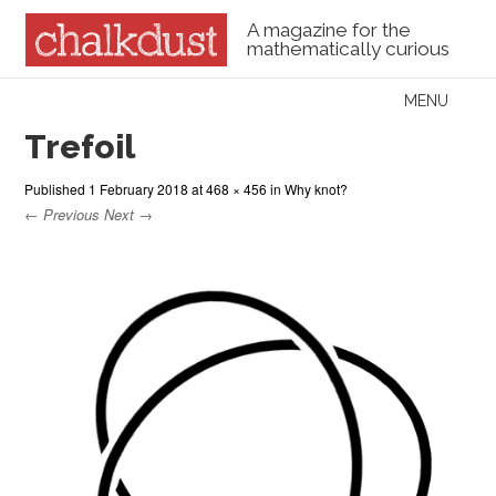
A magazine for the
mathematically curious
Skip to content
MENU
Menu
Trefoil
Published
1 February 2018
at
468 × 456
in
Why knot?
← Previous
Next →