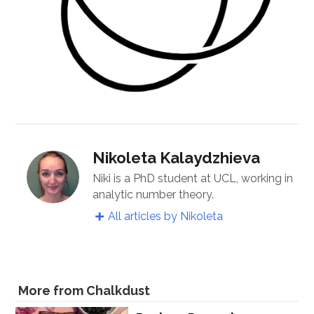
Nikoleta Kalaydzhieva
Niki is a PhD student at UCL, working in
analytic number theory.
All articles by Nikoleta
More from Chalkdust