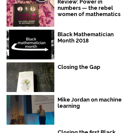
Review: Power in
numbers — the rebel
women of mathematics
Black Mathematician
Month 2018
Closing the Gap
Mike Jordan on machine
learning
Closing the first Black