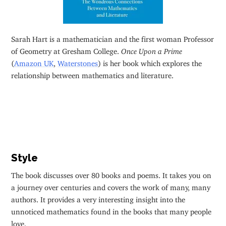
Sarah Hart is a mathematician and the first woman Professor
of Geometry at Gresham College.
Once Upon a Prime
(
Amazon UK
,
Waterstones
) is her book which explores the
relationship between mathematics and literature.
Style
The book discusses over 80 books and poems. It takes you on
a journey over centuries and covers the work of many, many
authors. It provides a very interesting insight into the
unnoticed mathematics found in the books that many people
love.