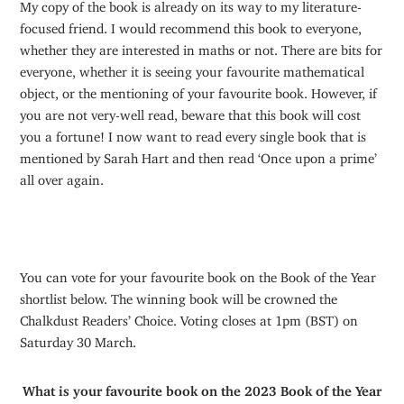
My copy of the book is already on its way to my literature-
focused friend. I would recommend this book to everyone,
whether they are interested in maths or not. There are bits for
everyone, whether it is seeing your favourite mathematical
object, or the mentioning of your favourite book. However, if
you are not very-well read, beware that this book will cost
you a fortune! I now want to read every single book that is
mentioned by Sarah Hart and then read ‘Once upon a prime’
all over again.
You can vote for your favourite book on the Book of the Year
shortlist below. The winning book will be crowned the
Chalkdust Readers’ Choice. Voting closes at 1pm (BST) on
Saturday 30 March.
What is your favourite book on the 2023 Book of the Year