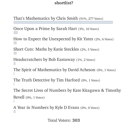
shortlist?
That's Mathematics by Chris Smith
(91%, 277 Votes)
Once Upon a Prime by Sarah Hart
(3%, 10 Votes)
How to Expect the Unexpected by Kit Yates
(2%, 6 Votes)
Short Cuts: Maths by Katie Steckles
(2%, 5 Votes)
Headscratchers by Rob Eastaway
(1%, 2 Votes)
The Spirit of Mathematics by David Acheson
(0%, 1 Votes)
The Truth Detective by Tim Harford
(0%, 1 Votes)
The Secret Lives of Numbers by Kate Kitagawa & Timothy
Revell
(0%, 1 Votes)
A Year in Numbers by Kyle D Evans
(0%, 0 Votes)
Total Voters:
303