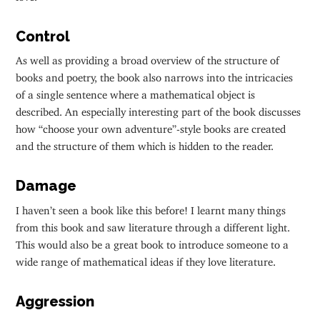
Control
As well as providing a broad overview of the structure of
books and poetry, the book also narrows into the intricacies
of a single sentence where a mathematical object is
described. An especially interesting part of the book discusses
how “choose your own adventure”-style books are created
and the structure of them which is hidden to the reader.
Damage
I haven’t seen a book like this before! I learnt many things
from this book and saw literature through a different light.
This would also be a great book to introduce someone to a
wide range of mathematical ideas if they love literature.
Aggression