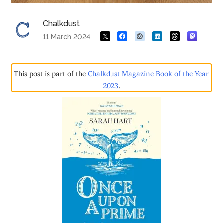
Chalkdust
11 March 2024
This post is part of the
Chalkdust Magazine Book of the Year
2023
.