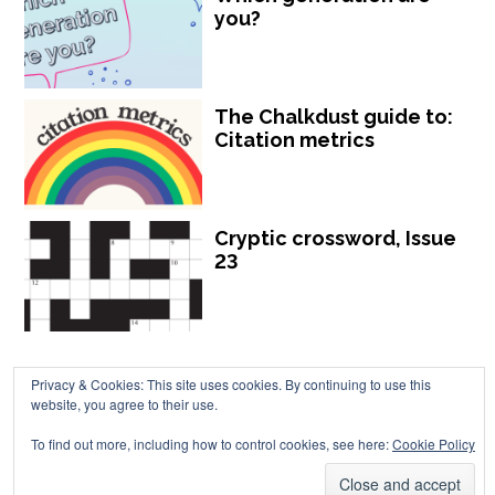
you?
The Chalkdust guide to:
Citation metrics
Cryptic crossword, Issue
23
Privacy & Cookies: This site uses cookies. By continuing to use this
website, you agree to their use.
Chalkdust is published by Chalkdust Magazine, based in the United
To find out more, including how to control cookies, see here:
Cookie Policy
Kingdom. ISSN 2059-3805 (Print). ISSN 2059-3813 (Online).