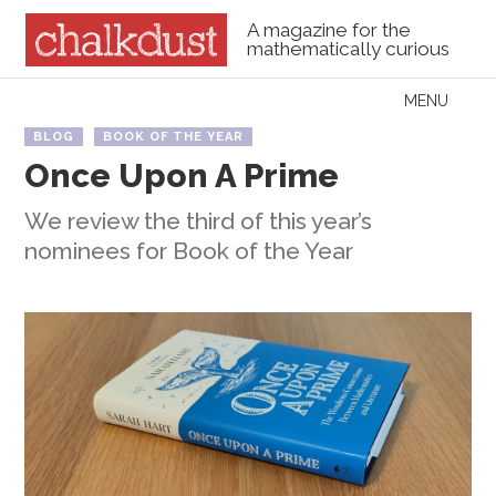
A magazine for the
mathematically curious
Skip to content
MENU
Menu
BLOG
BOOK OF THE YEAR
Once Upon A Prime
We review the third of this year’s
nominees for Book of the Year