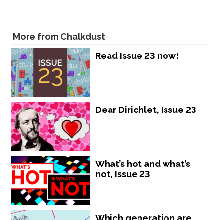
More from Chalkdust
Read Issue 23 now!
Dear Dirichlet, Issue 23
What’s hot and what’s
not, Issue 23
Which generation are