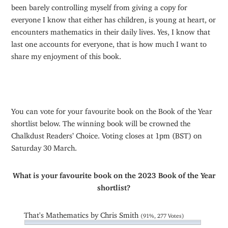
been barely controlling myself from giving a copy for
everyone I know that either has children, is young at heart, or
encounters mathematics in their daily lives. Yes, I know that
last one accounts for everyone, that is how much I want to
share my enjoyment of this book.
You can vote for your favourite book on the Book of the Year
shortlist below. The winning book will be crowned the
Chalkdust Readers’ Choice. Voting closes at 1pm (BST) on
Saturday 30 March.
What is your favourite book on the 2023 Book of the Year
shortlist?
That's Mathematics by Chris Smith
(91%, 277 Votes)