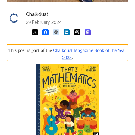
Chalkdust
29 February 2024
This post is part of the
Chalkdust Magazine Book of the Year
2023
.