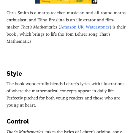
Chris Smith is a maths teacher, musician and all-round maths
enthusiast, and Elina Braslina is an illustrator and film-
maker.
That’s Mathematics
(
Amazon UK
,
Waterstones
) is their
book , which brings to life the Tom Lehrer song That’s
Mathematics.
Style
The book wonderfully blends Lehrer’s lyrics with illustrations
of where the mathematical concepts appear in daily life.
Perfectly pitched for both young readers and those who are
young at heart.
Control
That’s Mathematics
takes the lyrics of Lehrer’s original song