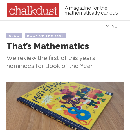
A magazine for the
mathematically curious
Skip to content
MENU
Menu
BLOG
BOOK OF THE YEAR
That’s Mathematics
We review the first of this year’s
nominees for Book of the Year