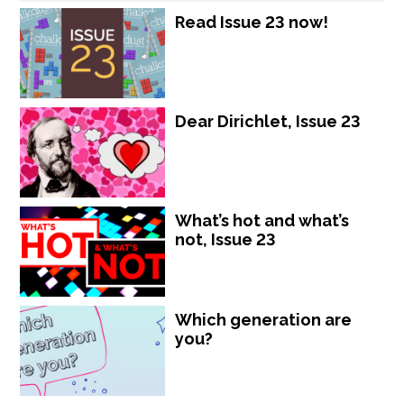
Read Issue 23 now!
Dear Dirichlet, Issue 23
What’s hot and what’s
not, Issue 23
Which generation are
you?