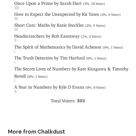
Once Upon a Prime by Sarah Hart
(3%, 10 Votes)
How to Expect the Unexpected by Kit Yates
(2%, 6 Votes)
Short Cuts: Maths by Katie Steckles
(2%, 5 Votes)
Headscratchers by Rob Eastaway
(1%, 2 Votes)
The Spirit of Mathematics by David Acheson
(0%, 1 Votes)
The Truth Detective by Tim Harford
(0%, 1 Votes)
The Secret Lives of Numbers by Kate Kitagawa & Timothy
Revell
(0%, 1 Votes)
A Year in Numbers by Kyle D Evans
(0%, 0 Votes)
Total Voters:
303
More from Chalkdust