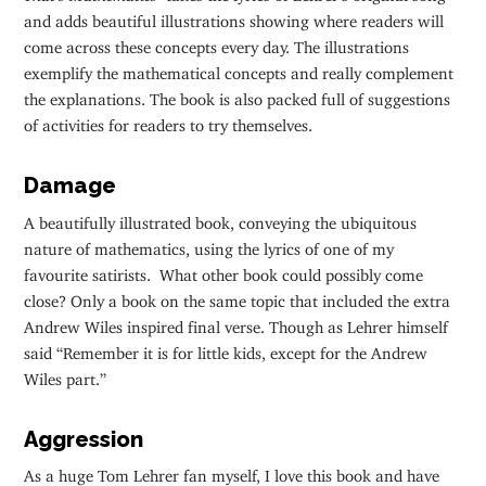
and adds beautiful illustrations showing where readers will
come across these concepts every day. The illustrations
exemplify the mathematical concepts and really complement
the explanations. The book is also packed full of suggestions
of activities for readers to try themselves.
Damage
A beautifully illustrated book, conveying the ubiquitous
nature of mathematics, using the lyrics of one of my
favourite satirists. What other book could possibly come
close? Only a book on the same topic that included the extra
Andrew Wiles inspired final verse. Though as Lehrer himself
said “Remember it is for little kids, except for the Andrew
Wiles part.”
Aggression
As a huge Tom Lehrer fan myself, I love this book and have