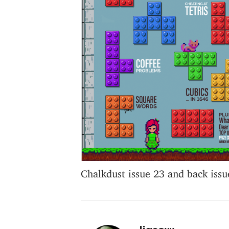
Chalkdust issue 23 and back issu