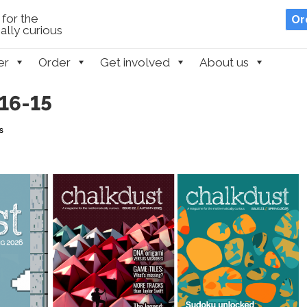
for the
Or
lly curious
er
Order
Get involved
About us
16-15
s