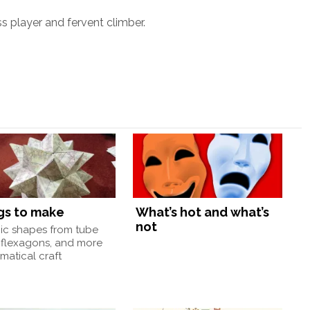
ss player and fervent climber.
gs to make
What’s hot and what’s
not
nic shapes from tube
 flexagons, and more
atical craft