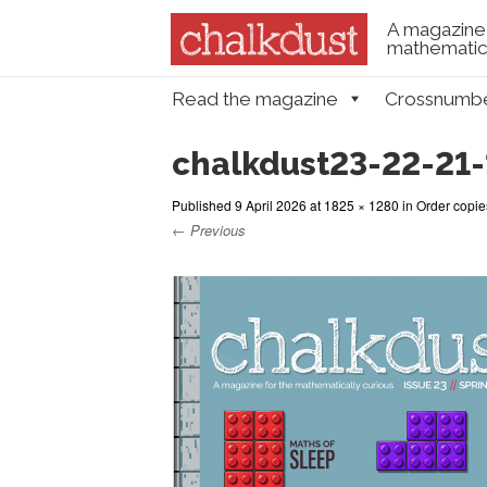
A magazine 
mathematica
Skip to content
Read the magazine
Crossnumb
Menu
chalkdust23-22-21-
Published
9 April 2026
at
1825 × 1280
in
Order copie
← Previous