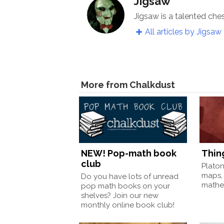
Jigsaw
Jigsaw is a talented che
All articles by Jigsaw
More from Chalkdust
NEW! Pop-math book
Thin
club
Plato
maps,
Do you have lots of unread
mathem
pop math books on your
shelves? Join our new
monthly online book club!