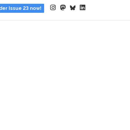
der Issue 23 now!