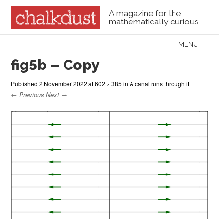
A magazine for the
mathematically curious
Skip to content
MENU
Menu
fig5b – Copy
Published
2 November 2022
at
602 × 385
in
A canal runs through it
← Previous
Next →