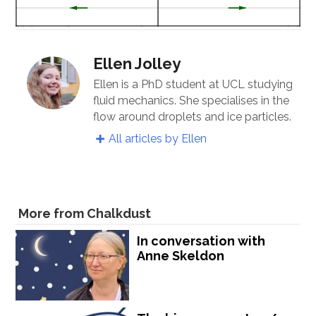
Ellen Jolley
Ellen is a PhD student at UCL studying
fluid mechanics. She specialises in the
flow around droplets and ice particles.
All articles by Ellen
More from Chalkdust
In conversation with
Anne Skeldon