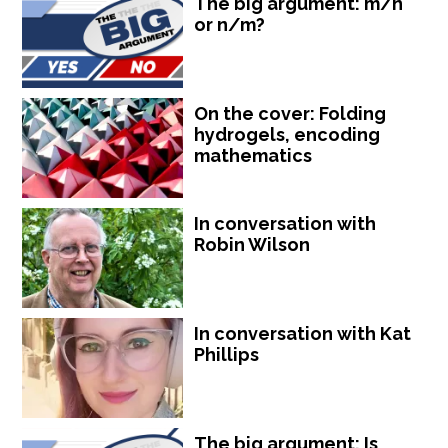
The big argument: m/n
or n/m?
On the cover: Folding
hydrogels, encoding
mathematics
In conversation with
Robin Wilson
In conversation with Kat
Phillips
The big argument: Is