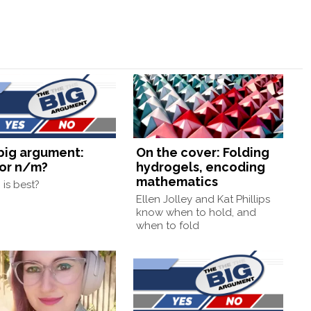
big argument:
On the cover: Folding
or n/m?
hydrogels, encoding
mathematics
is best?
Ellen Jolley and Kat Phillips
know when to hold, and
when to fold