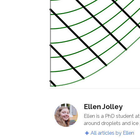
Ellen Jolley
Ellen is a PhD student a
around droplets and ice 
All articles by Ellen