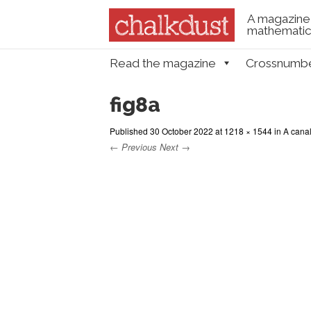
A magazine 
mathematica
Skip to content
Read the magazine
Crossnumb
Menu
fig8a
Published
30 October 2022
at
1218 × 1544
in
A canal
← Previous
Next →