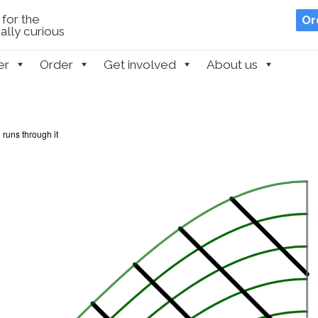
for the
Or
lly curious
er
Order
Get involved
About us
 runs through it