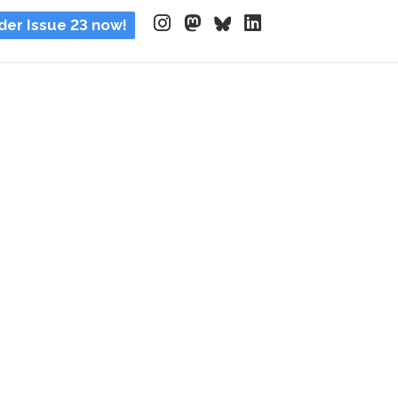
der Issue 23 now!