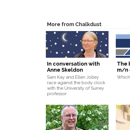
More from Chalkdust
In conversation with
The 
Anne Skeldon
m/n 
Sam Kay and Ellen Jolley
Which 
race against the body clock
with the University of Surrey
professor