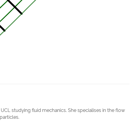
t UCL studying fluid mechanics. She specialises in the flow
particles.