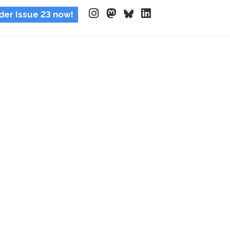
der Issue 23 now!