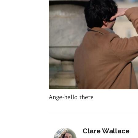
Ange-hello there
Clare Wallace