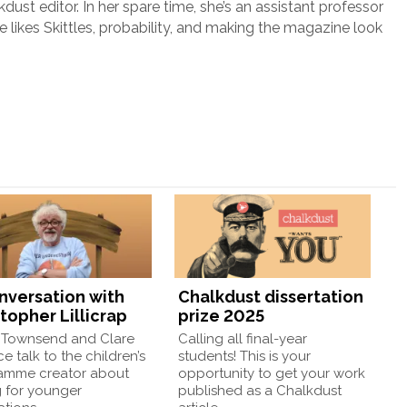
lkdust editor. In her spare time, she’s an assistant professor
e likes Skittles, probability, and making the magazine look
onversation with
Chalkdust dissertation
topher Lillicrap
prize 2025
Townsend and Clare
Calling all final-year
e talk to the children’s
students! This is your
amme creator about
opportunity to get your work
g for younger
published as a Chalkdust