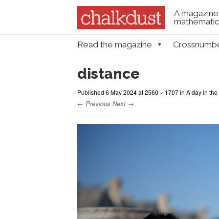
A magazine 
mathematica
Skip to content
Read the magazine
Crossnumb
Menu
distance
Published
6 May 2024
at
2560 × 1707
in
A day in the 
← Previous
Next →