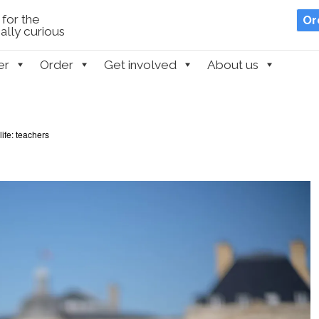
for the
Or
lly curious
er
Order
Get involved
About us
life: teachers