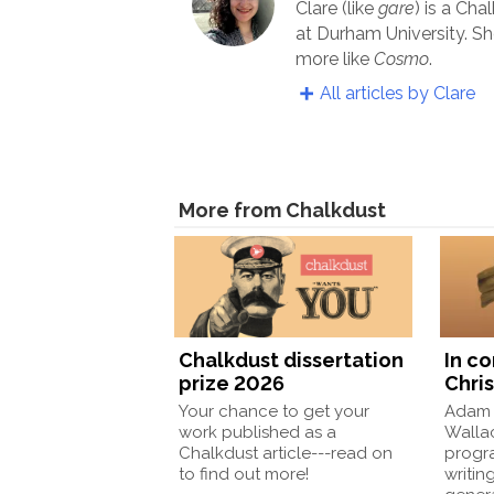
Clare (like
gare
) is a Cha
at Durham University. Sh
more like
Cosmo
.
All articles by Clare
More from Chalkdust
Chalkdust dissertation
In c
prize 2026
Chris
Your chance to get your
Adam 
work published as a
Wallac
Chalkdust article---read on
progr
to find out more!
writin