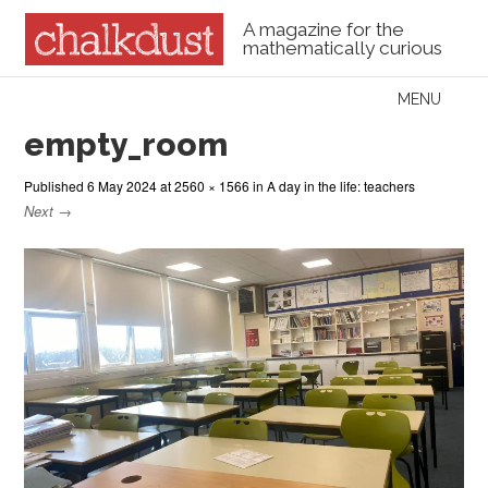
A magazine for the
mathematically curious
Skip to content
MENU
Menu
empty_room
Published
6 May 2024
at
2560 × 1566
in
A day in the life: teachers
Next →