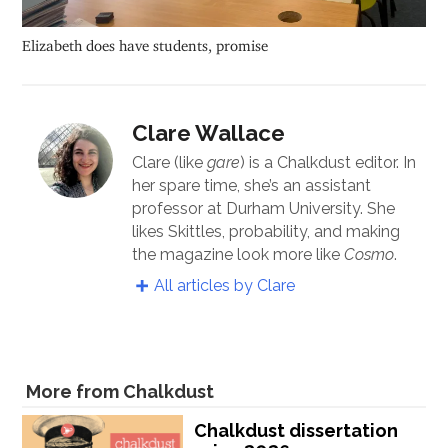
Elizabeth does have students, promise
Clare Wallace
Clare (like
gare
) is a Chalkdust editor. In
her spare time, she’s an assistant
professor at Durham University. She
likes Skittles, probability, and making
the magazine look more like
Cosmo
.
All articles by Clare
More from Chalkdust
Chalkdust dissertation