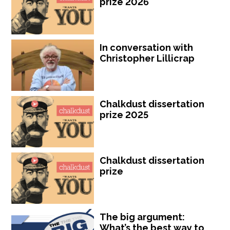
prize 2026
In conversation with
Christopher Lillicrap
Chalkdust dissertation
prize 2025
Chalkdust dissertation
prize
The big argument:
What’s the best way to