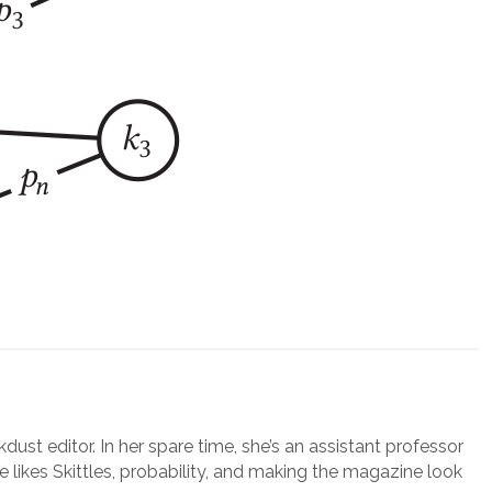
lkdust editor. In her spare time, she’s an assistant professor
e likes Skittles, probability, and making the magazine look