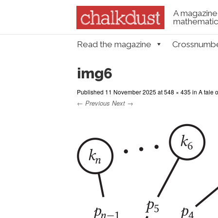
A magazine 
mathematica
Skip to content
Read the magazine
Crossnumb
Menu
img6
Published
11 November 2025
at
548 × 435
in
A tale 
← Previous
Next →