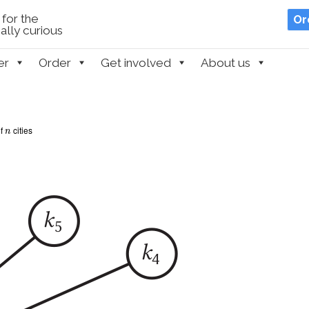
for the
Or
lly curious
er
Order
Get involved
About us
n
of
cities
n