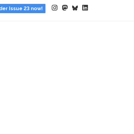
der Issue 23 now!