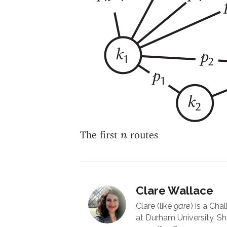
n
The first
routes
n
Clare Wallace
Clare (like
gare
) is a Cha
at Durham University. Sh