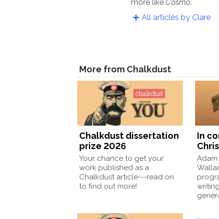
more like
Cosmo
.
All articles by Clare
More from Chalkdust
Chalkdust dissertation
In c
prize 2026
Chris
Your chance to get your
Adam 
work published as a
Wallac
Chalkdust article---read on
progr
to find out more!
writin
gener