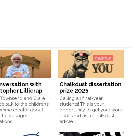
onversation with
Chalkdust dissertation
topher Lillicrap
prize 2025
Townsend and Clare
Calling all final-year
e talk to the children’s
students! This is your
amme creator about
opportunity to get your work
g for younger
published as a Chalkdust
ations
article.