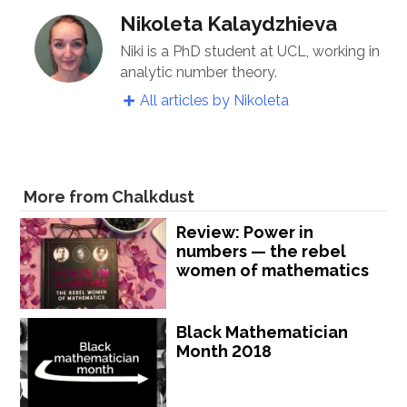
Nikoleta Kalaydzhieva
Niki is a PhD student at UCL, working in
analytic number theory.
All articles by Nikoleta
More from Chalkdust
Review: Power in
numbers — the rebel
women of mathematics
Black Mathematician
Month 2018