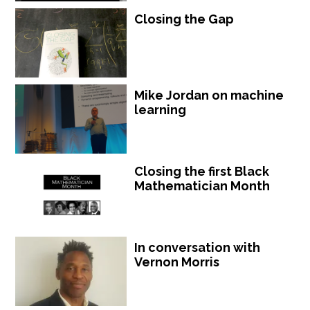
Closing the Gap
Mike Jordan on machine
learning
Closing the first Black
Mathematician Month
In conversation with
Vernon Morris