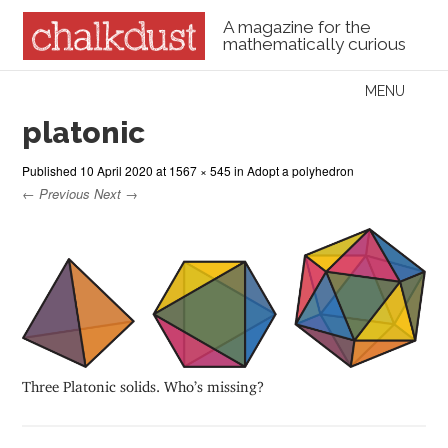
A magazine for the
mathematically curious
Skip to content
MENU
Menu
platonic
Published
10 April 2020
at
1567 × 545
in
Adopt a polyhedron
← Previous
Next →
Three Platonic solids. Who’s missing?