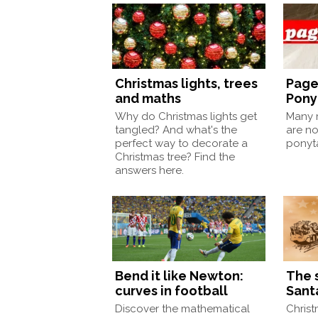
Christmas lights, trees
Page
and maths
Pony
Why do Christmas lights get
Many m
tangled? And what's the
are no
perfect way to decorate a
ponyt
Christmas tree? Find the
answers here.
Bend it like Newton:
The 
curves in football
Sant
Discover the mathematical
Christ