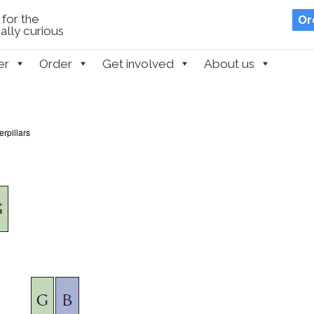
for the
Or
lly curious
er
Order
Get involved
About us
rpillars