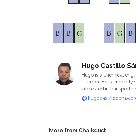
Hugo Castillo S
Hugo is a chemical engi
London. He is currently
interested in transport
hugocastillocom.wo
More from Chalkdust