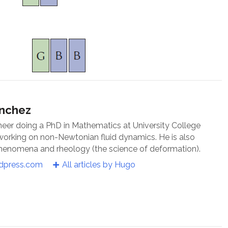
ánchez
neer doing a PhD in Mathematics at University College
 working on non-Newtonian fluid dynamics. He is also
 phenomena and rheology (the science of deformation).
rdpress.com
All articles by Hugo