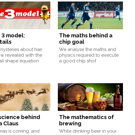
 3 model:
The maths behind a
tails
chip goal
ysteries about hair
We analyse the maths and
w revealed with the
physics required to execute
ail shape equation
a good chip shot
science behind
The mathematics of
a Claus
brewing
mas is coming, and
While drinking beer in your