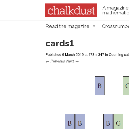
A magazine 
mathematica
Skip to content
Read the magazine
Crossnumb
Menu
cards1
Published
6 March 2019
at
473 × 347
in
Counting cate
← Previous
Next →