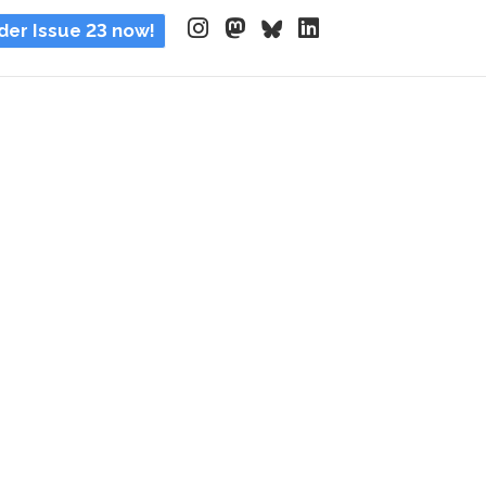
der Issue 23 now!