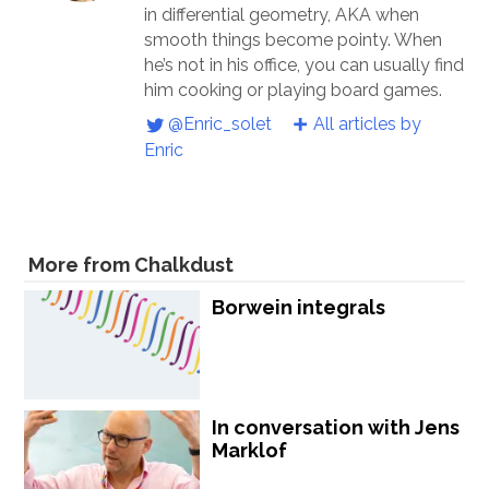
in differential geometry, AKA when
smooth things become pointy. When
he’s not in his office, you can usually find
him cooking or playing board games.
@Enric_solet
All articles by
Enric
More from Chalkdust
Borwein integrals
In conversation with Jens
Marklof