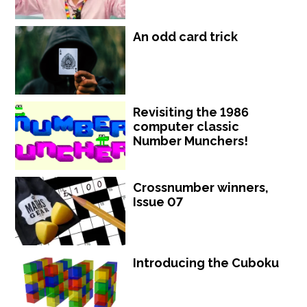
An odd card trick
Revisiting the 1986
computer classic
Number Munchers!
Crossnumber winners,
Issue 07
Introducing the Cuboku