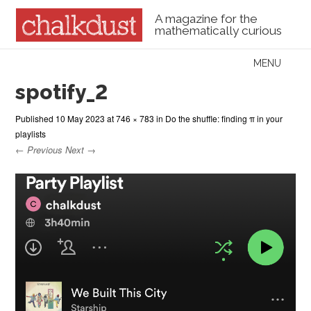
A magazine for the
mathematically curious
Skip to content
MENU
Menu
spotify_2
Published
10 May 2023
at
746 × 783
in
Do the shuffle: finding π in your
playlists
← Previous
Next →