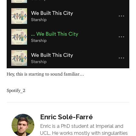
Hey, this is starting to sound familiar…
Spotify_2
Enric Solé-Farré
Enric is a PhD student at Imperial and
UCL. He works mostly with singularities