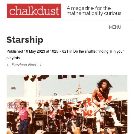
A magazine for the
mathematically curious
Skip to content
MENU
Menu
Starship
Published
10 May 2023
at
1025 × 621
in
Do the shuffle: finding π in your
playlists
← Previous
Next →