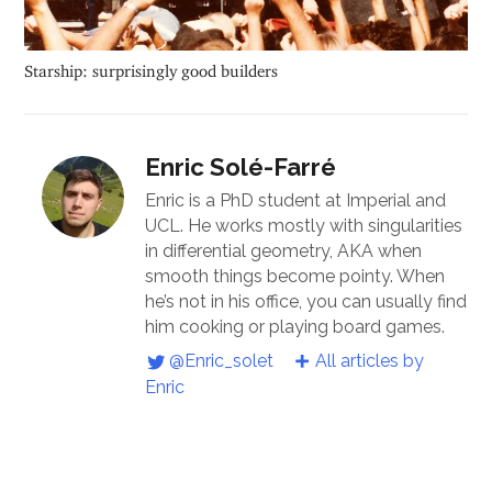
Starship: surprisingly good builders
Enric Solé-Farré
Enric is a PhD student at Imperial and
UCL. He works mostly with singularities
in differential geometry, AKA when
smooth things become pointy. When
he’s not in his office, you can usually find
him cooking or playing board games.
@Enric_solet
All articles by
Enric