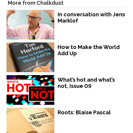
More from Chalkdust
In conversation with Jens
Marklof
How to Make the World
Add Up
What’s hot and what’s
not, Issue 09
Roots: Blaise Pascal