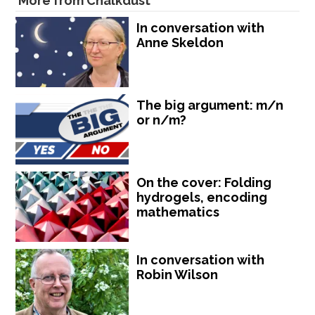
More from Chalkdust
In conversation with
Anne Skeldon
The big argument: m/n
or n/m?
On the cover: Folding
hydrogels, encoding
mathematics
In conversation with
Robin Wilson