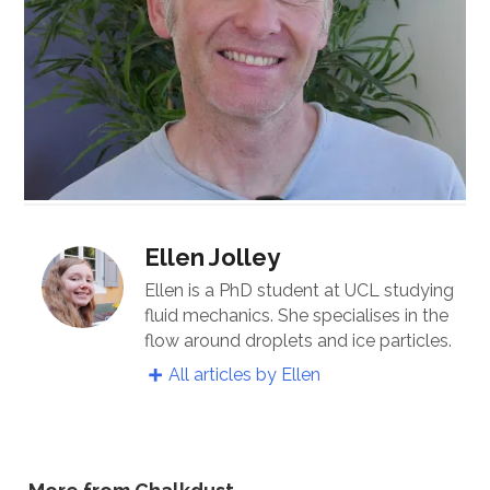
Ellen Jolley
Ellen is a PhD student at UCL studying
fluid mechanics. She specialises in the
flow around droplets and ice particles.
All articles by Ellen