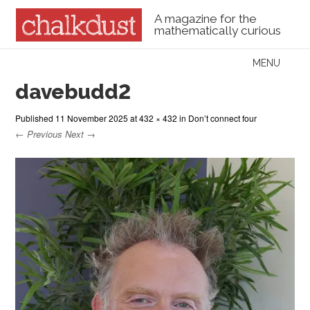
A magazine for the
mathematically curious
Skip to content
MENU
Menu
davebudd2
Published
11 November 2025
at
432 × 432
in
Don’t connect four
← Previous
Next →