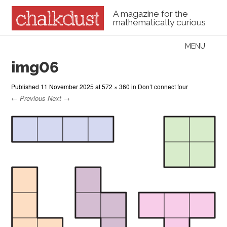
A magazine for the
mathematically curious
Skip to content
MENU
Menu
img06
Published
11 November 2025
at
572 × 360
in
Don’t connect four
← Previous
Next →