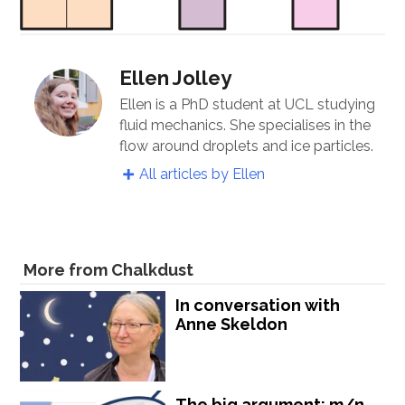
Ellen Jolley
Ellen is a PhD student at UCL studying
fluid mechanics. She specialises in the
flow around droplets and ice particles.
All articles by Ellen
More from Chalkdust
In conversation with
Anne Skeldon
The big argument: m/n