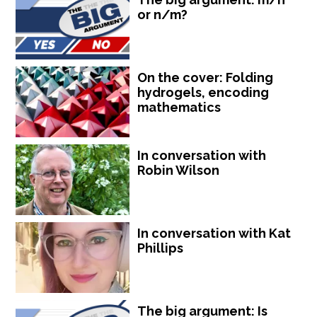
or n/m?
On the cover: Folding
hydrogels, encoding
mathematics
In conversation with
Robin Wilson
In conversation with Kat
Phillips
The big argument: Is