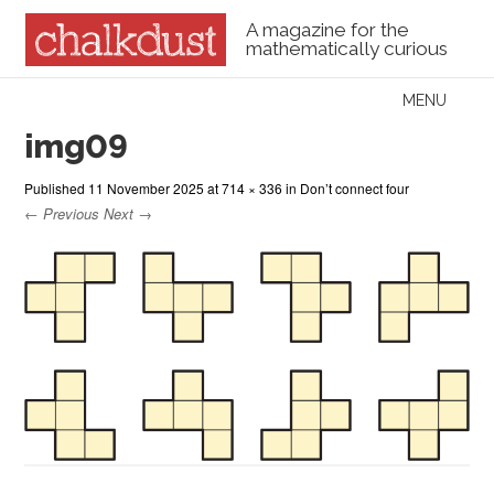
A magazine for the
mathematically curious
Skip to content
MENU
Menu
img09
Published
11 November 2025
at
714 × 336
in
Don’t connect four
← Previous
Next →