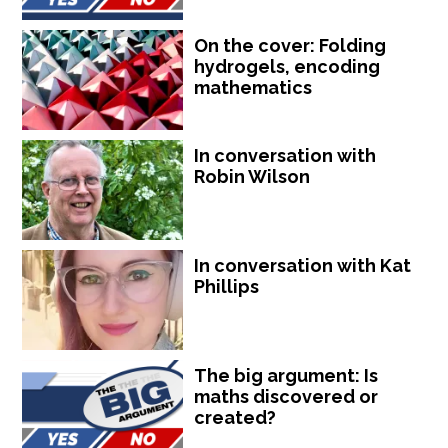
On the cover: Folding
hydrogels, encoding
mathematics
In conversation with
Robin Wilson
In conversation with Kat
Phillips
The big argument: Is
maths discovered or
created?