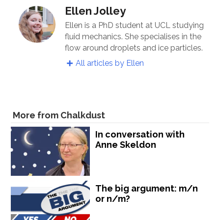
Ellen Jolley
Ellen is a PhD student at UCL studying
fluid mechanics. She specialises in the
flow around droplets and ice particles.
All articles by Ellen
More from Chalkdust
In conversation with
Anne Skeldon
The big argument: m/n
or n/m?