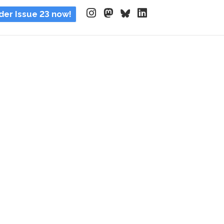
der Issue 23 now!