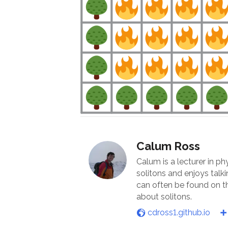
Calum Ross
Calum is a lecturer in ph
solitons and enjoys talk
can often be found on th
about solitons.
cdross1.github.io