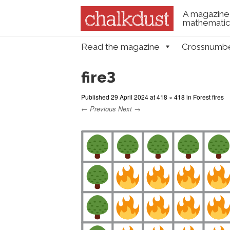
A magazine 
mathematica
Skip to content
Read the magazine
Crossnumb
Menu
fire3
Published
29 April 2024
at
418 × 418
in
Forest fires
← Previous
Next →