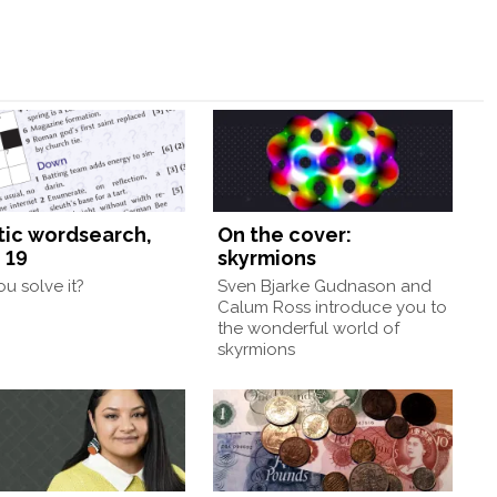
tic wordsearch,
On the cover:
 19
skyrmions
u solve it?
Sven Bjarke Gudnason and
Calum Ross introduce you to
the wonderful world of
skyrmions