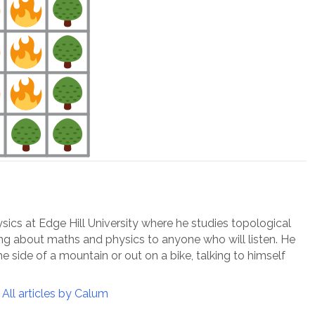
ysics at Edge Hill University where he studies topological
ing about maths and physics to anyone who will listen. He
e side of a mountain or out on a bike, talking to himself
All articles by Calum