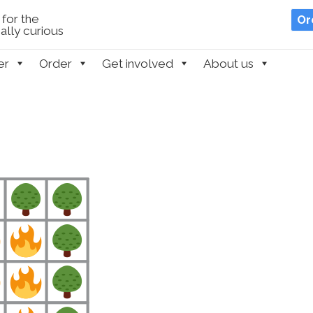
for the
Or
lly curious
er
Order
Get involved
About us