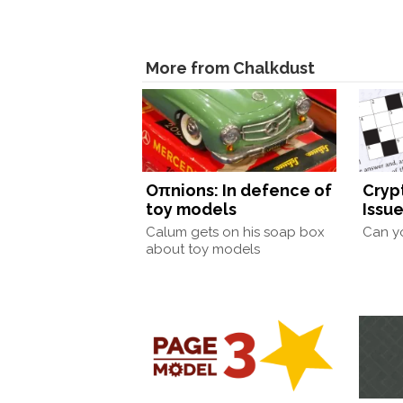
More from Chalkdust
Oπnions: In defence of
Cryp
toy models
Issue
Calum gets on his soap box
Can yo
about toy models