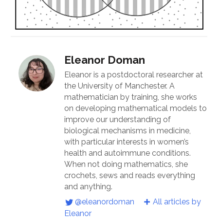
Eleanor Doman
Eleanor is a postdoctoral researcher at
the University of Manchester. A
mathematician by training, she works
on developing mathematical models to
improve our understanding of
biological mechanisms in medicine,
with particular interests in women’s
health and autoimmune conditions.
When not doing mathematics, she
crochets, sews and reads everything
and anything.
@eleanordoman
All articles by
Eleanor