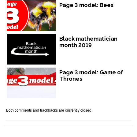
Page 3 model: Bees
Black mathematician
month 2019
Page 3 model: Game of
Thrones
Both comments and trackbacks are currently closed.