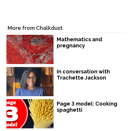
More from Chalkdust
Mathematics and
pregnancy
In conversation with
Trachette Jackson
Page 3 model: Cooking
spaghetti