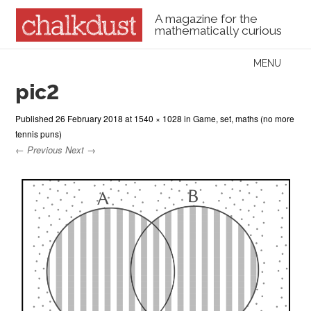
A magazine for the
mathematically curious
Skip to content
MENU
Menu
pic2
Published
26 February 2018
at
1540 × 1028
in
Game, set, maths (no more
tennis puns)
← Previous
Next →