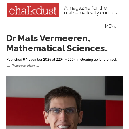
A magazine for the
mathematically curious
Skip to content
MENU
Menu
Dr Mats Vermeeren,
Mathematical Sciences.
Published
6 November 2025
at
2204 × 2204
in
Gearing up for the track
← Previous
Next →