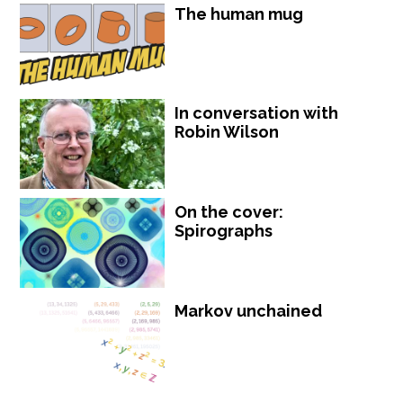
The human mug
In conversation with
Robin Wilson
On the cover:
Spirographs
Markov unchained