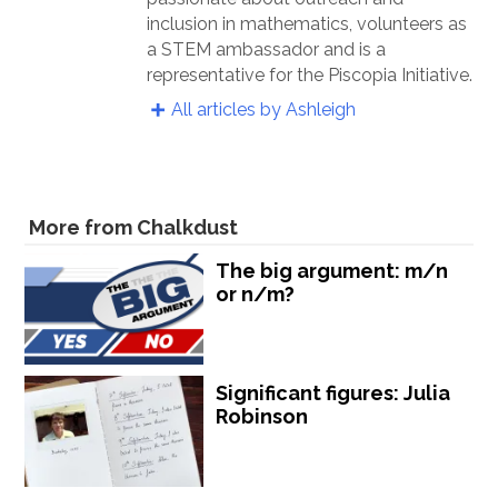
inclusion in mathematics, volunteers as
a STEM ambassador and is a
representative for the Piscopia Initiative.
All articles by Ashleigh
More from Chalkdust
The big argument: m/n
or n/m?
Significant figures: Julia
Robinson