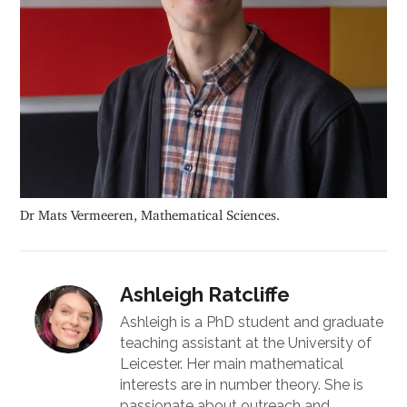
Dr Mats Vermeeren, Mathematical Sciences.
Ashleigh Ratcliffe
Ashleigh is a PhD student and graduate
teaching assistant at the University of
Leicester. Her main mathematical
interests are in number theory. She is
passionate about outreach and