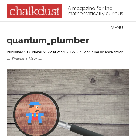
A magazine for the
mathematically curious
Skip to content
MENU
Menu
quantum_plumber
Published
31 October 2022
at
2151 × 1795
in
I don’t like science fiction
← Previous
Next →