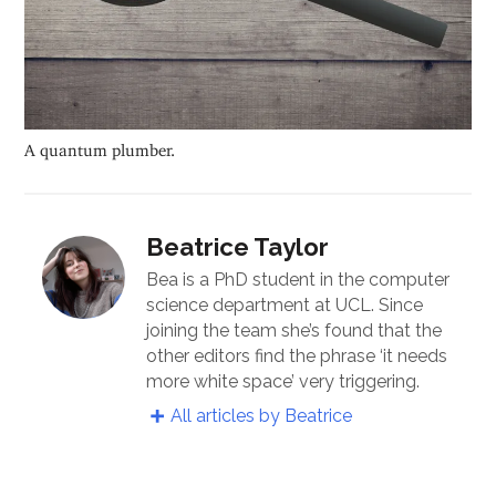
A quantum plumber.
Beatrice Taylor
Bea is a PhD student in the computer
science department at UCL. Since
joining the team she’s found that the
other editors find the phrase ‘it needs
more white space’ very triggering.
All articles by Beatrice