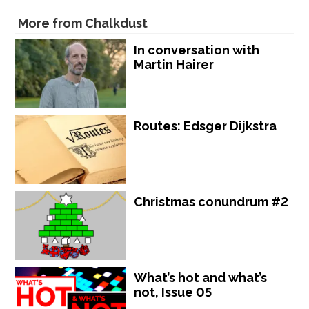
More from Chalkdust
In conversation with
Martin Hairer
Routes: Edsger Dijkstra
Christmas conundrum #2
What’s hot and what’s
not, Issue 05