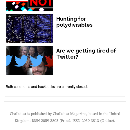
Hunting for
polydivisibles
Are we getting tired of
Twitter?
Both comments and trackbacks are currently closed.
Chalkdust is published by Chalkdust Magazine, based in the United
Kingdom. ISSN 2059-3805 (Print). ISSN 2059-3813 (Online).