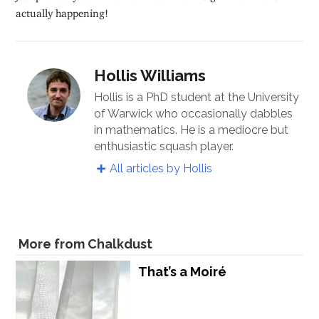
actually happening!
Hollis Williams
Hollis is a PhD student at the University
of Warwick who occasionally dabbles
in mathematics. He is a mediocre but
enthusiastic squash player.
All articles by Hollis
More from Chalkdust
That’s a Moiré