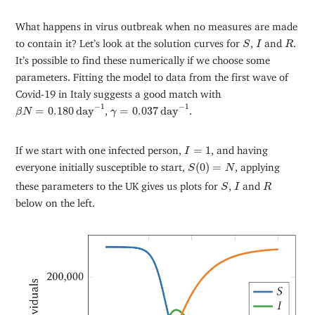
What happens in virus outbreak when no measures are made
S
I
R
to contain it? Let’s look at the solution curves for
,
and
.
S
I
R
It’s possible to find these numerically if we choose some
parameters. Fitting the model to data from the first wave of
Covid-19 in Italy suggests a good match with
β
N
=
0.180
d
a
y
−
1
γ
=
0.037
d
a
y
−
1
−
1
−
1
=
0.180
d
a
y
,
=
0.037
d
a
y
.
β
N
γ
I
=
1
If we start with one infected person,
=
1
, and having
I
S
(
0
)
=
N
everyone initially susceptible to start,
(
0
)
=
, applying
S
N
S
I
R
these parameters to the UK gives us plots for
,
and
S
I
R
below on the left.