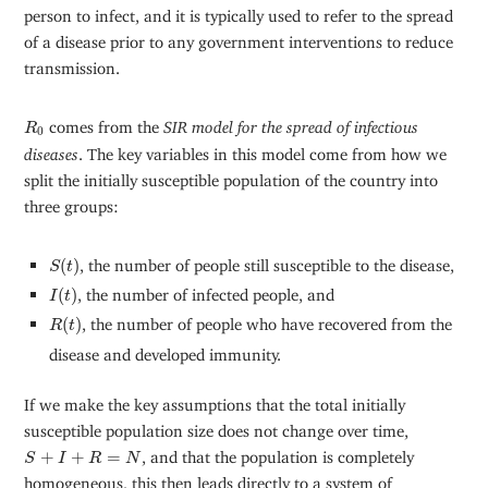
person to infect, and it is typically used to refer to the spread
of a disease prior to any government interventions to reduce
transmission.
R
0
comes from the
SIR model for the spread of infectious
R
0
diseases
. The key variables in this model come from how we
split the initially susceptible population of the country into
three groups:
S
(
t
)
(
)
, the number of people still susceptible to the disease,
S
t
I
(
t
)
(
)
, the number of infected people, and
I
t
R
(
t
)
(
)
, the number of people who have recovered from the
R
t
disease and developed immunity.
If we make the key assumptions that the total initially
susceptible population size does not change over time,
S
+
I
+
R
=
N
+
+
=
, and that the population is completely
S
I
R
N
homogeneous, this then leads directly to a system of