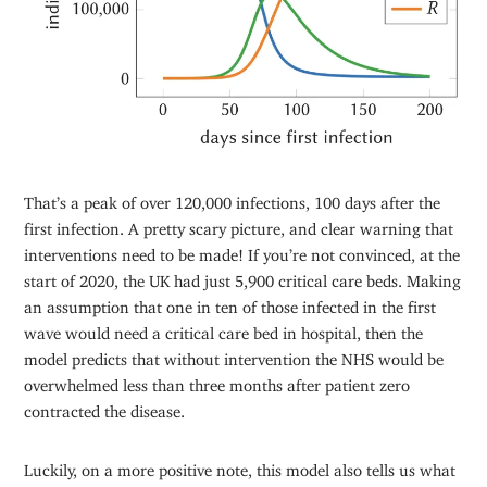
That’s a peak of over 120,000 infections, 100 days after the
first infection. A pretty scary picture, and clear warning that
interventions need to be made! If you’re not convinced, at the
start of 2020, the UK had just 5,900 critical care beds. Making
an assumption that one in ten of those infected in the first
wave would need a critical care bed in hospital, then the
model predicts that without intervention the NHS would be
overwhelmed less than three months after patient zero
contracted the disease.
Luckily, on a more positive note, this model also tells us what