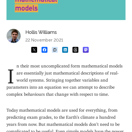
Hollis Williams
22 November 2021
In their most uncomplicated form mathematical models
are essentially just mathematical descriptions of real-
world systems. Stringing together variables and
parameters into an equation we can attempt to describe
complex behaviours that change with respect to time.
Today mathematical models are used for everything, from
predicting exam grades, to the Earth’s climate a hundred
years from now. But mathematical models don’t need to be
complicated to be useful. Even simple models have the power