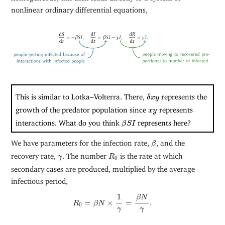
nonlinear ordinary differential equations,
δ
x
y
This is similar to Lotka–Volterra. There,
represents the
δ
x
y
x
y
growth of the predator population since
represents
x
y
β
S
I
interactions. What do you think
represents here?
β
S
I
β
We have parameters for the infection rate,
, and the
β
R
0
γ
recovery rate,
. The number
is the rate at which
γ
R
0
secondary cases are produced, multiplied by the average
infectious period,
R
0
=
β
N
×
1
γ
=
β
N
γ
.
1
β
N
=
×
=
.
R
β
N
0
γ
γ