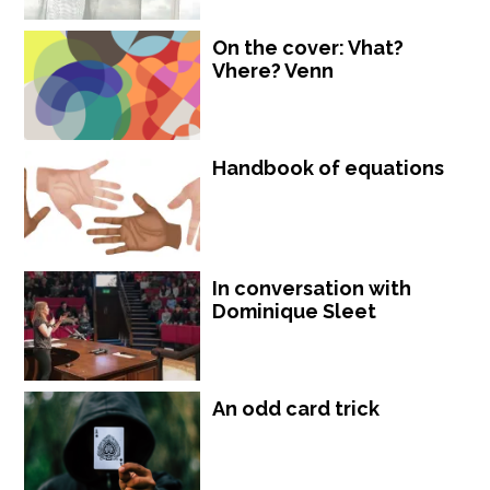
On the cover: Vhat?
Vhere? Venn
Handbook of equations
In conversation with
Dominique Sleet
An odd card trick