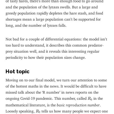
and the population of the lynxes swells. But a large and
greedy population rapidly depletes the hare stash, and food
shortages mean a large population can’t be supported for
long, and the number of lynxes falls.
Not bad for a couple of differential equations: the model isn’t
too hard to understand, it describes this common predator-
prey situation well, and it reveals this interesting regular
periodicity to how their population sizes change.
Hot topic
Moving on to our final model, we turn our attention to some
of the hottest maths in the news. It would be difficult to have
missed talk about the ‘R number’ in news reports on the
R
0
ongoing Covid-19 pandemic. This number, called
in the
R
0
mathematical literature, is the
basic reproduction number
.
R
0
Loosely speaking,
tells us how many people we expect one
R
0