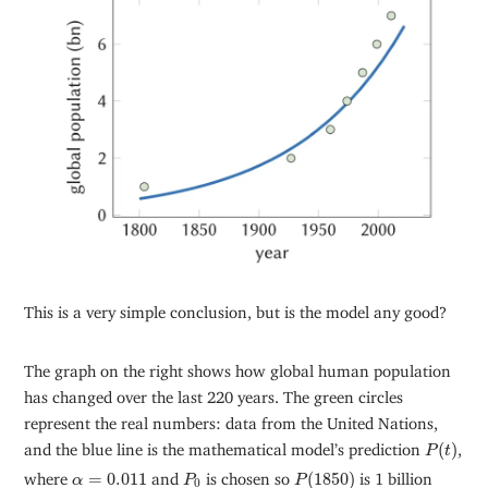
This is a very simple conclusion, but is the model any good?
The graph on the right shows how global human population
has changed over the last 220 years. The green circles
represent the real numbers: data from the United Nations,
P
(
t
)
and the blue line is the mathematical model’s prediction
(
)
,
P
t
P
(
1850
)
P
0
α
=
0.011
where
=
0.011
and
is chosen so
(
1850
)
is 1 billion
α
P
P
0