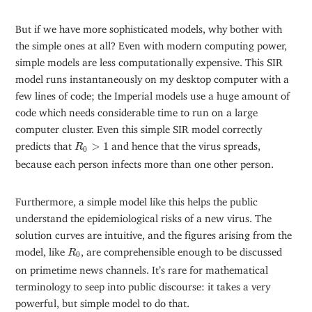
But if we have more sophisticated models, why bother with
the simple ones at all? Even with modern computing power,
simple models are less computationally expensive. This SIR
model runs instantaneously on my desktop computer with a
few lines of code; the Imperial models use a huge amount of
code which needs considerable time to run on a large
computer cluster. Even this simple SIR model correctly
R
0
>
1
predicts that
>
1
and hence that the virus spreads,
R
0
because each person infects more than one other person.
Furthermore, a simple model like this helps the public
understand the epidemiological risks of a new virus. The
solution curves are intuitive, and the figures arising from the
R
0
model, like
, are comprehensible enough to be discussed
R
0
on primetime news channels. It’s rare for mathematical
terminology to seep into public discourse: it takes a very
powerful, but simple model to do that.