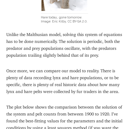
Hare today… gone tomorrow.
Image: Eric Kilby, CC BY-SA 2.0.
Unlike the Malthusian model, solving this system of equations
has to be done numerically. The solution is periodic, both the
predator and prey populations oscillate, with the predators
population trailing slightly behind that of its prey.
Once more, we can compare our model to reality. There is
plenty of data recording lynx and hare populations, or to be
specific, there is plenty of real historic data about how many
lynx and hare pelts were collected by fur traders in the area.
The plot below shows the comparison between the solution of
the system and pelt counts from between 1900 to 1920. I’ve
found the best-fitting values for the parameters and the initial
conditions by using a least squares method (if you want the