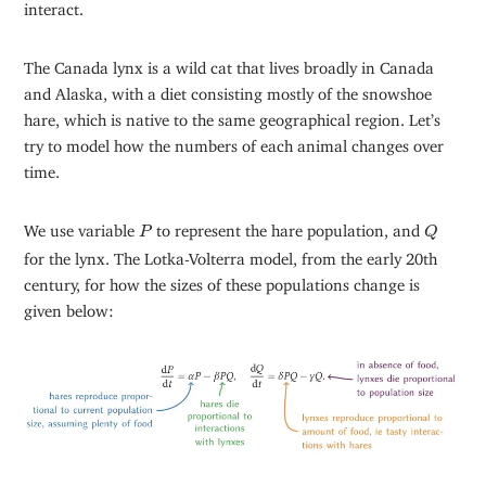
interact.
The Canada lynx is a wild cat that lives broadly in Canada
and Alaska, with a diet consisting mostly of the snowshoe
hare, which is native to the same geographical region. Let’s
try to model how the numbers of each animal changes over
time.
Q
P
We use variable
to represent the hare population, and
P
Q
for the lynx. The Lotka-Volterra model, from the early 20th
century, for how the sizes of these populations change is
given below: