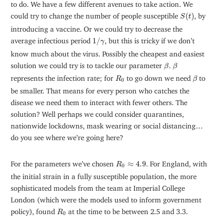
to do. We have a few different avenues to take action. We
S
(
t
)
could try to change the number of people susceptible
(
)
, by
S
t
introducing a vaccine. Or we could try to decrease the
1
/
γ
average infectious period
1
/
, but this is tricky if we don’t
γ
know much about the virus. Possibly the cheapest and easiest
β
β
solution we could try is to tackle our parameter
.
β
β
β
R
0
represents the infection rate; for
to go down we need
to
R
β
0
be smaller. That means for every person who catches the
disease we need them to interact with fewer others. The
solution? Well perhaps we could consider quarantines,
nationwide lockdowns, mask wearing or social distancing…
do you see where we’re going here?
R
0
≈
4.9
For the parameters we’ve chosen
≈
4.9
. For England, with
R
0
the initial strain in a fully susceptible population, the more
sophisticated models from the team at Imperial College
London (which were the models used to inform government
R
0
policy), found
at the time to be between 2.5 and 3.3.
R
0