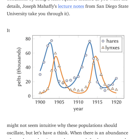
details, Joseph Mahaffy’s
lecture notes
from San Diego State
University take you through it).
It
might not seem intuitive why these populations should
oscillate, but let’s have a think. When there is an abundance
of tasty hares, there’s more than enough food to go around