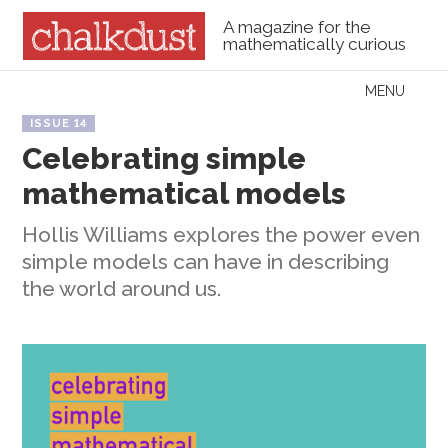
A magazine for the
mathematically curious
Skip to content
MENU
Menu
ISSUE 14
Celebrating simple
mathematical models
Hollis Williams explores the power even
simple models can have in describing
the world around us.