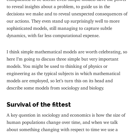
to reveal insights about a problem, to guide us in the
decisions we make and to reveal unexpected consequences of
our actions. They even stand up surprisingly well to more
sophisticated models, still managing to capture subtle
dynamics, with far less computational expense.
I think simple mathematical models are worth celebrating, so
here I’m going to discuss three simple but very important
models. You might be used to thinking of physics or
engineering as the typical subjects in which mathematical
models are employed, so let’s turn this on its head and
describe some models from sociology and biology.
Survival of the fittest
A key question in sociology and economics is how the size of
human populations change over time, and when we talk
about something changing with respect to time we use a