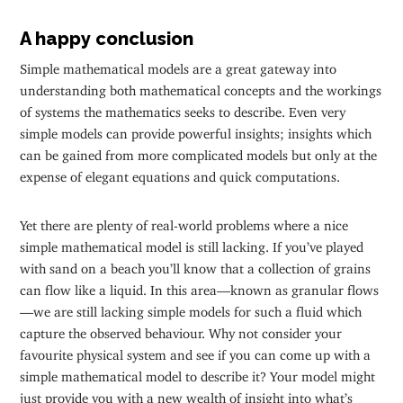
A happy conclusion
Simple mathematical models are a great gateway into
understanding both mathematical concepts and the workings
of systems the mathematics seeks to describe. Even very
simple models can provide powerful insights; insights which
can be gained from more complicated models but only at the
expense of elegant equations and quick computations.
Yet there are plenty of real-world problems where a nice
simple mathematical model is still lacking. If you’ve played
with sand on a beach you’ll know that a collection of grains
can flow like a liquid. In this area—known as granular flows
—we are still lacking simple models for such a fluid which
capture the observed behaviour. Why not consider your
favourite physical system and see if you can come up with a
simple mathematical model to describe it? Your model might
just provide you with a new wealth of insight into what’s