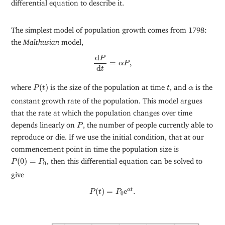
differential equation to describe it.
The simplest model of population growth comes from 1798:
the
Malthusian
model,
d
P
d
t
=
α
P
,
d
P
=
,
α
P
d
t
P
(
t
)
t
α
where
(
)
is the size of the population at time
, and
is the
P
t
t
α
constant growth rate of the population. This model argues
that the rate at which the population changes over time
P
depends linearly on
, the number of people currently able to
P
reproduce or die. If we use the initial condition, that at our
commencement point in time the population size is
P
(
0
)
=
P
0
(
0
)
=
, then this differential equation can be solved to
P
P
0
give
P
(
t
)
=
P
0
e
α
t
.
(
)
=
e
.
α
t
P
t
P
0