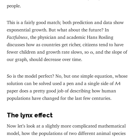
people.
This is a fairly good match; both prediction and data show
exponential growth. But what about the future? In
Factfulness
, the physician and academic Hans Rosling
discusses how as countries get richer, citizens tend to have
α
fewer children and growth rate slows, so
, and the slope of
α
our graph, should decrease over time.
So is the model perfect? No, but one simple equation, whose
solution can be solved used a pen and a single side of A4
paper does a pretty good job of describing how human
populations have changed for the last few centuries.
The lynx effect
Now let’s look at a slightly more complicated mathematical
model, how the populations of two different animal species