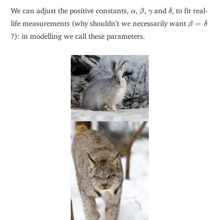
β
δ
α
γ
We can adjust the positive constants,
,
,
and
, to fit real-
α
β
γ
δ
β
=
δ
life measurements (why shouldn’t we necessarily want
=
β
δ
?): in modelling we call these parameters.