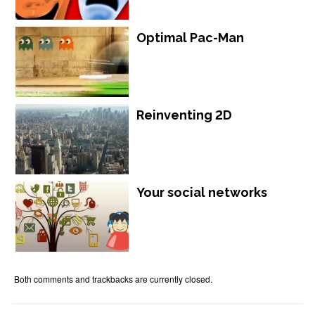
Optimal Pac-Man
Reinventing 2D
Your social networks
Both comments and trackbacks are currently closed.