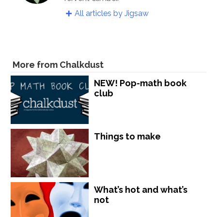
All articles by Jigsaw
More from Chalkdust
NEW! Pop-math book
club
Things to make
What’s hot and what’s
not