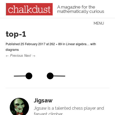
A magazine for the
mathematically curious
Skip to content
MENU
Menu
top-1
Published
25 February 2017
at
262 × 89
in
Linear algebra… with
diagrams
← Previous
Next →
Jigsaw
Jigsaw is a talented chess player and
fervent climber.