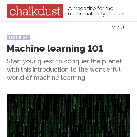
A magazine for the
mathematically curious
Skip to content
MENU
Menu
ISSUE 07
Machine learning 101
Start your quest to conquer the planet
with this introduction to the wonderful
world of machine learning