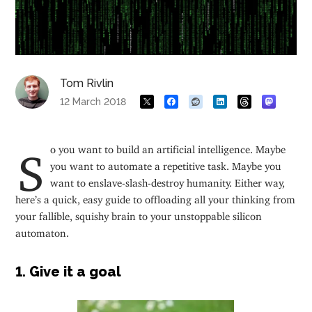
Tom Rivlin
12 March 2018
So you want to build an artificial intelligence. Maybe
you want to automate a repetitive task. Maybe you
want to enslave-slash-destroy humanity. Either way,
here’s a quick, easy guide to offloading all your thinking from
your fallible, squishy brain to your unstoppable silicon
automaton.
1. Give it a goal