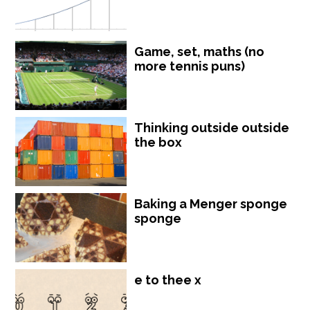
Game, set, maths (no
more tennis puns)
Thinking outside outside
the box
Baking a Menger sponge
sponge
e to thee x