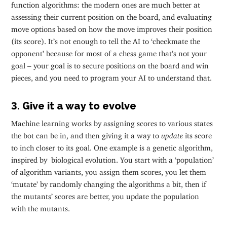
function algorithms: the modern ones are much better at
assessing their current position on the board, and evaluating
move options based on how the move improves their position
(its score). It’s not enough to tell the AI to ‘checkmate the
opponent’ because for most of a chess game that’s not your
goal – your goal is to secure positions on the board and win
pieces, and you need to program your AI to understand that.
3. Give it a way to evolve
Machine learning works by assigning scores to various states
the bot can be in, and then giving it a way to
update
its score
to inch closer to its goal. One example is a genetic algorithm,
inspired by biological evolution. You start with a ‘population’
of algorithm variants, you assign them scores, you let them
‘mutate’ by randomly changing the algorithms a bit, then if
the mutants’ scores are better, you update the population
with the mutants.