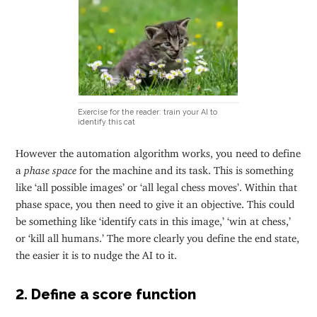
Exercise for the reader: train your AI to
identify this cat
However the automation algorithm works, you need to define
a
phase space
for the machine and its task. This is something
like ‘all possible images’ or ‘all legal chess moves’. Within that
phase space, you then need to give it an objective. This could
be something like ‘identify cats in this image,’ ‘win at chess,’
or ‘kill all humans.’ The more clearly you define the end state,
the easier it is to nudge the AI to it.
2. Define a score function