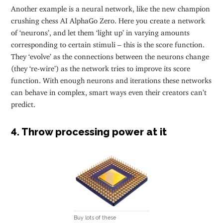
Another example is a neural network, like the new champion
crushing chess AI AlphaGo Zero. Here you create a network
of ‘neurons’, and let them ‘light up’ in varying amounts
corresponding to certain stimuli – this is the score function.
They ‘evolve’ as the connections between the neurons change
(they ‘re-wire’) as the network tries to improve its score
function. With enough neurons and iterations these networks
can behave in complex, smart ways even their creators can’t
predict.
4. Throw processing power at it
Buy lots of these