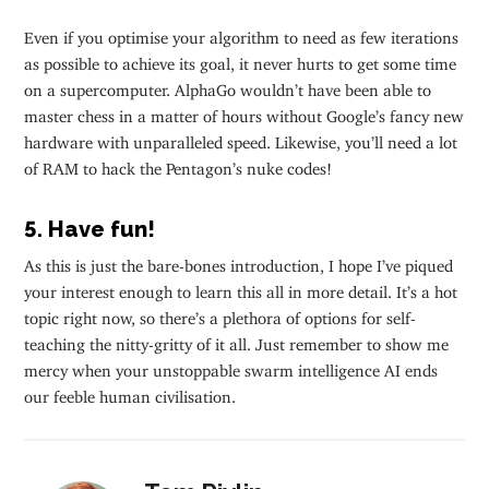
Even if you optimise your algorithm to need as few iterations
as possible to achieve its goal, it never hurts to get some time
on a supercomputer. AlphaGo wouldn’t have been able to
master chess in a matter of hours without Google’s fancy new
hardware with unparalleled speed. Likewise, you’ll need a lot
of RAM to hack the Pentagon’s nuke codes!
5. Have fun!
As this is just the bare-bones introduction, I hope I’ve piqued
your interest enough to learn this all in more detail. It’s a hot
topic right now, so there’s a plethora of options for self-
teaching the nitty-gritty of it all. Just remember to show me
mercy when your unstoppable swarm intelligence AI ends
our feeble human civilisation.