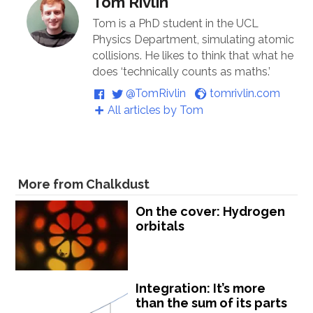
Tom Rivlin
Tom is a PhD student in the UCL
Physics Department, simulating atomic
collisions. He likes to think that what he
does ‘technically counts as maths.’
@TomRivlin
tomrivlin.com
All articles by Tom
More from Chalkdust
On the cover: Hydrogen
orbitals
Integration: It’s more
than the sum of its parts