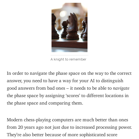
A knight to remember
In order to navigate the phase space on the way to the correct
answer, you need to have a way for your AI to distinguish
good answers from bad ones – it needs to be able to
navigate
the phase space by assigning ‘scores’ to different locations in
the phase space and comparing them.
Modern chess-playing computers are much better than ones
from 20 years ago not just due to increased processing power.
They’re also better because of more sophisticated score