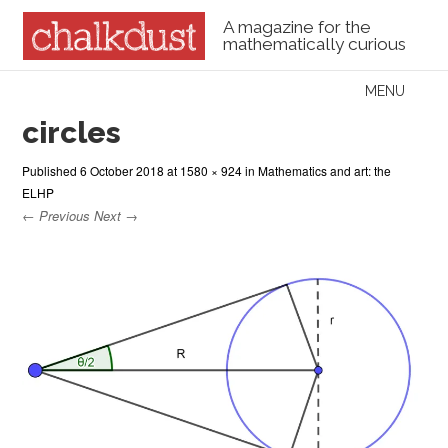
A magazine for the
mathematically curious
Skip to content
MENU
Menu
circles
Published
6 October 2018
at
1580 × 924
in
Mathematics and art: the
ELHP
← Previous
Next →