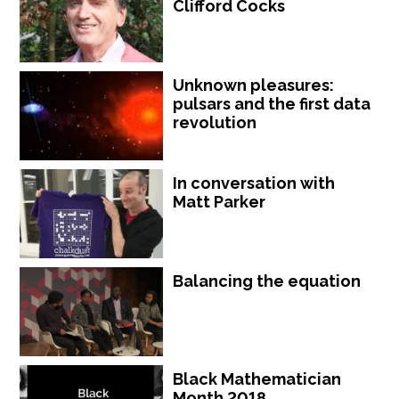
Clifford Cocks
Unknown pleasures:
pulsars and the first data
revolution
In conversation with
Matt Parker
Balancing the equation
Black Mathematician
Month 2018