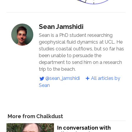
Sean Jamshidi
Sean is a PhD student researching
geophysical fluid dynamics at UCL. He
studies coastal outflows, but so far has
been unable to persuade the
department to send him on a research
trip to the beach.
@sean_jamshidi
All articles by
Sean
More from Chalkdust
In conversation with