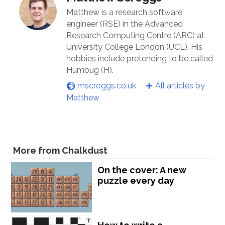
Matthew is a research software
engineer (RSE) in the Advanced
Research Computing Centre (ARC) at
University College London (UCL). His
hobbies include pretending to be called
Humbug (H).
mscroggs.co.uk
All articles by
Matthew
More from Chalkdust
On the cover: A new
puzzle every day