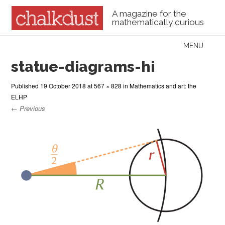
A magazine for the
mathematically curious
Skip to content
MENU
Menu
statue-diagrams-hi
Published
19 October 2018
at
567 × 828
in
Mathematics and art: the
ELHP
← Previous