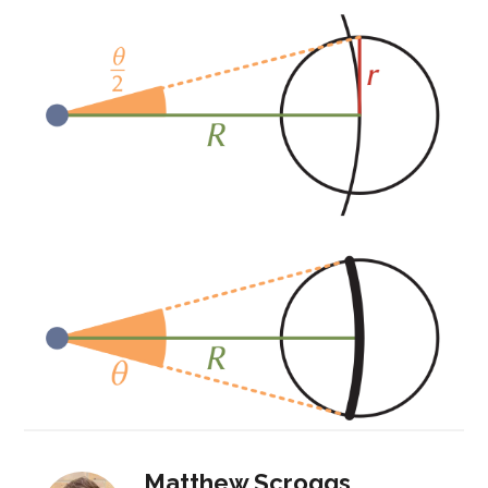
Matthew Scroggs