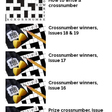
How to write a
crossnumber
Crossnumber winners,
Issues 18 & 19
Crossnumber winners,
Issue 17
Crossnumber winners,
Issue 16
Prize crossnumber, Issue