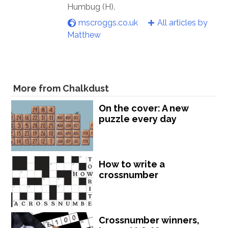
Humbug (H).
mscroggs.co.uk
All articles by
Matthew
More from Chalkdust
On the cover: A new
puzzle every day
How to write a
crossnumber
Crossnumber winners,