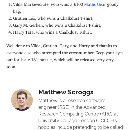
Vilda Markeviciute, who wins a £100
Maths Gear
goody
bag,
Gratien Léo, who wins a Chalkdust T-shirt,
Gary M. Gerken, who wins a Chalkdust T-shirt,
Harry Tata, who wins a Chalkdust T-shirt.
Well done to Vilda, Gratien, Gary, and Harry and thanks to
everyone else who attempted the crossnumber. Keep your eyes
out for issue 18’s puzzle, which will be released very very
soon…
Matthew Scroggs
Matthew is a research software
engineer (RSE) in the Advanced
Research Computing Centre (ARC) at
University College London (UCL). His
hobbies include pretending to be called