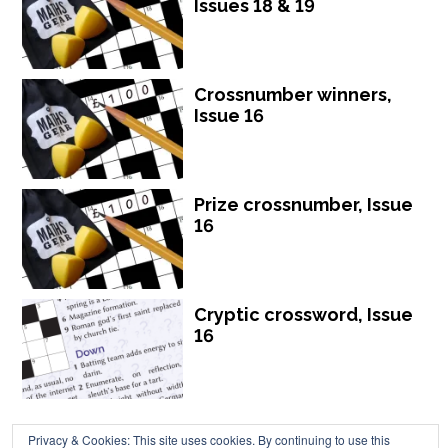
Issues 18 & 19
Crossnumber winners,
Issue 16
Prize crossnumber, Issue
16
Cryptic crossword, Issue
16
Privacy & Cookies: This site uses cookies. By continuing to use this