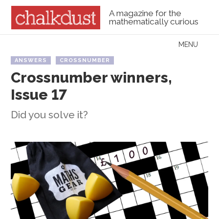
A magazine for the
mathematically curious
Skip to content
MENU
Menu
ANSWERS
CROSSNUMBER
Crossnumber winners,
Issue 17
Did you solve it?