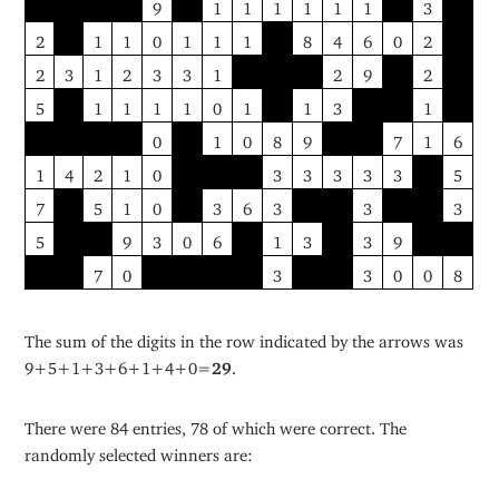
9
1
1
1
1
1
1
3
2
1
1
0
1
1
1
8
4
6
0
2
2
3
1
2
3
3
1
2
9
2
5
1
1
1
1
0
1
1
3
1
0
1
0
8
9
7
1
6
1
4
2
1
0
3
3
3
3
3
5
7
5
1
0
3
6
3
3
3
5
9
3
0
6
1
3
3
9
7
0
3
3
0
0
8
The sum of the digits in the row indicated by the arrows was
9+5+1+3+6+1+4+0=
29
.
There were 84 entries, 78 of which were correct. The
randomly selected winners are: