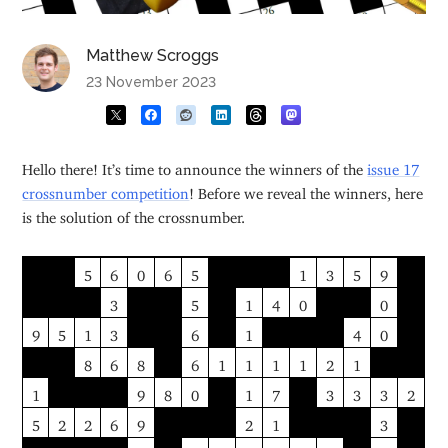
Matthew Scroggs
23 November 2023
Hello there! It’s time to announce the winners of the
issue 17
crossnumber competition
! Before we reveal the winners, here
is the solution of the crossnumber.
5
6
0
6
5
1
3
5
9
3
5
1
4
0
0
9
5
1
3
6
1
4
0
8
6
8
6
1
1
1
1
2
1
1
9
8
0
1
7
3
3
3
2
5
2
2
6
9
2
1
3