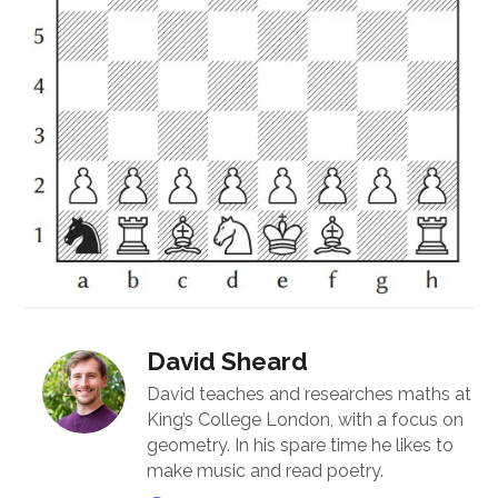
David Sheard
David teaches and researches maths at
King’s College London, with a focus on
geometry. In his spare time he likes to
make music and read poetry.