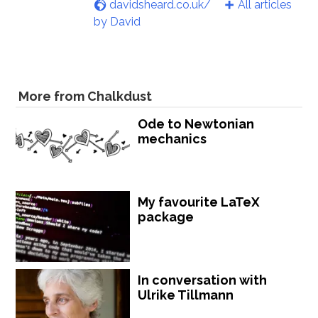
davidsheard.co.uk/
All articles
by David
More from Chalkdust
Ode to Newtonian
mechanics
My favourite LaTeX
package
In conversation with
Ulrike Tillmann