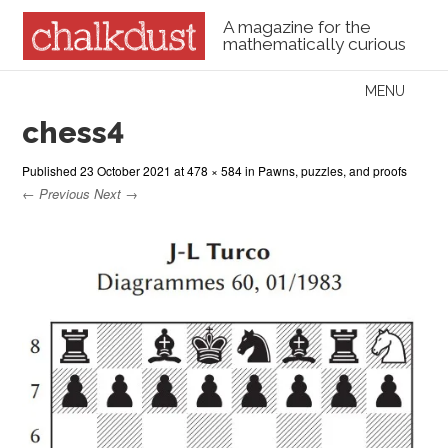
A magazine for the
mathematically curious
Skip to content
MENU
Menu
chess4
Published
23 October 2021
at
478 × 584
in
Pawns, puzzles, and proofs
← Previous
Next →