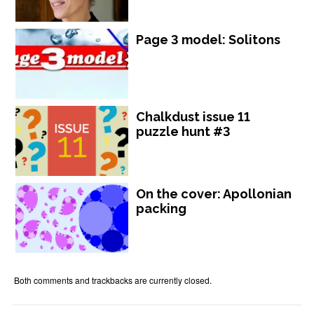
Page 3 model: Solitons
Chalkdust issue 11
puzzle hunt #3
On the cover: Apollonian
packing
Both comments and trackbacks are currently closed.