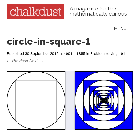
A magazine for the
mathematically curious
Skip to content
MENU
Menu
circle-in-square-1
Published
30 September 2016
at
4001 × 1855
in
Problem solving 101
← Previous
Next →