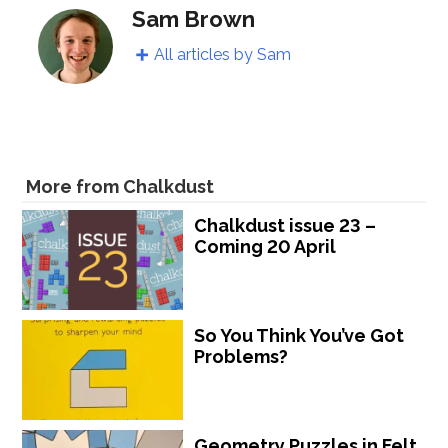
Sam Brown
All articles by Sam
More from Chalkdust
Chalkdust issue 23 –
Coming 20 April
So You Think You’ve Got
Problems?
Geometry Puzzles in Felt