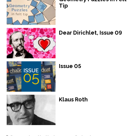
Tip
Dear Dirichlet, Issue 09
Issue 05
Klaus Roth