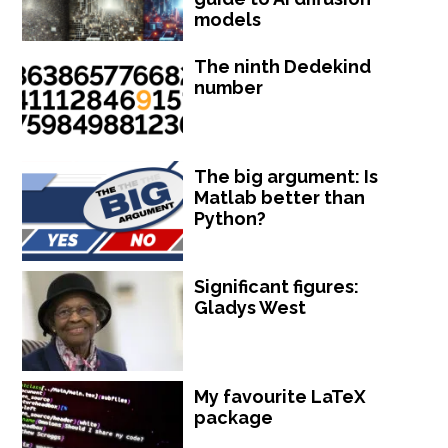
models
The ninth Dedekind
number
The big argument: Is
Matlab better than
Python?
Significant figures:
Gladys West
My favourite LaTeX
package