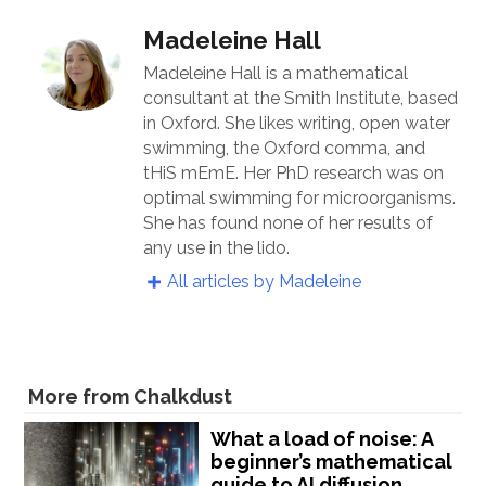
Madeleine Hall
Madeleine Hall is a mathematical
consultant at the Smith Institute, based
in Oxford. She likes writing, open water
swimming, the Oxford comma, and
tHiS mEmE. Her PhD research was on
optimal swimming for microorganisms.
She has found none of her results of
any use in the lido.
All articles by Madeleine
More from Chalkdust
What a load of noise: A
beginner’s mathematical
guide to AI diffusion