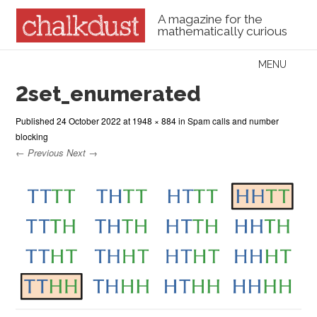
A magazine for the
mathematically curious
Skip to content
MENU
Menu
2set_enumerated
Published
24 October 2022
at
1948 × 884
in
Spam calls and number
blocking
← Previous
Next →