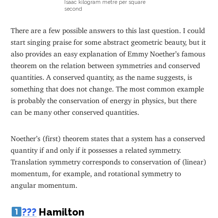
Isaac kilogram metre per square
second
There are a few possible answers to this last question. I could
start singing praise for some abstract geometric beauty, but it
also provides an easy explanation of Emmy Noether’s famous
theorem on the relation between symmetries and conserved
quantities. A conserved quantity, as the name suggests, is
something that does not change. The most common example
is probably the conservation of energy in physics, but there
can be many other conserved quantities.
Noether’s (first) theorem states that a system has a conserved
quantity if and only if it possesses a related symmetry.
Translation symmetry corresponds to conservation of (linear)
momentum, for example, and rotational symmetry to
angular momentum.
?
?
?
Hamilton