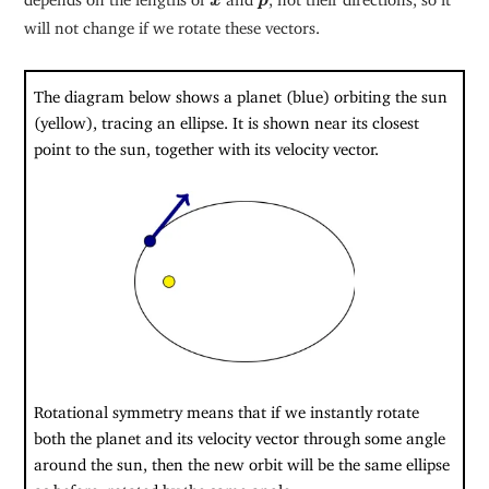
x
p
will not change if we rotate these vectors.
The diagram below shows a planet (blue) orbiting the sun
(yellow), tracing an ellipse. It is shown near its closest
point to the sun, together with its velocity vector.
Rotational symmetry means that if we instantly rotate
both the planet and its velocity vector through some angle
around the sun, then the new orbit will be the same ellipse
as before, rotated by the same angle.