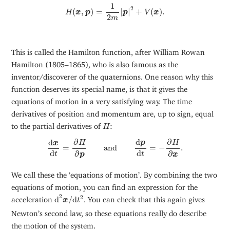
H
(
x
,
p
)
=
1
2
m
|
p
|
2
+
V
(
x
)
.
1
2
(
,
)
=
|
|
+
(
)
.
H
x
p
p
V
x
2
m
This is called the Hamilton function, after William Rowan
Hamilton (1805–1865), who is also famous as the
inventor/discoverer of the quaternions. One reason why this
function deserves its special name, is that it gives the
equations of motion in a very satisfying way. The time
derivatives of position and momentum are, up to sign, equal
H
to the partial derivatives of
:
H
d
x
d
t
=
∂
H
∂
p
and
d
p
d
t
=
−
∂
H
∂
x
.
d
∂
∂
d
p
H
H
x
=
and
=
−
.
d
d
∂
∂
t
t
p
x
We call these the ‘equations of motion’. By combining the two
equations of motion, you can find an expression for the
d
2
x
/
d
t
2
2
2
acceleration
d
/
d
. You can check that this again gives
x
t
Newton’s second law, so these equations really do describe
the motion of the system.