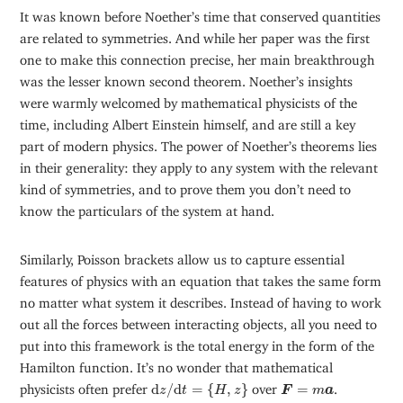
It was known before Noether’s time that conserved quantities
are related to symmetries. And while her paper was the first
one to make this connection precise, her main breakthrough
was the lesser known second theorem. Noether’s insights
were warmly welcomed by mathematical physicists of the
time, including Albert Einstein himself, and are still a key
part of modern physics. The power of Noether’s theorems lies
in their generality: they apply to any system with the relevant
kind of symmetries, and to prove them you don’t need to
know the particulars of the system at hand.
Similarly, Poisson brackets allow us to capture essential
features of physics with an equation that takes the same form
no matter what system it describes. Instead of having to work
out all the forces between interacting objects, all you need to
put into this framework is the total energy in the form of the
Hamilton function. It’s no wonder that mathematical
d
z
/
d
t
=
{
H
,
z
}
F
=
m
a
physicists often prefer
d
/
d
=
{
,
}
over
=
.
z
t
H
z
F
m
a