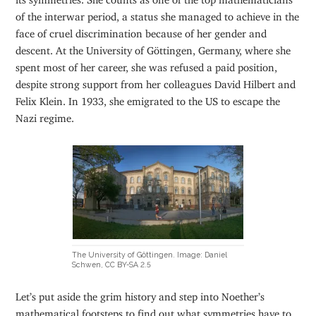
of the interwar period, a status she managed to achieve in the
face of cruel discrimination because of her gender and
descent. At the University of Göttingen, Germany, where she
spent most of her career, she was refused a paid position,
despite strong support from her colleagues David Hilbert and
Felix Klein. In 1933, she emigrated to the US to escape the
Nazi regime.
The University of Göttingen. Image: Daniel
Schwen, CC BY-SA 2.5
Let’s put aside the grim history and step into Noether’s
mathematical footsteps to find out what symmetries have to