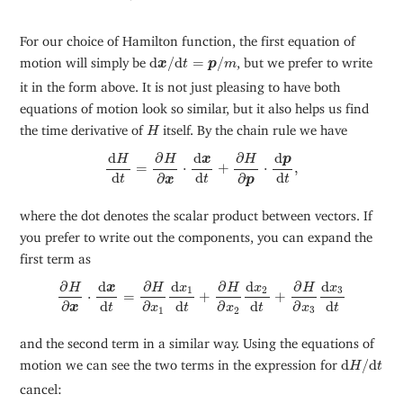
For our choice of Hamilton function, the first equation of
d
x
/
d
t
=
p
/
m
motion will simply be
d
/
d
=
/
, but we prefer to write
x
t
p
m
it in the form above. It is not just pleasing to have both
equations of motion look so similar, but it also helps us find
H
the time derivative of
itself. By the chain rule we have
H
d
H
d
t
=
∂
H
∂
x
⋅
d
x
d
t
+
∂
H
∂
p
⋅
d
p
d
t
,
d
∂
∂
d
d
p
H
H
H
x
=
⋅
+
⋅
,
d
d
d
∂
∂
t
t
t
p
x
where the dot denotes the scalar product between vectors. If
you prefer to write out the components, you can expand the
first term as
∂
H
∂
x
⋅
d
x
d
t
=
∂
H
∂
x
1
d
x
1
d
t
+
∂
H
∂
x
2
d
x
2
d
t
+
∂
H
∂
x
3
d
x
3
d
t
∂
∂
∂
∂
d
d
d
d
H
H
H
H
x
x
x
x
3
1
2
⋅
=
+
+
d
d
d
d
∂
∂
∂
∂
t
t
t
t
x
x
x
x
3
1
2
and the second term in a similar way. Using the equations of
d
H
/
d
t
motion we can see the two terms in the expression for
d
/
d
H
t
cancel: