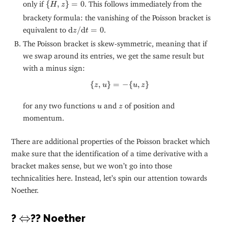
{
H
,
z
}
=
0
only if
{
,
}
=
0
. This follows immediately from the
H
z
brackety formula: the vanishing of the Poisson bracket is
d
z
/
d
t
=
0
equivalent to
d
/
d
=
0
.
z
t
The Poisson bracket is skew-symmetric, meaning that if
we swap around its entries, we get the same result but
with a minus sign:
{
z
,
u
}
=
−
{
u
,
z
}
{
,
}
=
−
{
,
}
z
u
u
z
u
z
for any two functions
and
of position and
u
z
momentum.
There are additional properties of the Poisson bracket which
make sure that the identification of a time derivative with a
bracket makes sense, but we won’t go into those
technicalities here. Instead, let’s spin our attention towards
Noether.
⇔
⇔
?
?? Noether