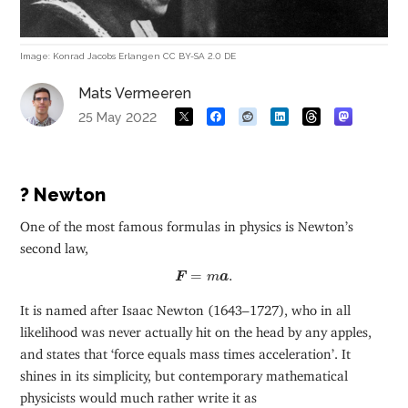
Image: Konrad Jacobs Erlangen CC BY-SA 2.0 DE
Mats Vermeeren
25 May 2022
? Newton
One of the most famous formulas in physics is Newton’s
second law,
F
=
m
a
.
=
.
F
m
a
It is named after Isaac Newton (1643–1727), who in all
likelihood was never actually hit on the head by any apples,
and states that ‘force equals mass times acceleration’. It
shines in its simplicity, but contemporary mathematical
physicists would much rather write it as