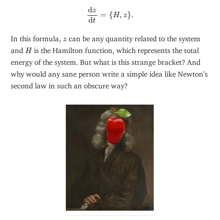
d
z
d
t
=
{
H
,
z
}
.
d
z
=
{
,
}
.
H
z
d
t
z
In this formula,
can be any quantity related to the system
z
H
and
is the Hamilton function, which represents the total
H
energy of the system. But what is this strange bracket? And
why would any sane person write a simple idea like Newton’s
second law in such an obscure way?