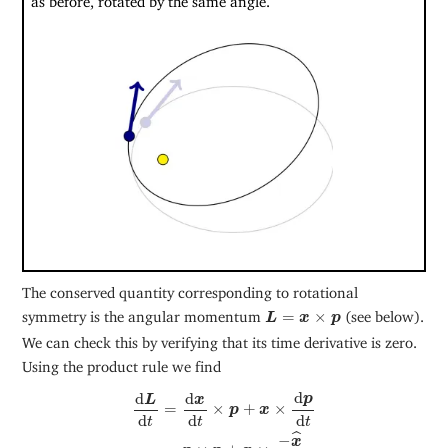
The conserved quantity corresponding to rotational
L
=
x
×
p
symmetry is the angular momentum
=
×
(see below).
L
x
p
We can check this by verifying that its time derivative is zero.
Using the product rule we find
d
L
d
t
=
d
x
d
t
×
p
+
x
×
d
p
d
t
=
p
×
p
+
x
×
−
x
^
|
x
|
2
,
d
d
d
p
L
x
=
×
+
×
p
x
d
d
d
t
t
t
ˆ
−
x