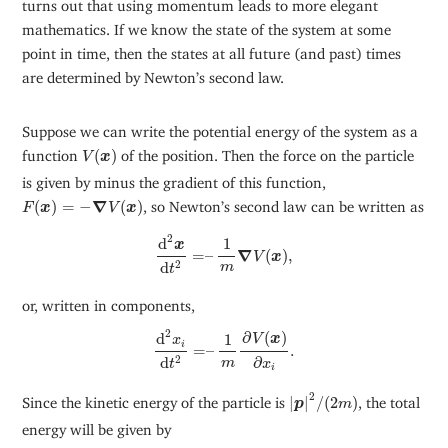
turns out that using momentum leads to more elegant
mathematics. If we know the state of the system at some
point in time, then the states at all future (and past) times
are determined by Newton’s second law.
Suppose we can write the potential energy of the system as a
V
(
x
)
function
(
)
of the position. Then the force on the particle
V
x
is given by minus the gradient of this function,
F
(
x
)
=
−
∇
V
(
x
)
(
)
=
−
∇
(
)
, so Newton’s second law can be written as
F
x
V
x
d
2
x
d
t
2
=
–
1
m
∇
V
(
x
)
,
2
d
1
x
=
–
∇
(
)
,
V
x
d
2
m
t
or, written in components,
d
2
x
i
d
t
2
=
–
1
m
∂
V
(
x
)
∂
x
i
.
2
∂
(
)
d
1
V
x
x
i
=
–
.
∂
d
2
m
x
t
i
|
p
|
2
/
(
2
m
)
2
Since the kinetic energy of the particle is
|
|
/
(
2
)
, the total
p
m
energy will be given by