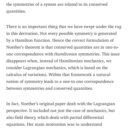
the symmetries of a system are related to its conserved
quantities.
There is an important thing that we have swept under the rug
in this derivation. Not every possible symmetry is generated
by a Hamilton function. Hence the correct formulation of
Noether’s theorem is that conserved quantities are in one-to-
one correspondence with
Hamiltonian
symmetries. This issue
disappears when, instead of Hamiltonian mechanics, we
consider Lagrangian mechanics, which is based on the
calculus of variations. Within that framework a natural
notion of symmetry leads to a one-to-one correspondence
between symmetries and conserved quantities.
In fact, Noether’s original paper dealt with the Lagrangian
perspective. It included not just the case of mechanics, but
also field theory, which deals with partial differential
equations. Her main motivation was to understand