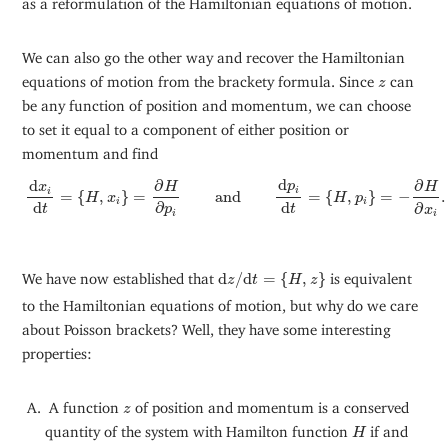
We can also go the other way and recover the Hamiltonian
z
equations of motion from the brackety formula. Since
can
z
be any function of position and momentum, we can choose
to set it equal to a component of either position or
momentum and find
d
x
i
d
t
=
{
H
,
x
i
}
=
∂
H
∂
p
i
and
d
p
i
d
t
=
{
H
,
p
i
}
=
−
∂
H
∂
x
i
.
d
∂
∂
d
p
H
H
x
i
i
=
{
,
}
=
and
=
{
,
}
=
−
.
H
x
H
p
i
i
d
d
∂
∂
t
t
p
x
i
i
d
z
/
d
t
=
{
H
,
z
}
We have now established that
d
/
d
=
{
,
}
is equivalent
z
t
H
z
to the Hamiltonian equations of motion, but why do we care
about Poisson brackets? Well, they have some interesting
properties:
z
A function
of position and momentum is a conserved
z
H
quantity of the system with Hamilton function
if and
H