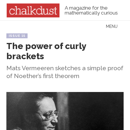
A magazine for the
mathematically curious
Skip to content
MENU
Menu
ISSUE 15
The power of curly
brackets
Mats Vermeeren sketches a simple proof
of Noether’s first theorem