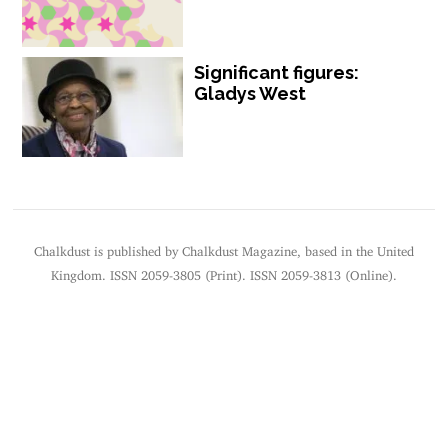
Significant figures:
Gladys West
Chalkdust is published by Chalkdust Magazine, based in the United
Kingdom. ISSN 2059-3805 (Print). ISSN 2059-3813 (Online).