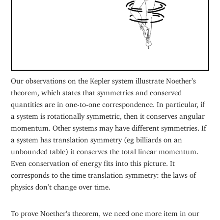
Our observations on the Kepler system illustrate Noether’s
theorem, which states that symmetries and conserved
quantities are in one-to-one correspondence. In particular, if
a system is rotationally symmetric, then it conserves angular
momentum. Other systems may have different symmetries. If
a system has translation symmetry (eg billiards on an
unbounded table) it conserves the total linear momentum.
Even conservation of energy fits into this picture. It
corresponds to the time translation symmetry: the laws of
physics don’t change over time.
To prove Noether’s theorem, we need one more item in our