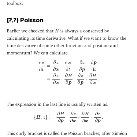
toolbox.
{?,?} Poisson
H
Earlier we checked that
is always a conserved by
H
calculating its time derivative. What if we want to know the
z
time derivative of some other function
of position and
z
momentum? We can calculate
d
z
d
t
=
∂
z
∂
x
⋅
d
x
d
t
+
∂
z
∂
p
⋅
d
p
d
t
=
∂
z
∂
x
⋅
∂
H
∂
p
–
∂
z
∂
p
d
∂
∂
d
d
p
z
z
z
x
=
⋅
+
⋅
d
d
d
∂
∂
t
t
t
p
x
∂
∂
∂
∂
z
H
z
H
=
⋅
–
⋅
.
∂
∂
∂
∂
p
p
x
x
The expression in the last line is usually written as:
{
H
,
z
}
:=
∂
H
∂
p
⋅
∂
z
∂
x
–
∂
H
∂
x
⋅
∂
z
∂
p
.
∂
∂
∂
∂
H
z
H
z
{
,
}
:
=
⋅
–
⋅
.
H
z
∂
∂
∂
∂
p
p
x
x
This curly bracket is called the Poisson bracket, after Siméon