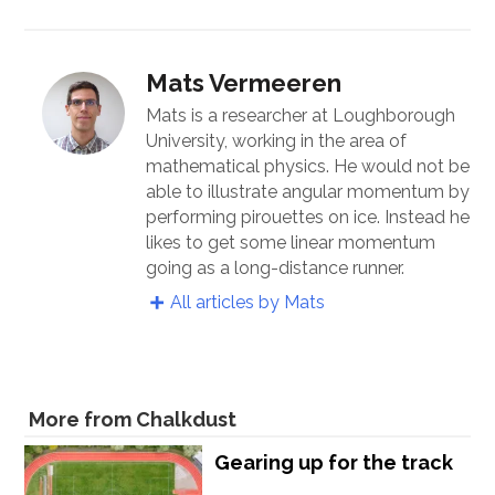
Mats Vermeeren
Mats is a researcher at Loughborough
University, working in the area of
mathematical physics. He would not be
able to illustrate angular momentum by
performing pirouettes on ice. Instead he
likes to get some linear momentum
going as a long-distance runner.
All articles by Mats
More from Chalkdust
Gearing up for the track