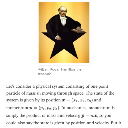
William Rowan Hamilton (the
musical)
Let’s consider a physical system consisting of one point
m
particle of mass
moving through space. The state of the
m
x
=
(
x
1
,
x
2
,
x
3
)
system is given by its position
=
(
,
,
)
and
x
x
x
x
1
2
3
p
=
(
p
1
,
p
2
,
p
3
)
momentum
=
(
,
,
)
. In mechanics, momentum is
p
p
p
p
1
2
3
p
=
m
v
simply the product of mass and velocity,
=
, so you
p
m
v
could also say the state is given by position and velocity. But it