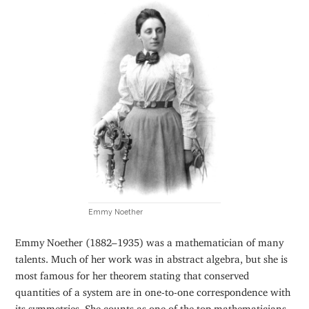
Emmy Noether
Emmy Noether (1882–1935) was a mathematician of many
talents. Much of her work was in abstract algebra, but she is
most famous for her theorem stating that conserved
quantities of a system are in one-to-one correspondence with
its symmetries. She counts as one of the top mathematicians