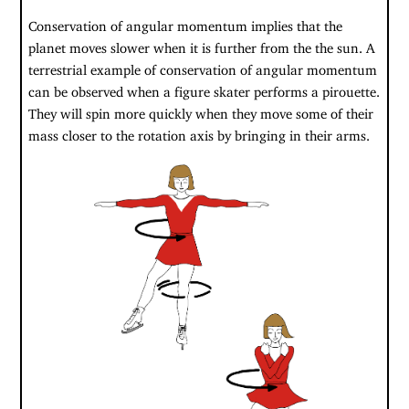
Conservation of angular momentum implies that the
planet moves slower when it is further from the the sun. A
terrestrial example of conservation of angular momentum
can be observed when a figure skater performs a pirouette.
They will spin more quickly when they move some of their
mass closer to the rotation axis by bringing in their arms.