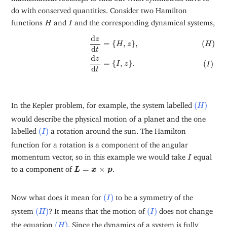
do with conserved quantities. Consider two Hamilton
H
I
functions
and
and the corresponding dynamical systems,
H
I
(
H
)
d
z
d
t
=
{
H
,
z
}
,
(
I
)
d
z
d
t
=
{
I
,
z
}
.
d
z
=
{
,
}
,
(
)
H
z
H
d
t
d
z
=
{
,
}
.
(
)
I
z
I
d
t
(
H
)
In the Kepler problem, for example, the system labelled
(
)
H
would describe the physical motion of a planet and the one
(
I
)
labelled
(
)
a rotation around the sun. The Hamilton
I
function for a rotation is a component of the angular
I
momentum vector, so in this example we would take
equal
I
L
=
x
×
p
to a component of
=
×
.
L
x
p
(
I
)
Now what does it mean for
(
)
to be a symmetry of the
I
(
H
)
(
I
)
system
(
)
? It means that the motion of
(
)
does not change
H
I
(
H
)
the equation
(
)
. Since the dynamics of a system is fully
H