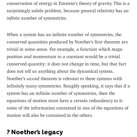
conservation of energy in Einstein’s theory of gravity. This is a
surprisingly subtle problem, because general relativity has an
infinite
number of symmetries.
When a system has an infinite number of symmetries, the
conserved quantities produced by Noether’s first theorem are
trivial in some sense. For example, a function which maps
position and momentum to a constant would be a trivial
conserved quantity: it does not change in time, but that fact
does not tell us anything about the dynamical system.
Noether’s
second
theorem is relevant to these systems with
infinitely many symmetries. Roughly speaking, it says that if a
system has an infinite number of symmetries, then the
equations of motion must have a certain redundancy to it:
some of the information contained in one of the equations of
motion will also be contained in the others.
? Noether’s legacy