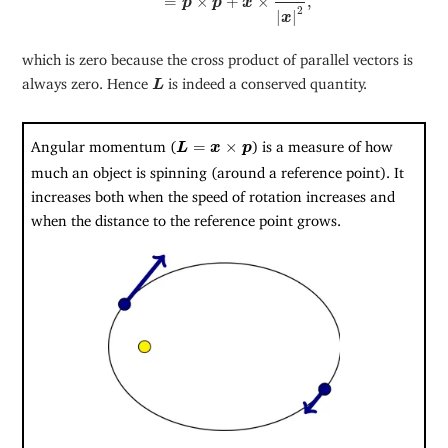
=
×
+
×
,
p
p
x
2
|
|
x
which is zero because the cross product of parallel vectors is
L
always zero. Hence
is indeed a conserved quantity.
L
L
=
x
×
p
Angular momentum (
=
×
) is a measure of how
L
x
p
much an object is spinning (around a reference point). It
increases both when the speed of rotation increases and
when the distance to the reference point grows.