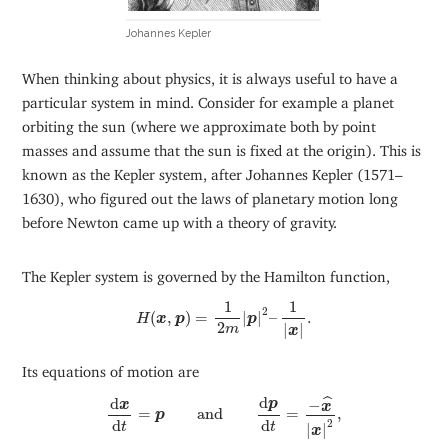
Johannes Kepler
When thinking about physics, it is always useful to have a
particular system in mind. Consider for example a planet
orbiting the sun (where we approximate both by point
masses and assume that the sun is fixed at the origin). This is
known as the Kepler system, after Johannes Kepler (1571–
1630), who figured out the laws of planetary motion long
before Newton came up with a theory of gravity.
The Kepler system is governed by the Hamilton function,
H
(
x
,
p
)
=
1
2
m
|
p
|
2
–
1
|
x
|
.
1
1
2
(
,
)
=
|
|
–
.
H
x
p
p
2
|
|
m
x
Its equations of motion are
d
x
d
t
=
p
and
d
p
d
t
=
−
x
^
|
x
|
2
,
d
d
ˆ
−
p
x
x
=
and
=
,
p
d
d
2
t
t
|
|
x