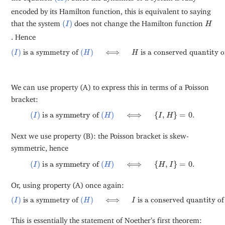
encoded by its Hamilton function, this is equivalent to saying
(
I
)
H
that the system
(
)
does not change the Hamilton function
I
H
. Hence
(
I
)
is a symmetry of
(
H
)
⟺
H
is a conserved quantity of
(
I
)
.
(
)
 is a symmetry of 
(
)
⟺
 is a conserved quantity o
I
H
H
We can use property (A) to express this in terms of a Poisson
bracket:
(
I
)
is a symmetry of
(
H
)
⟺
{
I
,
H
}
=
0
.
(
)
 is a symmetry of 
(
)
⟺
{
,
}
=
0
.
I
H
I
H
Next we use property (B): the Poisson bracket is skew-
symmetric, hence
(
I
)
is a symmetry of
(
H
)
⟺
{
H
,
I
}
=
0
.
(
)
 is a symmetry of 
(
)
⟺
{
,
}
=
0
.
I
H
H
I
Or, using property (A) once again:
(
I
)
is a symmetry of
(
H
)
⟺
I
is a conserved quantity of
(
H
)
.
(
)
 is a symmetry of 
(
)
⟺
 is a conserved quantity of
I
H
I
This is essentially the statement of Noether’s first theorem: