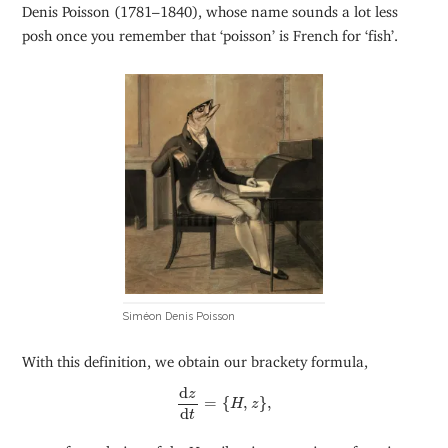
Denis Poisson (1781–1840), whose name sounds a lot less
posh once you remember that ‘poisson’ is French for ‘fish’.
Siméon Denis Poisson
With this definition, we obtain our brackety formula,
d
z
d
t
=
{
H
,
z
}
,
d
z
=
{
,
}
,
H
z
d
t
as a reformulation of the Hamiltonian equations of motion.