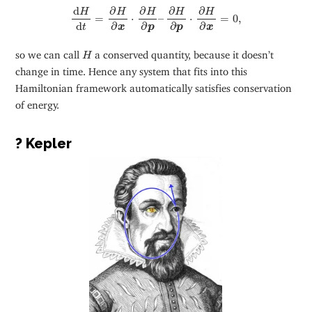
d
H
d
t
=
∂
H
∂
x
⋅
∂
H
∂
p
–
∂
H
∂
p
⋅
∂
H
∂
x
=
0
,
∂
∂
∂
∂
d
H
H
H
H
H
=
⋅
–
⋅
=
0
,
d
∂
∂
∂
∂
t
p
p
x
x
H
so we can call
a conserved quantity, because it doesn’t
H
change in time. Hence any system that fits into this
Hamiltonian framework automatically satisfies conservation
of energy.
? Kepler