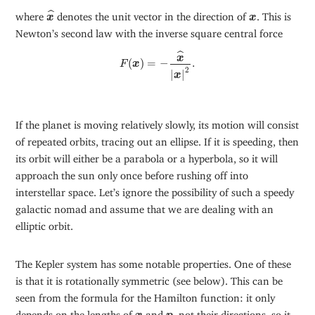
x
^
ˆ
x
where
denotes the unit vector in the direction of
. This is
x
x
Newton’s second law with the inverse square central force
F
(
x
)
=
−
x
^
|
x
|
2
.
ˆ
x
(
)
=
−
.
F
x
2
|
|
x
If the planet is moving relatively slowly, its motion will consist
of repeated orbits, tracing out an ellipse. If it is speeding, then
its orbit will either be a parabola or a hyperbola, so it will
approach the sun only once before rushing off into
interstellar space. Let’s ignore the possibility of such a speedy
galactic nomad and assume that we are dealing with an
elliptic orbit.
The Kepler system has some notable properties. One of these
is that it is rotationally symmetric (see below). This can be
seen from the formula for the Hamilton function: it only
x
p
depends on the lengths of
and
, not their directions, so it