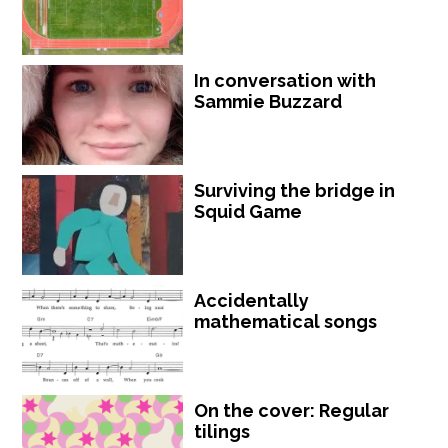
In conversation with
Sammie Buzzard
Surviving the bridge in
Squid Game
Accidentally
mathematical songs
On the cover: Regular
tilings