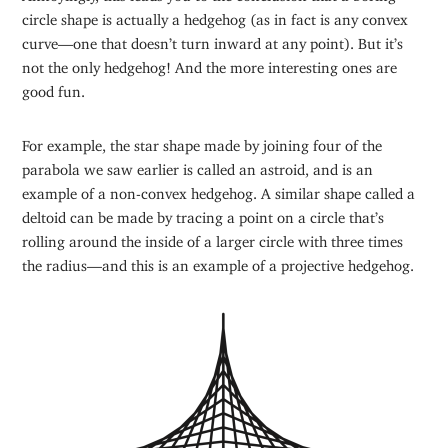
circle shape is actually a hedgehog (as in fact is any convex
curve—one that doesn’t turn inward at any point). But it’s
not the only hedgehog! And the more interesting ones are
good fun.
For example, the star shape made by joining four of the
parabola we saw earlier is called an astroid, and is an
example of a non-convex hedgehog. A similar shape called a
deltoid can be made by tracing a point on a circle that’s
rolling around the inside of a larger circle with three times
the radius—and this is an example of a projective hedgehog.