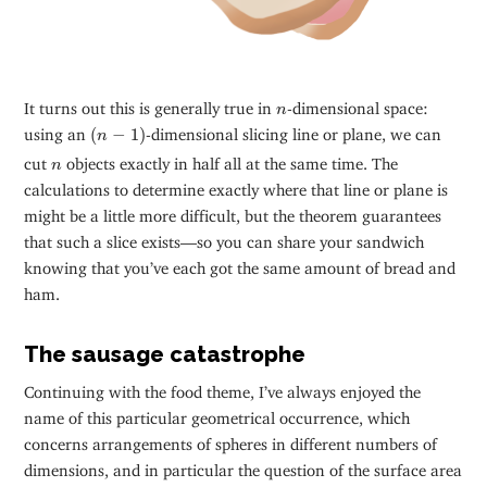
n
It turns out this is generally true in
-dimensional space:
n
(
n
−
1
)
using an
(
−
1
)
-dimensional slicing line or plane, we can
n
n
cut
objects exactly in half all at the same time. The
n
calculations to determine exactly where that line or plane is
might be a little more difficult, but the theorem guarantees
that such a slice exists—so you can share your sandwich
knowing that you’ve each got the same amount of bread and
ham.
The sausage catastrophe
Continuing with the food theme, I’ve always enjoyed the
name of this particular geometrical occurrence, which
concerns arrangements of spheres in different numbers of
dimensions, and in particular the question of the surface area