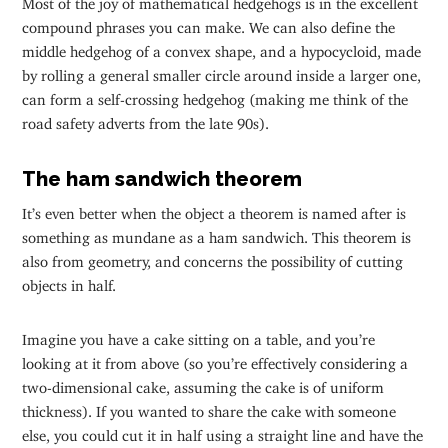
compound phrases you can make. We can also define the
middle hedgehog of a convex shape, and a hypocycloid, made
by rolling a general smaller circle around inside a larger one,
can form a self-crossing hedgehog (making me think of the
road safety adverts from the late 90s).
The ham sandwich theorem
It’s even better when the object a theorem is named after is
something as mundane as a ham sandwich. This theorem is
also from geometry, and concerns the possibility of cutting
objects in half.
Imagine you have a cake sitting on a table, and you’re
looking at it from above (so you’re effectively considering a
two-dimensional cake, assuming the cake is of uniform
thickness). If you wanted to share the cake with someone
else, you could cut it in half using a straight line and have the