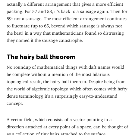
actually a different arrangement that gives a more efficient
packing. For 57 and 58, it’s back to a sausage again. Then for
59: not a sausage. The most efficient arrangement continues
to fluctuate (up to 65, beyond which sausage is always not
the best) in a way that mathematicians found so distressing
they named it the sausage catastrophe.
The hairy ball theorem
No roundup of mathematical things with daft names would
be complete without a mention of the most hilarious
topological result, the hairy ball theorem. Despite being from
the world of algebraic topology, which often comes with hefty
dense terminology, it’s a surprisingly easy-to-understand
concept.
A vector field, which consists of a vector pointing in a
direction attached at every point of a space, can be thought of
as a collection of tiny hairs attached to the surface