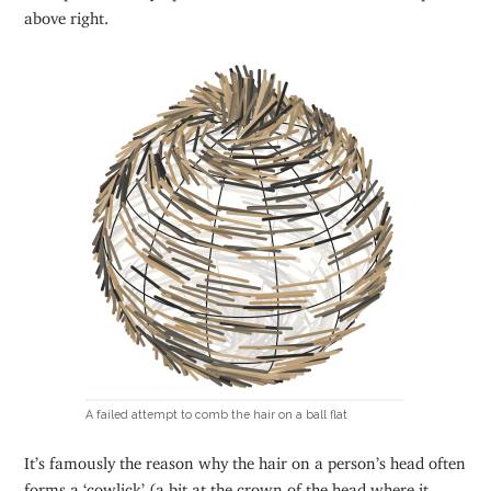
above right.
A failed attempt to comb the hair on a ball flat
It’s famously the reason why the hair on a person’s head often
forms a ‘cowlick’ (a bit at the crown of the head where it