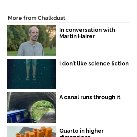
More from Chalkdust
In conversation with
Martin Hairer
I don’t like science fiction
A canal runs through it
Quarto in higher