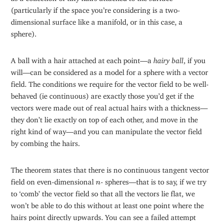
(particularly if the space you’re considering is a two-
dimensional surface like a manifold, or in this case, a
sphere).
A ball with a hair attached at each point—a
hairy
ball
, if you
will—can be considered as a model for a sphere with a vector
field. The conditions we require for the vector field to be well-
behaved (ie continuous) are exactly those you’d get if the
vectors were made out of real actual hairs with a thickness—
they don’t lie exactly on top of each other, and move in the
right kind of way—and you can manipulate the vector field
by combing the hairs.
The theorem states that there is no continuous tangent vector
n
field on even-dimensional
- spheres—that is to say, if we try
n
to ‘comb’ the vector field so that all the vectors lie flat, we
won’t be able to do this without at least one point where the
hairs point directly upwards. You can see a failed attempt