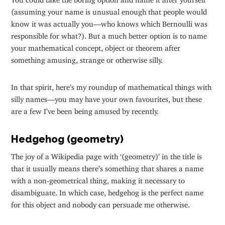
(assuming your name is unusual enough that people would
know it was actually you—who knows which Bernoulli was
responsible for what?). But a much better option is to name
your mathematical concept, object or theorem after
something amusing, strange or otherwise silly.
In that spirit, here’s my roundup of mathematical things with
silly names—you may have your own favourites, but these
are a few I’ve been being amused by recently.
Hedgehog (geometry)
The joy of a Wikipedia page with ‘(geometry)’ in the title is
that it usually means there’s something that shares a name
with a non-geometrical thing, making it necessary to
disambiguate. In which case, hedgehog is the perfect name
for this object and nobody can persuade me otherwise.