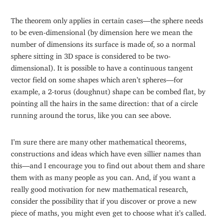
The theorem only applies in certain cases—the sphere needs
to be even-dimensional (by dimension here we mean the
number of dimensions its surface is made of, so a normal
sphere sitting in 3D space is considered to be two-
dimensional). It is possible to have a continuous tangent
vector field on some shapes which aren’t spheres—for
example, a 2-torus (doughnut) shape can be combed flat, by
pointing all the hairs in the same direction: that of a circle
running around the torus, like you can see above.
I’m sure there are many other mathematical theorems,
constructions and ideas which have even sillier names than
this—and I encourage you to find out about them and share
them with as many people as you can. And, if you want a
really good motivation for new mathematical research,
consider the possibility that if you discover or prove a new
piece of maths, you might even get to choose what it’s called.