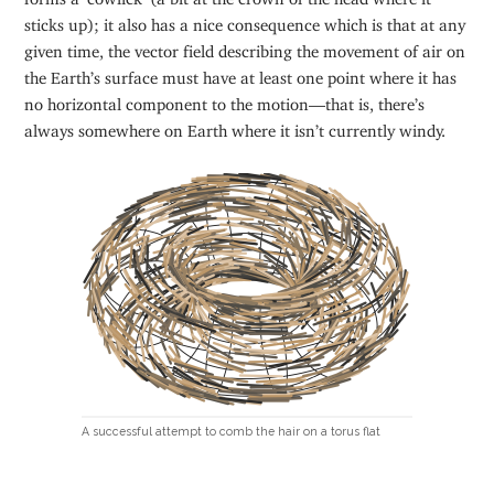
sticks up); it also has a nice consequence which is that at any
given time, the vector field describing the movement of air on
the Earth’s surface must have at least one point where it has
no horizontal component to the motion—that is, there’s
always somewhere on Earth where it isn’t currently windy.
A successful attempt to comb the hair on a torus flat