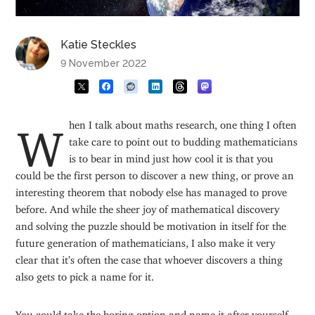
Katie Steckles
9 November 2022
When I talk about maths research, one thing I often
take care to point out to budding mathematicians
is to bear in mind just how cool it is that you
could be the first person to discover a new thing, or prove an
interesting theorem that nobody else has managed to prove
before. And while the sheer joy of mathematical discovery
and solving the puzzle should be motivation in itself for the
future generation of mathematicians, I also make it very
clear that it’s often the case that whoever discovers a thing
also gets to pick a name for it.
You could take the boring option and name it after yourself