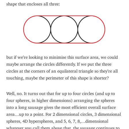
shape that encloses all three:
but if we’re looking to minimise this surface area, we could
maybe arrange the circles differently. If we put the three
circles at the corners of an equilateral triangle so they’re all
touching, maybe the perimeter of this shape is shorter?
Well, no. It turns out that for up to four circles (and up to
four spheres, in higher dimensions) arranging the spheres
into a long sausage gives the most efficient overall surface
area…up to a point. For 2 dimensional circles, 3 dimensional
spheres, 4D hyperspheres, and 5, 6, 7, 8,…dimensional
whatever you call them above that, the sausage continues to