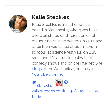
Katie Steckles
Katie Steckles is a mathematician
based in Manchester, who gives talks
and workshops on different areas of
maths. She finished her PhD in 2011, and
since then has talked about maths in
schools, at science festivals, on BBC
radio and TV, at music festivals, at
comedy shows and on the internet. She
blogs
at the Aperiodical, and has a
YouTube channel
.
@stecks
katiesteckles.co.uk
All articles by
Katie