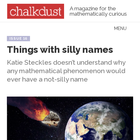
A magazine for the
mathematically curious
Skip to content
MENU
Menu
ISSUE 16
Things with silly names
Katie Steckles doesn’t understand why
any mathematical phenomenon would
ever have a not-silly name