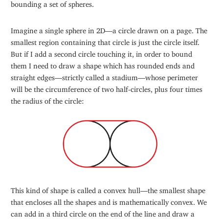
bounding a set of spheres.
Imagine a single sphere in 2D—a circle drawn on a page. The
smallest region containing that circle is just the circle itself.
But if I add a second circle touching it, in order to bound
them I need to draw a shape which has rounded ends and
straight edges—strictly called a stadium—whose perimeter
will be the circumference of two half-circles, plus four times
the radius of the circle:
This kind of shape is called a convex hull—the smallest shape
that encloses all the shapes and is mathematically convex. We
can add in a third circle on the end of the line and draw a