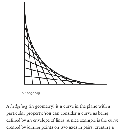
A hedgehog
A
hedgehog
(in geometry) is a curve in the plane with a
particular property. You can consider a curve as being
defined by an envelope of lines. A nice example is the curve
created by joining points on two axes in pairs, creating a