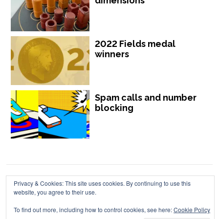
dimensions
2022 Fields medal
winners
Spam calls and number
blocking
Privacy & Cookies: This site uses cookies. By continuing to use this
Chalkdust is published by Chalkdust Magazine, based in the United
website, you agree to their use.
Kingdom. ISSN 2059-3805 (Print). ISSN 2059-3813 (Online).
To find out more, including how to control cookies, see here:
Cookie Policy