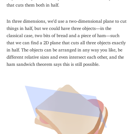
that cuts them both in half.
In three dimensions, we’d use a two-dimensional plane to cut
things in half, but we could have three objects—in the
classical case, two bits of bread and a piece of ham—such
that we can find a 2D plane that cuts all three objects exactly
in half. The objects can be arranged in any way you like, be
different relative sizes and even intersect each other, and the
ham sandwich theorem says this is still possible.