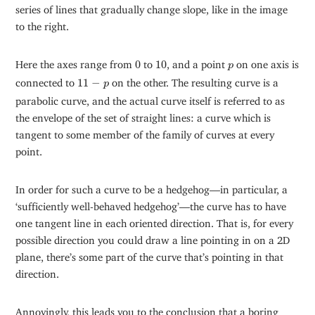
series of lines that gradually change slope, like in the image
to the right.
0
10
p
Here the axes range from
0
to
10
, and a point
on one axis is
p
11
−
p
connected to
11
−
on the other. The resulting curve is a
p
parabolic curve, and the actual curve itself is referred to as
the envelope of the set of straight lines: a curve which is
tangent to some member of the family of curves at every
point.
In order for such a curve to be a hedgehog—in particular, a
‘sufficiently well-behaved hedgehog’—the curve has to have
one tangent line in each oriented direction. That is, for every
possible direction you could draw a line pointing in on a 2D
plane, there’s some part of the curve that’s pointing in that
direction.
Annoyingly, this leads you to the conclusion that a boring