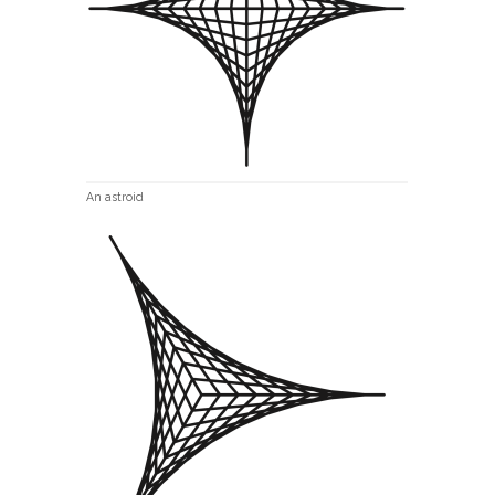
An astroid