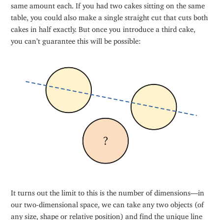
same amount each. If you had two cakes sitting on the same
table, you could also make a single straight cut that cuts both
cakes in half exactly. But once you introduce a third cake,
you can’t guarantee this will be possible:
It turns out the limit to this is the number of dimensions—in
our two-dimensional space, we can take any two objects (of
any size, shape or relative position) and find the unique line