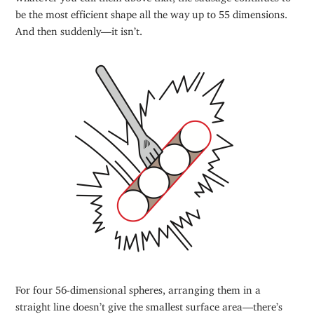
be the most efficient shape all the way up to 55 dimensions.
And then suddenly—it isn’t.
For four 56-dimensional spheres, arranging them in a
straight line doesn’t give the smallest surface area—there’s