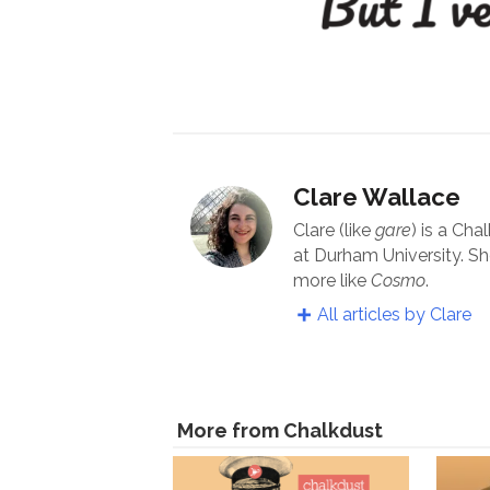
Clare Wallace
Clare (like
gare
) is a Cha
at Durham University. Sh
more like
Cosmo
.
All articles by Clare
More from Chalkdust