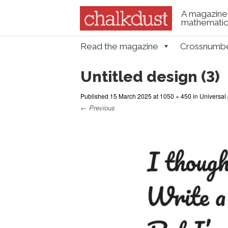
A magazine 
mathematica
Skip to content
Read the magazine
Crossnumb
Menu
Untitled design (3)
Published
15 March 2025
at
1050 × 450
in
Universal 
← Previous