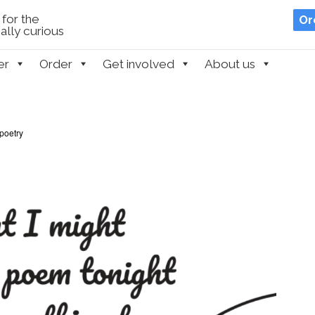
for the
Or
lly curious
er
Order
Get involved
About us
poetry