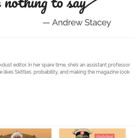
lkdust editor. In her spare time, she’s an assistant professor
e likes Skittles, probability, and making the magazine look