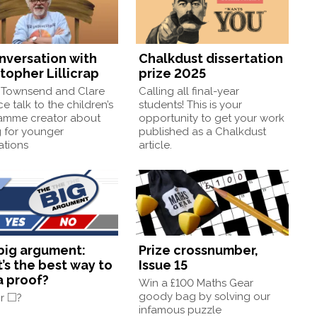
onversation with
Chalkdust dissertation
topher Lillicrap
prize 2025
Townsend and Clare
Calling all final-year
e talk to the children’s
students! This is your
amme creator about
opportunity to get your work
g for younger
published as a Chalkdust
ations
article.
big argument:
Prize crossnumber,
’s the best way to
Issue 15
a proof?
Win a £100 Maths Gear
◻
□
goody bag by solving our
or
?
infamous puzzle