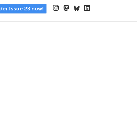
der Issue 23 now!