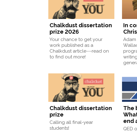
Chalkdust dissertation
In c
prize 2026
Chris
Your chance to get your
Adam 
work published as a
Wallac
Chalkdust article---read on
progr
to find out more!
writin
gener
Chalkdust dissertation
The 
prize
What
end 
Calling all final-year
students!
QED 