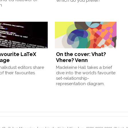
Which do you prefer?
n
avourite LaTeX
On the cover: Vhat?
kage
Vhere? Venn
alkdust editors share
Madeleine Hall takes a brief
f their favourites
dive into the world’s favourite
set-relationship-
representation diagram.
by Chalkdust Magazine, based in the United Kingdom. ISSN 2059-3805 (Print). 