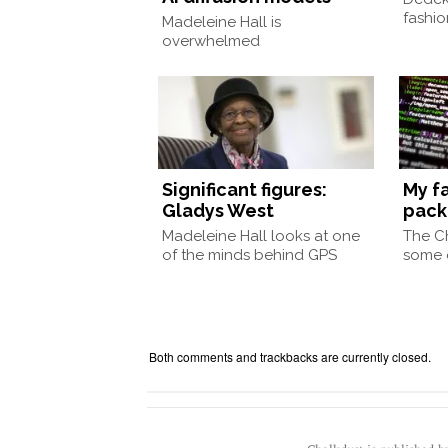
fashio
Madeleine Hall is
overwhelmed
Significant figures:
My f
Gladys West
pac
Madeleine Hall looks at one
The Ch
of the minds behind GPS
some o
Both comments and trackbacks are currently closed.
Chalkdust is published 