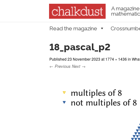
A magazine 
mathematica
Skip to content
Read the magazine
Crossnumb
Menu
18_pascal_p2
Published
23 November 2023
at
1774 × 1436
in
What
← Previous
Next →