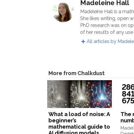
Madeleine Hall
Madeleine Hall is a math
She likes writing, open
PhD research was on op
of her results of any use 
All articles by Madele
More from Chalkdust
What a load of noise: A
The 
beginner’s
num
mathematical guide to
Madele
AI diffusion models
Dedek