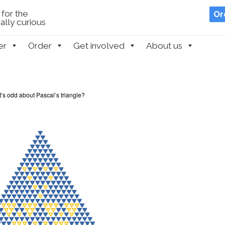
for the
Or
lly curious
er
Order
Get involved
About us
’s odd about Pascal’s triangle?