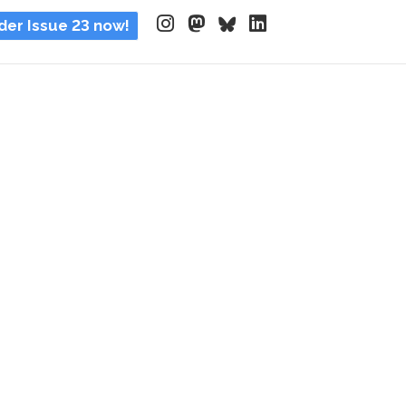
der Issue 23 now!