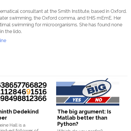
ematical consultant at the Smith Institute, based in Oxford.
 water swimming, the Oxford comma, and tHiS mEmE. Her
timal swimming for microorganisms. She has found none
in the lido.
ine
ninth Dedekind
The big argument: Is
ber
Matlab better than
Python?
ine Hall is a
ind-ed follower of