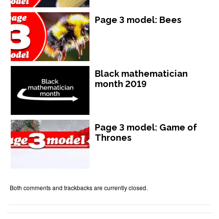
Page 3 model: Bees
Black mathematician
month 2019
Page 3 model: Game of
Thrones
Both comments and trackbacks are currently closed.