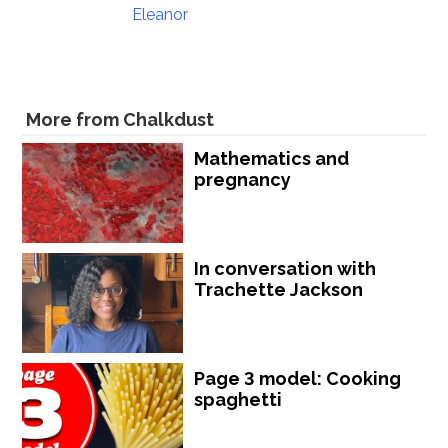
Eleanor
More from Chalkdust
Mathematics and
pregnancy
In conversation with
Trachette Jackson
Page 3 model: Cooking
spaghetti