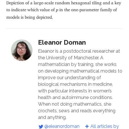
Depiction of a large-scale random hexagonal tiling and a key
p
to indicate which value of
in the one-parameter family of
p
models is being depicted.
Eleanor Doman
Eleanor is a postdoctoral researcher at
the University of Manchester. A
mathematician by training, she works
on developing mathematical models to
improve our understanding of
biological mechanisms in medicine,
with particular interests in women’s
health and autoimmune conditions.
When not doing mathematics, she
crochets, sews and reads everything
and anything.
@eleanordoman
All articles by