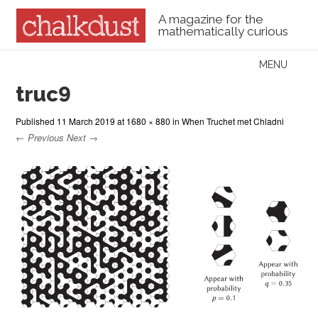
A magazine for the
mathematically curious
Skip to content
MENU
Menu
truc9
Published
11 March 2019
at
1680 × 880
in
When Truchet met Chladni
← Previous
Next →