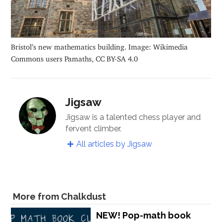
Bristol’s new mathematics building. Image: Wikimedia
Commons users Pamaths, CC BY-SA 4.0
Jigsaw
Jigsaw is a talented chess player and
fervent climber.
All articles by Jigsaw
More from Chalkdust
NEW! Pop-math book