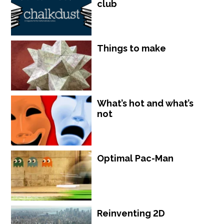
club
Things to make
What’s hot and what’s
not
Optimal Pac-Man
Reinventing 2D