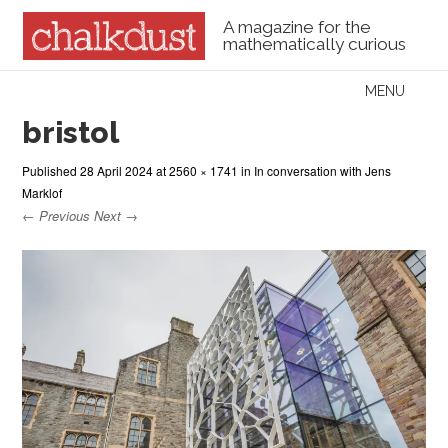
A magazine for the
mathematically curious
Skip to content
MENU
Menu
bristol
Published
28 April 2024
at
2560 × 1741
in
In conversation with Jens
Marklof
← Previous
Next →