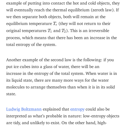
example of putting into contact the hot and cold objects, they
will eventually reach the thermal equilibrium (zeroth law). If
we then separate both objects, both will remain at the
T
e
equilibrium temperature
(they will not return to their
T
e
T
1
T
2
original temperatures
and
). This is an irreversible
T
T
1
2
process, which means that there has been an increase in the
total entropy of the system.
Another example of the second law is the following: if you
put ice cubes into a glass of water, there will be an
increase in the entropy of the total system. When water is in
its liquid state, there are many more ways for the water
molecules to arrange themselves than when it is in its solid
state.
Ludwig Boltzmann
explained that
entropy
could also be
interpreted as what’s probable in nature: low-entropy objects
are tidy, and unlikely to exist. On the other hand, high-