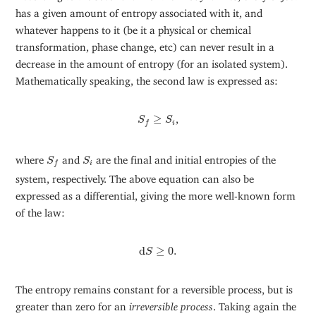
has a given amount of entropy associated with it, and
whatever happens to it (be it a physical or chemical
transformation, phase change, etc) can never result in a
decrease in the amount of entropy (for an isolated system).
Mathematically speaking, the second law is expressed as:
S
f
≥
S
i
≥
,
S
S
i
f
S
f
S
i
where
and
are the final and initial entropies of the
S
S
i
f
system, respectively. The above equation can also be
expressed as a differential, giving the more well-known form
of the law:
d
S
≥
0.
d
≥
0.
S
The entropy remains constant for a reversible process, but is
greater than zero for an
irreversible process
. Taking again the