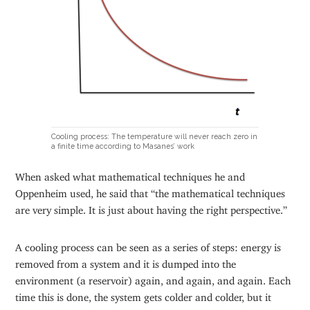
Cooling process: The temperature will never reach zero in
a finite time according to Masanes’ work
When asked what mathematical techniques he and
Oppenheim used, he said that “the mathematical techniques
are very simple. It is just about having the right perspective.”
A cooling process can be seen as a series of steps: energy is
removed from a system and it is dumped into the
environment (a reservoir) again, and again, and again. Each
time this is done, the system gets colder and colder, but it