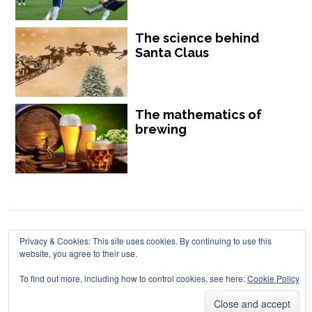
The science behind
Santa Claus
The mathematics of
brewing
Chalkdust is published by Chalkdust Magazine, based in the United
Privacy & Cookies: This site uses cookies. By continuing to use this
website, you agree to their use.
Kingdom. ISSN 2059-3805 (Print). ISSN 2059-3813 (Online).
To find out more, including how to control cookies, see here:
Cookie Policy