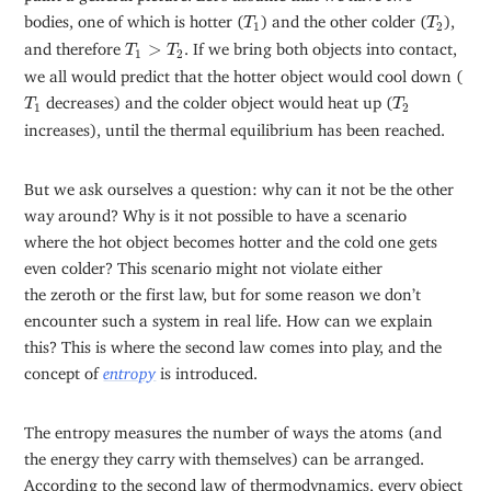
T
1
T
2
bodies, one of which is hotter (
) and the other colder (
),
T
T
1
2
T
1
>
T
2
and therefore
>
. If we bring both objects into contact,
T
T
1
2
we all would predict that the hotter object would cool down (
T
1
T
2
decreases) and the colder object would heat up (
T
T
1
2
increases), until the thermal equilibrium has been reached.
But we ask ourselves a question: why can it not be the other
way around? Why is it not possible to have a scenario
where the hot object becomes hotter and the cold one gets
even colder? This scenario might not violate either
the zeroth or the first law, but for some reason we don’t
encounter such a system in real life. How can we explain
this? This is where the second law comes into play, and the
concept of
entropy
is introduced.
The entropy measures the number of ways the atoms (and
the energy they carry with themselves) can be arranged.
According to the second law of thermodynamics, every object