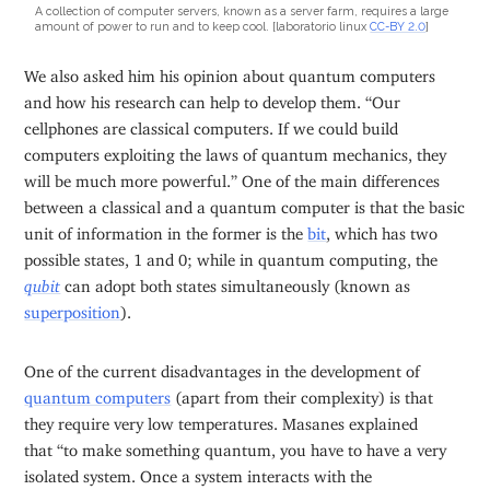
A collection of computer servers, known as a server farm, requires a large
amount of power to run and to keep cool. [laboratorio linux
CC-BY 2.0
]
We also asked him his opinion about quantum computers
and how his research can help to develop them. “Our
cellphones are classical computers. If we could build
computers exploiting the laws of quantum mechanics, they
will be much more powerful.” One of the main differences
between a classical and a quantum computer is that the basic
unit of information in the former is the
bit
, which has two
possible states, 1 and 0; while in quantum computing, the
qubit
can adopt both states simultaneously (known as
superposition
).
One of the current disadvantages in the development of
quantum computers
(apart from their complexity) is that
they require very low temperatures. Masanes explained
that “to make something quantum, you have to have a very
isolated system. Once a system interacts with the