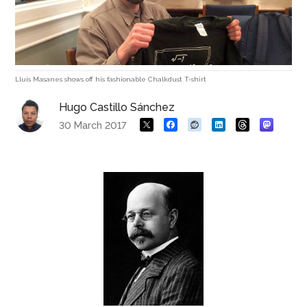
Lluis Masanes shows off his fashionable Chalkdust T-shirt
Hugo Castillo Sánchez
30 March 2017