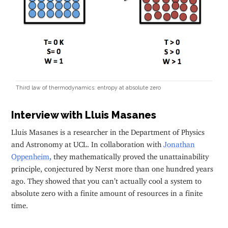
Third law of thermodynamics: entropy at absolute zero
Interview with Lluis Masanes
Lluis Masanes is a researcher in the Department of Physics
and Astronomy at UCL. In collaboration with
Jonathan
Oppenheim
,
they mathematically proved the unattainability
principle, conjectured by Nerst more than one hundred years
ago. They showed that you can’t actually cool a system to
absolute zero with a finite amount of resources in a finite
time.