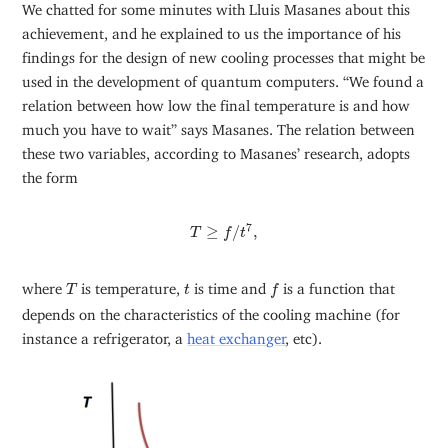
We chatted for some minutes with Lluis Masanes about this
achievement, and he explained to us the importance of his
findings for the design of new cooling processes that might be
used in the development of quantum computers. “We found a
relation between how low the final temperature is and how
much you have to wait” says Masanes. The relation between
these two variables, according to Masanes’ research, adopts
the form
T
≥
f
/
t
7
,
7
≥
/
,
T
f
t
f
T
t
where
is temperature,
is time and
is a function that
T
t
f
depends on the characteristics of the cooling machine (for
instance a refrigerator, a
heat exchanger
, etc).