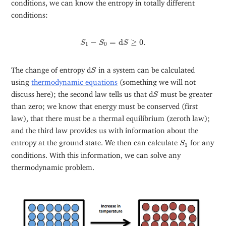
conditions, we can know the entropy in totally different
conditions:
S
1
−
S
0
=
d
S
≥
0.
−
=
d
≥
0.
S
S
S
1
0
S
The change of entropy d
in a system can be calculated
S
using
thermodynamic equations
(something we will not
S
discuss here); the second law tells us that d
must be greater
S
than zero; we know that energy must be conserved (first
law), that there must be a thermal equilibrium (zeroth law);
and the third law provides us with information about the
S
1
entropy at the ground state. We then can calculate
for any
S
1
conditions. With this information, we can solve any
thermodynamic problem.