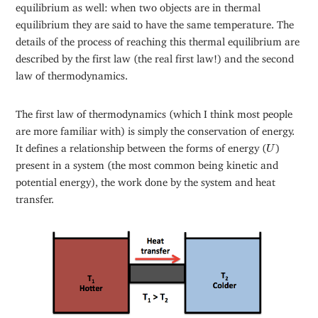
equilibrium as well: when two objects are in thermal
equilibrium they are said to have the same temperature. The
details of the process of reaching this thermal equilibrium are
described by the first law (the real first law!) and the second
law of thermodynamics.
The first law of thermodynamics (which I think most people
are more familiar with) is simply the conservation of energy.
U
It defines a relationship between the forms of energy (
)
U
present in a system (the most common being kinetic and
potential energy), the work done by the system and heat
transfer.