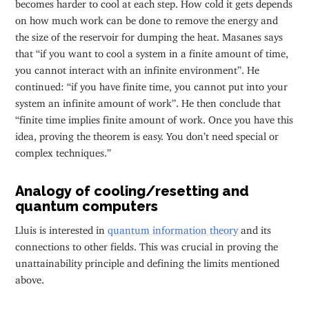
becomes harder to cool at each step. How cold it gets depends
on how much work can be done to remove the energy and
the size of the reservoir for dumping the heat. Masanes says
that “if you want to cool a system in a finite amount of time,
you cannot interact with an infinite environment”. He
continued: “if you have finite time, you cannot put into your
system an infinite amount of work”. He then conclude that
“finite time implies finite amount of work. Once you have this
idea, proving the theorem is easy. You don’t need special or
complex techniques.”
Analogy of cooling/resetting and
quantum computers
Lluis is interested in
quantum information theory
and its
connections to other fields. This was crucial in proving the
unattainability principle and defining the limits mentioned
above.