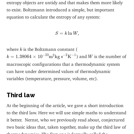
entropy objects are untidy and that makes them more likely
to exist. Boltzmann introduced a simple, but important
equation to calculate the entropy of any system:
S
=
k
ln
W
=
ln
,
S
k
W
k
where
is the Boltzmann constant (
k
k
=
1.38064
×
10
−
23
m
2
kg s
−
2
K
−
1
−
2
W
−
1
−
23
2
=
1.38064
×
10
m
kg s
K
) and
is the number of
k
W
macroscopic configurations that a thermodynamic system
can have under determined values of thermodynamic
variables (temperature, pressure, volume, etc).
Third law
At the beginning of the article, we gave a short introduction
to the third law. Here we will use simple maths to understand
it better. Nernst, who we previously read about, conjectured
two basic ideas that, taken together, make up the third law of
thermodynamics. The first one is formally called the