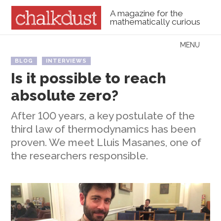
A magazine for the
mathematically curious
Skip to content
MENU
Menu
BLOG
INTERVIEWS
Is it possible to reach
absolute zero?
After 100 years, a key postulate of the
third law of thermodynamics has been
proven. We meet Lluis Masanes, one of
the researchers responsible.