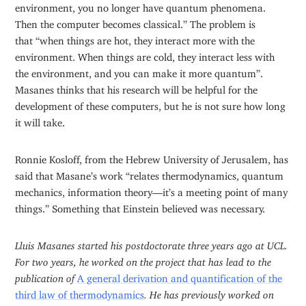
environment, you no longer have quantum phenomena.
Then the computer becomes classical.” The problem is
that “when things are hot, they interact more with the
environment. When things are cold, they interact less with
the environment, and you can make it more quantum”.
Masanes thinks that his research will be helpful for the
development of these computers, but he is not sure how long
it will take.
Ronnie Kosloff, from the Hebrew University of Jerusalem, has
said that Masane’s work “relates thermodynamics, quantum
mechanics, information theory—it’s a meeting point of many
things.” Something that Einstein believed was necessary.
Lluis Masanes started his postdoctorate three years ago at UCL.
For two years, he worked on the project that has lead to the
publication of
A general derivation and quantification of the
third law of thermodynamics
. He has previously worked on