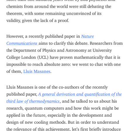
chemists from around the world were still debating the
theorem, with some remaining unconvinced of its
validity, given the lack of a proof.
However, a recently published paper in
Nature
Communications
aims to clarify this debate. Researchers from
the Department of Physics and Astronomy at University
College London (UCL) have proven mathematically that it is
impossible to reach absolute zero: we went to chat with one
of them,
Lluis Masanes
.
Lluis Masanes is one of the co-authors of the recently
published paper,
A general derivation and quantification of the
third law of thermodynamics
, and he talked to us about his
research, quantum computers and how this work might be
applied in the future, especially in the development and
design of new cooling methods. But in order to understand
the relevance of this achievement, let’s first briefly introduce