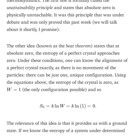
unattainability principle
and states that absolute zero is
physically unreachable. It was this principle that was under
debate and was only proved this past week (we will talk
about it shortly, I promise).
The other idea (known as the
heat theorem
) states that at
absolute zero, the entropy of a perfect crystal approaches
zero. Under these conditions, one can know the alignment of
a perfect crystal exactly, as there is no movement of the
particles: there can be just one, unique configuration. Using
the equations above, the entropy of the crystal is zero, as
W
=
1
=
1
(the only configuration possible) and so
W
S
0
=
k
ln
W
=
k
ln
(
1
)
=
0.
=
ln
=
ln
(
1
)
=
0.
S
k
W
k
0
The relevance of this idea is that it provides us with a ground
state. If we know the entropy of a system under determined