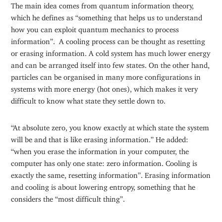
The main idea comes from quantum information theory,
which he defines as “something that helps us to understand
how you can exploit quantum mechanics to process
information”. A cooling process can be thought as resetting
or erasing information. A cold system has much lower energy
and can be arranged itself into few states. On the other hand,
particles can be organised in many more configurations in
systems with more energy (hot ones), which makes it very
difficult to know what state they settle down to.
“At absolute zero, you know exactly at which state the system
will be and that is like erasing information.” He added:
“when you erase the information in your computer, the
computer has only one state: zero information. Cooling is
exactly the same, resetting information”. Erasing information
and cooling is about lowering entropy, something that he
considers the “most difficult thing”.