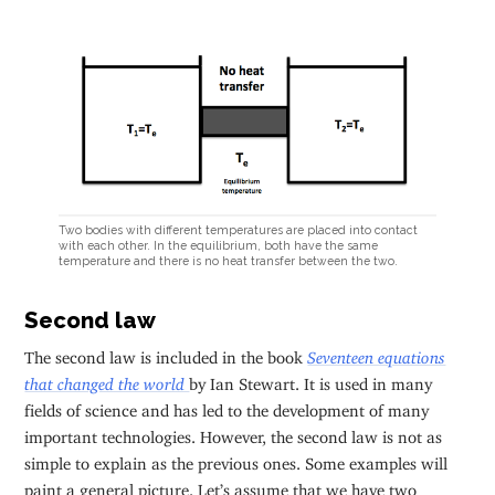
Two bodies with different temperatures are placed into contact
with each other. In the equilibrium, both have the same
temperature and there is no heat transfer between the two.
Second law
The second law is included in the book
Seventeen equations
that changed the world
by Ian Stewart. It is used in many
fields of science and has led to the development of many
important technologies. However, the second law is not as
simple to explain as the previous ones. Some examples will
paint a general picture. Let’s assume that we have two