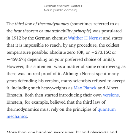
German chemist Walter H
Nerst [public domain]
The
third law of thermodynamics
(sometimes referred to as
the
heat theorem
or
unattainability principle
) was postulated
in 1912 by the German chemist
Walther H Nernst
and states
that it is impossible to reach, by any procedure, the coldest
temperature possible: absolute zero (0K, or −273.15C or
−459.67F, depending on your preferred choice of units).
However, this statement was a matter of some controversy, as
there was no real proof of it. Although Nernst spent many
years defending his version, many scientists refused to accept
it, including such heavyweights as
Max Planck
and Albert
Einstein. Both then started introducing their own
versions
.
Einstein, for example, believed that the third law of
thermodynamics must rely on the principles of
quantum
mechanics
.
More than one hundred years went by and physicists and