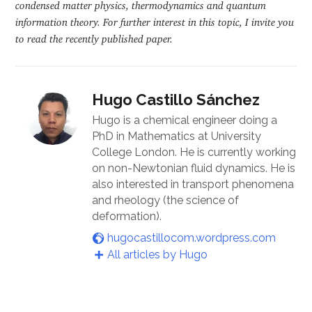
condensed matter physics, thermodynamics and quantum
information theory. For further interest in this topic, I invite you
to read the recently published paper.
Hugo Castillo Sánchez
Hugo is a chemical engineer doing a
PhD in Mathematics at University
College London. He is currently working
on non-Newtonian fluid dynamics. He is
also interested in transport phenomena
and rheology (the science of
deformation).
hugocastillocom.wordpress.com
All articles by Hugo