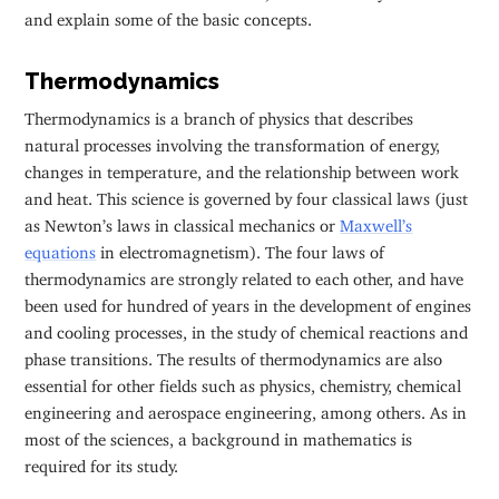
and explain some of the basic concepts.
Thermodynamics
Thermodynamics is a branch of physics that describes
natural processes involving the transformation of energy,
changes in temperature, and the relationship between work
and heat. This science is governed by four classical laws (just
as Newton’s laws in classical mechanics or
Maxwell’s
equations
in electromagnetism). The four laws of
thermodynamics are strongly related to each other, and have
been used for hundred of years in the development of engines
and cooling processes, in the study of chemical reactions and
phase transitions. The results of thermodynamics are also
essential for other fields such as physics, chemistry, chemical
engineering and aerospace engineering, among others. As in
most of the sciences, a background in mathematics is
required for its study.