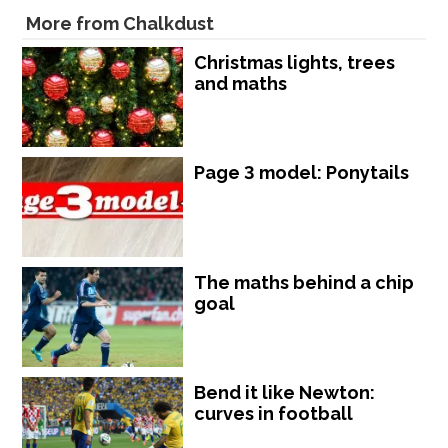
More from Chalkdust
Christmas lights, trees
and maths
Page 3 model: Ponytails
The maths behind a chip
goal
Bend it like Newton:
curves in football