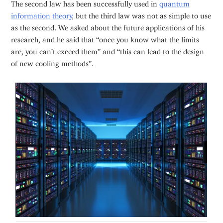
The second law has been successfully used in
quantum
information theory
, but the third law was not as simple to use
as the second. We asked about the future applications of his
research, and he said that “once you know what the limits
are, you can’t exceed them” and “this can lead to the design
of new cooling methods”.