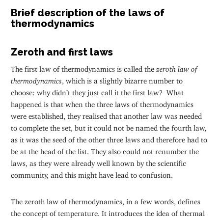
Brief description of the laws of
thermodynamics
Zeroth and first laws
The first law of thermodynamics is called the
zeroth law of
thermodynamics
, which is a slightly bizarre number to
choose: why didn’t they just call it the first law? What
happened is that when the three laws of thermodynamics
were established, they realised that another law was needed
to complete the set, but it could not be named the fourth law,
as it was the seed of the other three laws and therefore had to
be at the head of the list. They also could not renumber the
laws, as they were already well known by the scientific
community, and this might have lead to confusion.
The zeroth law of thermodynamics, in a few words, defines
the concept of temperature. It introduces the idea of thermal