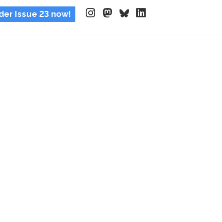
der Issue 23 now!