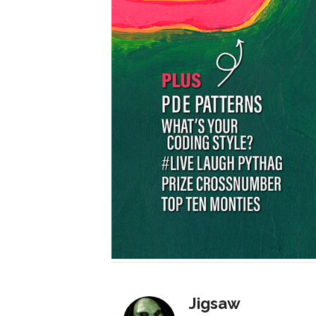
Jigsaw