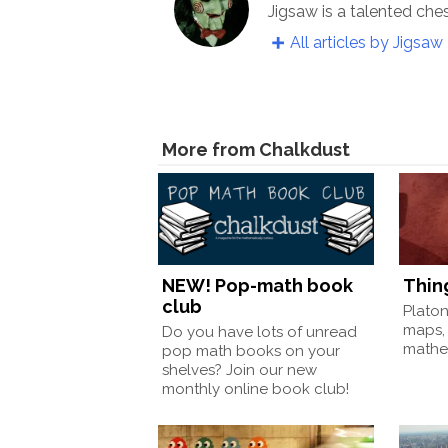
Jigsaw is a talented che
All articles by Jigsaw
More from Chalkdust
NEW! Pop-math book
Thin
club
Plato
maps,
Do you have lots of unread
mathem
pop math books on your
shelves? Join our new
monthly online book club!