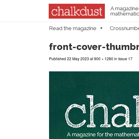
A magazine 
mathematica
Skip to content
Read the magazine
Crossnumb
Menu
front-cover-thumbn
Published
22 May 2023
at
900 × 1280
in
Issue 17