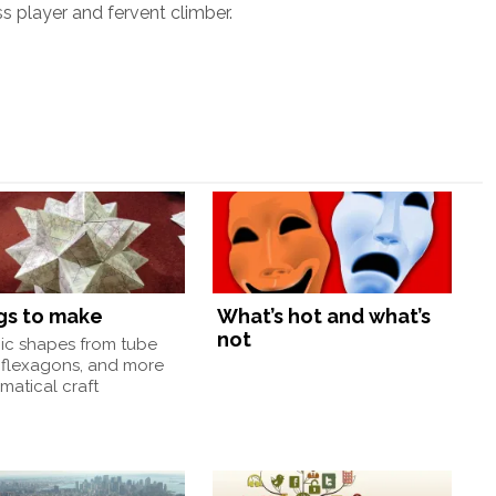
ss player and fervent climber.
gs to make
What’s hot and what’s
not
nic shapes from tube
 flexagons, and more
atical craft