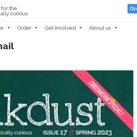
for the
Or
lly curious
er
Order
Get involved
About us
ail