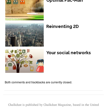
Optimal Pac-Man
Reinventing 2D
Your social networks
Both comments and trackbacks are currently closed.
Chalkdust is published by Chalkdust Magazine, based in the United