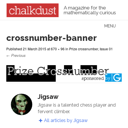
A magazine for the
mathematically curious
Skip to content
MENU
Menu
crossnumber-banner
Published
21 March 2015
at
670 × 96
in
Prize crossnumber, Issue 01
← Previous
Jigsaw
Jigsaw is a talented chess player and
fervent climber.
All articles by Jigsaw