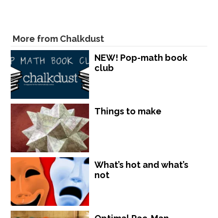
More from Chalkdust
NEW! Pop-math book
club
Things to make
What’s hot and what’s
not