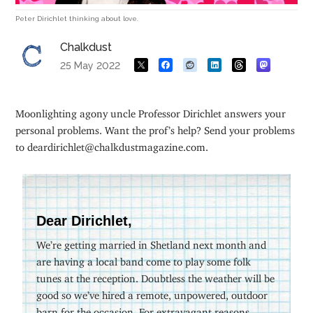
Peter Dirichlet thinking about love.
Chalkdust
25 May 2022
Moonlighting agony uncle Professor Dirichlet answers your
personal problems. Want the prof’s help? Send your problems
to deardirichlet@chalkdustmagazine.com.
Dear Dirichlet,
We’re getting married in Shetland next month and
are having a local band come to play some folk
tunes at the reception. Doubtless the weather will be
good so we’ve hired a remote, unpowered, outdoor
barn for the occasion. For extravagant reasons,