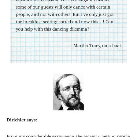
some of our guests will only dance with certain
people, and not with others. But I’ve only just got
the breakfast seating sorted and now this…! Can
you help with this dancing dilemma?
— Martha Tracy, on a boat
Dirichlet says:
From my considerable experience, the secret to getting people