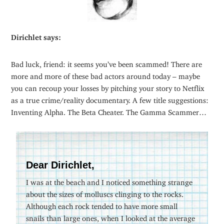
Dirichlet says:
Bad luck, friend: it seems you’ve been scammed! There are
more and more of these bad actors around today – maybe
you can recoup your losses by pitching your story to Netflix
as a true crime/reality documentary. A few title suggestions:
Inventing Alpha. The Beta Cheater. The Gamma Scammer…
Dear Dirichlet,
I was at the beach and I noticed something strange
about the sizes of molluscs clinging to the rocks.
Although each rock tended to have more small
snails than large ones, when I looked at the average