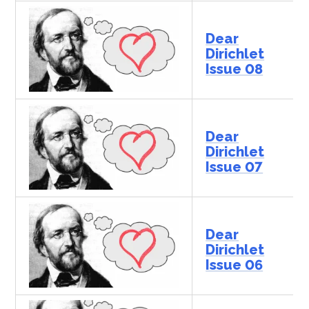
Dear
Dirichlet
Issue 08
Dear
Dirichlet
Issue 07
Dear
Dirichlet
Issue 06