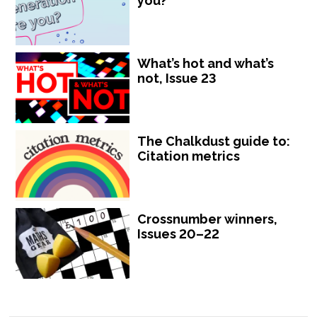
you?
What’s hot and what’s
not, Issue 23
The Chalkdust guide to:
Citation metrics
Crossnumber winners,
Issues 20–22