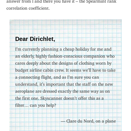
correlation coefficient.
Dear Dirichlet,
I’m currently planning a cheap holiday for me and
an elderly, highly fashion-conscious companion who
cares deeply about the designs of clothing worn by
budget airline cabin crew. It seems we’ll have to take
a connecting flight, and as I’m sure you can
understand, it’s important that the staff on the new
aeroplane are dressed exactly the same way as on
the first one. Skyscanner doesn’t offer this as a
filter… can you help?
— Clare du Nord, on a plane