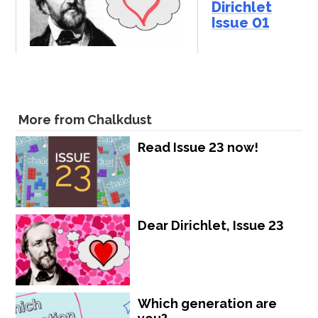
Dirichlet
Issue 01
More from Chalkdust
Read Issue 23 now!
Dear Dirichlet, Issue 23
Which generation are