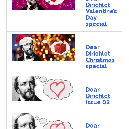
Dirichlet
Valentine’s
Day
special
Dear
Dirichlet
Christmas
special
Dear
Dirichlet
Issue 02
Dear