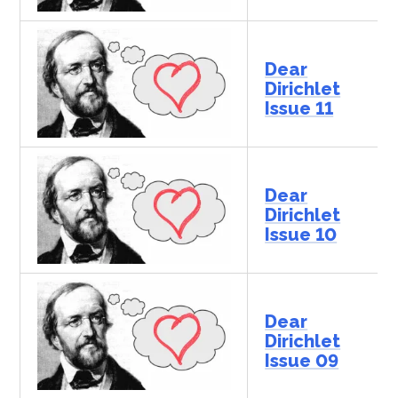
Dear
Dirichlet
Issue 11
Dear
Dirichlet
Issue 10
Dear
Dirichlet
Issue 09