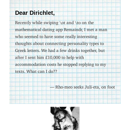
Dear Dirichlet,
Recently while swiping \ot and \to on the
mathematical dating app Remaindr, I met a man
who seemed to have some really interesting
thoughts about connecting personality types to
Greek letters. We had a few drinks together, but
after I sent him £10,000 to help with
accommodation costs he stopped replying to my
texts. What can I do??
— Rho-meo seeks Juli-eta, on foot