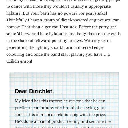
to dance with those they wouldn’t usually is appropriate
lighting. But your barn has no power? For peat’s sake!
Thankfully I have a group of diesel-powered engines you can
borrow. That should get you Unst-uck. Before the party, get
some Yell-ow and blue lightbulbs and hang them on the walls
in the shape of leftward-pointing arrows. With my set of
generators, the lighting should form a directed edge-
colouring and once the band start playing you have… a
Ceilidh graph!
Dear Dirichlet,
My friend has this theory: he reckons that he can
predict the mintiness of a brand of chewing gum
since it fits in a linear relationship with the price.
He’s done a load of product testing and sent me the
data for six different brands—how am I supposed to