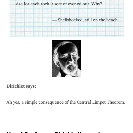
size for each rock it sort of evened out. Why?
— Shellshocked, still on the beach
Dirichlet says:
Ah yes, a simple consequence of the Central Limpet Theorem.