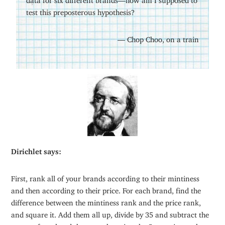
test this preposterous hypothesis?
— Chop Choo, on a train
Dirichlet says:
First, rank all of your brands according to their mintiness
and then according to their price. For each brand, find the
difference between the mintiness rank and the price rank,
and square it. Add them all up, divide by 35 and subtract the
answer from l and there you have it – the Spearmint rank