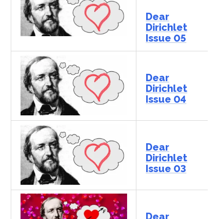
Dear
Dirichlet
Issue 05
Dear
Dirichlet
Issue 04
Dear
Dirichlet
Issue 03
Dear