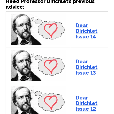
Heed Professor Dirichlet’s previous
advice:
Dear
Dirichlet
Issue 14
Dear
Dirichlet
Issue 13
Dear
Dirichlet
Issue 12