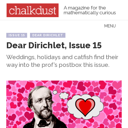
A magazine for the
mathematically curious
Skip to content
MENU
Menu
ISSUE 15
DEAR DIRICHLET
Dear Dirichlet, Issue 15
Weddings, holidays and catfish find their
way into the prof’s postbox this issue.