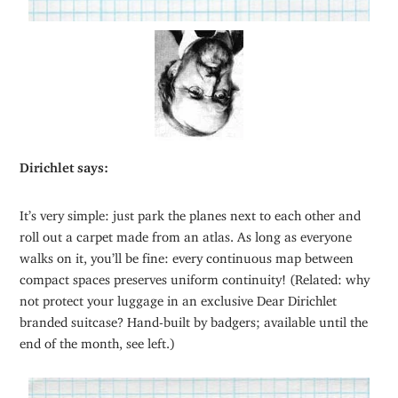
Dirichlet says:
It’s very simple: just park the planes next to each other and
roll out a carpet made from an atlas. As long as everyone
walks on it, you’ll be fine: every continuous map between
compact spaces preserves uniform continuity! (Related: why
not protect your luggage in an exclusive Dear Dirichlet
branded suitcase? Hand-built by badgers; available until the
end of the month, see left.)