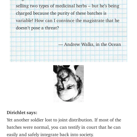
selling two types of medicinal herbs – but he’s being
charged because the purity of these batches is
variable! How can I convince the magistrate that he
doesn’t pose a threat?
— Andrew Walks, in the Ocean
Dirichlet says:
Yet another soldier lost to joint distribution. If most of the
batches were normal, you can testify in court that he can
easily and safely integrate back into society.