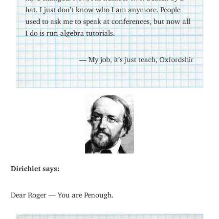
hat. I just don’t know who I am anymore. People
used to ask me to speak at conferences, but now all
I do is run algebra tutorials.
— My job, it’s just teach, Oxfordshir
Dirichlet says:
Dear Roger — You are Penough.