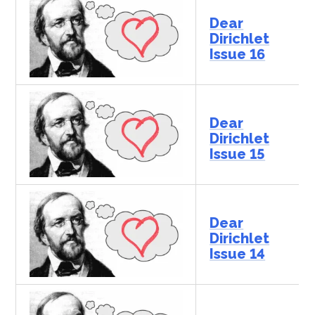
Dear
Dirichlet
Issue 16
Dear
Dirichlet
Issue 15
Dear
Dirichlet
Issue 14