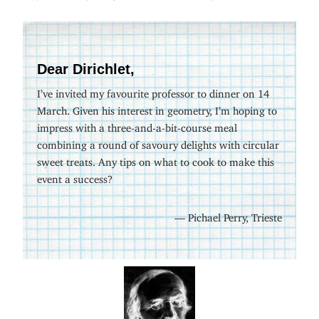
Dear Dirichlet,
I’ve invited my favourite professor to dinner on 14
March. Given his interest in geometry, I’m hoping to
impress with a three-and-a-bit-course meal
combining a round of savoury delights with circular
sweet treats. Any tips on what to cook to make this
event a success?
— Pichael Perry, Trieste