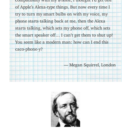
of Apple’s Alexa-type things. But now every time I
try to turn my smart bulbs on with my voice, my
phone starts talking back at me, then the Alexa
starts talking, which sets my phone off, which sets
the smart speaker off… I can’t get them to shut up!
You seem like a modern man: how can I end this
caco-phone-y?
— Megan Squirrel, London