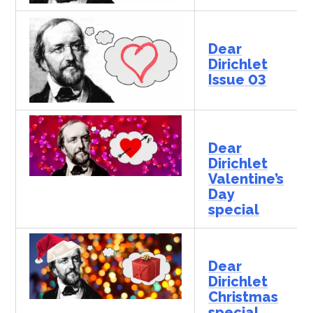
Dear
Dirichlet
Issue 03
Dear
Dirichlet
Valentine’s
Day
special
Dear
Dirichlet
Christmas
special