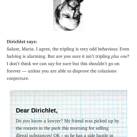
Dirichlet says:
Salute, Maria. I agree, the tripling is very odd behaviour. Even
halving is alarming. But are you sure it isn’t tripling
plus one
?
I don’t think we can say for sure but this shouldn’t go on
forever — unless you are able to disprove the colazione
conjecture.
Dear Dirichlet,
Do you know a lawyer? My friend was picked up by
the rozzers in the park this morning for selling
illegal substances! OK – so he has a side hustle in