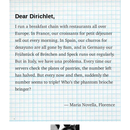
Dear Dirichlet,
I run a breakfast chain with restaurants all over
Europe. In France, our croissants for petit déjeuner
sell out every morning. In Spain, our churros for
desayuno are all gone by 8am, and in Germany our
Frühstück of Brötchen and Speck runs out regularly.
But in Italy, we have una problema. Every time our
servers check the plates of pastries, the number left
has halved. But every now and then, suddenly the
number seems to triple! Who’s the phantom brioche
bringer?
— Maria Novella, Florence