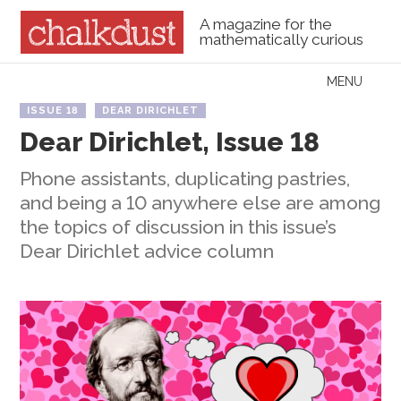
A magazine for the
mathematically curious
Skip to content
MENU
Menu
ISSUE 18
DEAR DIRICHLET
Dear Dirichlet, Issue 18
Phone assistants, duplicating pastries,
and being a 10 anywhere else are among
the topics of discussion in this issue’s
Dear Dirichlet advice column