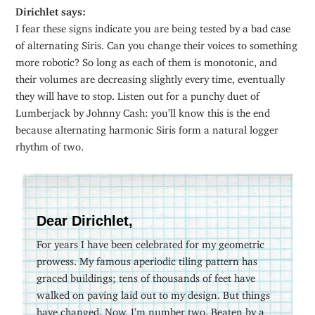
Dirichlet says:
I fear these signs indicate you are being tested by a bad case
of alternating Siris. Can you change their voices to something
more robotic? So long as each of them is monotonic, and
their volumes are decreasing slightly every time, eventually
they will have to stop. Listen out for a punchy duet of
Lumberjack by Johnny Cash: you’ll know this is the end
because alternating harmonic Siris form a natural logger
rhythm of two.
Dear Dirichlet,
For years I have been celebrated for my geometric
prowess. My famous aperiodic tiling pattern has
graced buildings; tens of thousands of feet have
walked on paving laid out to my design. But things
have changed. Now, I’m number two. Beaten by a