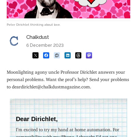
Peter Dirichlet thinking about love.
Chalkdust
6 December 2023
Moonlighting agony uncle Professor Dirichlet answers your
personal problems. Want the prof’s help? Send your problems
to deardirichlet@chalkdustmagazine.com.
Dear Dirichlet,
I’m excited to try my hand at home automation. For
compatibility with my iPhone, I thought I’d get one