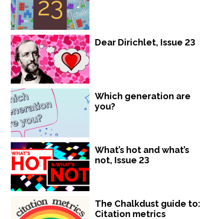
Dear Dirichlet, Issue 23
Which generation are
you?
What’s hot and what’s
not, Issue 23
The Chalkdust guide to:
Citation metrics