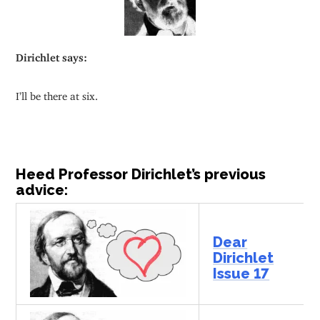
Dirichlet says:
I’ll be there at six.
Heed Professor Dirichlet’s previous
advice:
Dear
Dirichlet
Issue 17