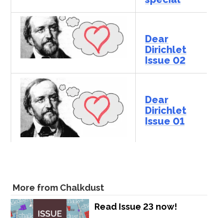
Dear
Dirichlet
Issue 02
Dear
Dirichlet
Issue 01
More from Chalkdust
Read Issue 23 now!