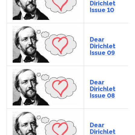
Dirichlet
Issue 10
Dear
Dirichlet
Issue 09
Dear
Dirichlet
Issue 08
Dear
Dirichlet