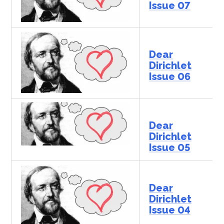
Issue 07
Dear
Dirichlet
Issue 06
Dear
Dirichlet
Issue 05
Dear
Dirichlet
Issue 04