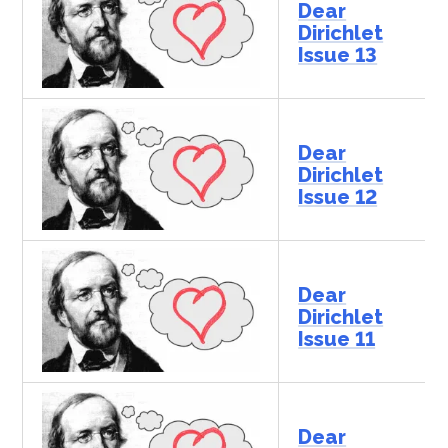
Dear
Dirichlet
Issue 13
Dear
Dirichlet
Issue 12
Dear
Dirichlet
Issue 11
Dear