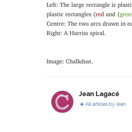
Left: The large rectangle is plast
plastic rectangles (
red
and {
gree
Centre: The two arcs drawn in e
Right: A Harriss spiral.
Image: Chalkdust.
Jean Lagacé
All articles by Jean