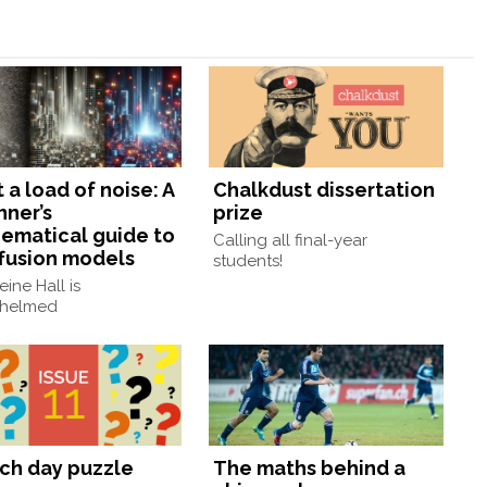
a load of noise: A
Chalkdust dissertation
nner’s
prize
ematical guide to
Calling all final-year
ffusion models
students!
ine Hall is
helmed
ch day puzzle
The maths behind a