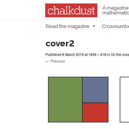
A magazine 
mathematica
Skip to content
Read the magazine
Crossnumb
Menu
cover2
Published
8 March 2019
at
1639 × 418
in
On the cover
← Previous