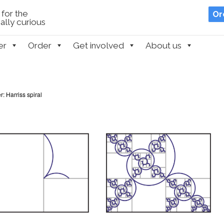
for the
Or
lly curious
er
Order
Get involved
About us
: Harriss spiral