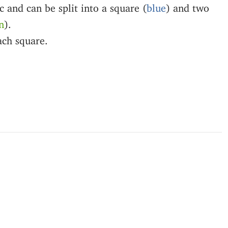
ic and can be split into a square (
blue
) and two
n
).
ach square.