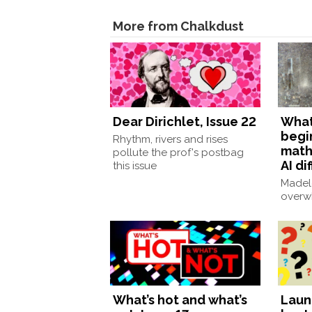
More from Chalkdust
Dear Dirichlet, Issue 22
What 
begi
Rhythm, rivers and rises
math
pollute the prof's postbag
AI di
this issue
Madele
overw
What’s hot and what’s
Laun