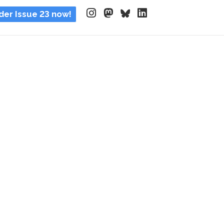
der Issue 23 now!