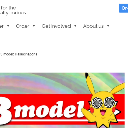
for the
Or
lly curious
er
Order
Get involved
About us
3 model: Hallucinations