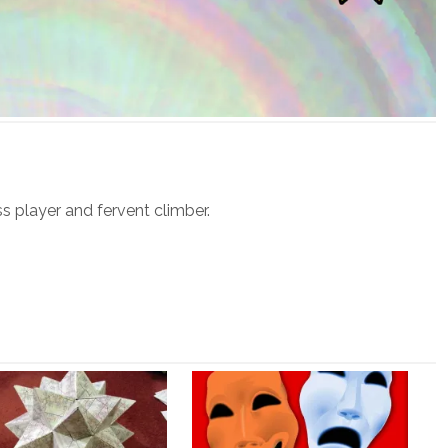
ss player and fervent climber.