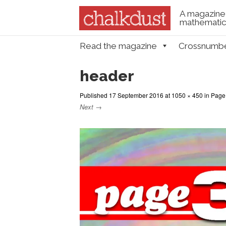
A magazine 
mathematica
Skip to content
Read the magazine
Crossnumb
Menu
header
Published
17 September 2016
at
1050 × 450
in
Page 
Next →