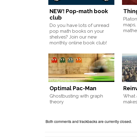
NEW! Pop-math book
Thin
club
Plato
maps,
Do you have lots of unread
mathem
pop math books on your
shelves? Join our new
monthly online book club!
Optimal Pac-Man
Rein
Ghostbusting with graph
What a
theory
make
Both comments and trackbacks are currently closed.