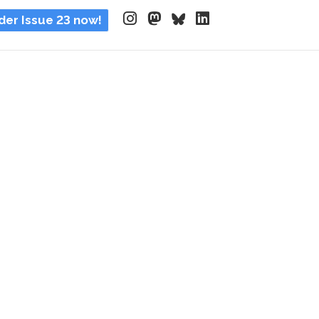
der Issue 23 now!