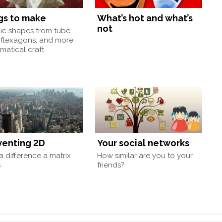
gs to make
What’s hot and what’s
not
nic shapes from tube
 flexagons, and more
atical craft
venting 2D
Your social networks
 difference a matrix
How similar are you to your
s
friends?