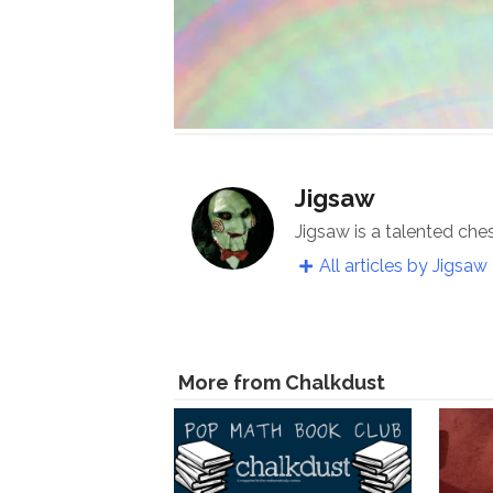
Jigsaw
Jigsaw is a talented che
All articles by Jigsaw
More from Chalkdust