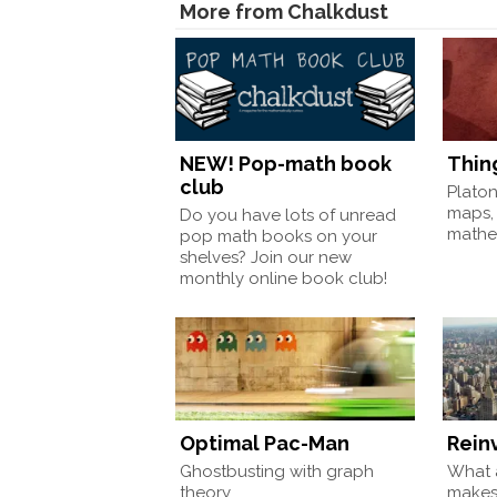
More from Chalkdust
NEW! Pop-math book
Thin
club
Plato
maps,
Do you have lots of unread
mathem
pop math books on your
shelves? Join our new
monthly online book club!
Optimal Pac-Man
Rein
Ghostbusting with graph
What a
theory
make