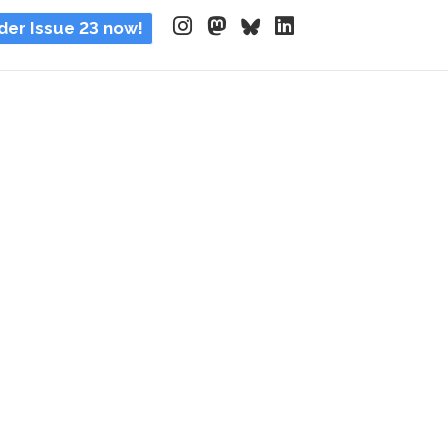
der Issue 23 now!