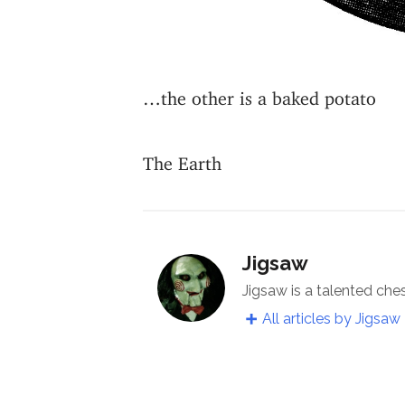
…the other is a baked potato
The Earth
Jigsaw
Jigsaw is a talented che
All articles by Jigsaw