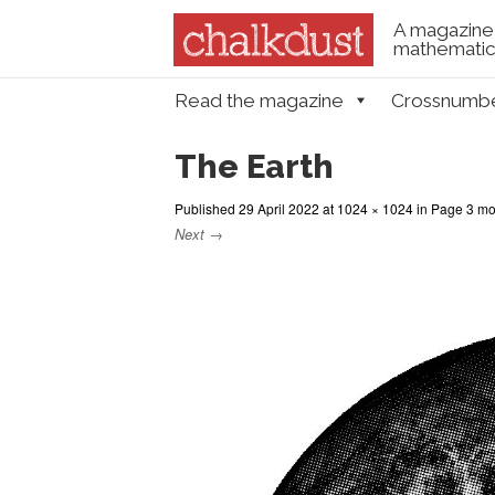
A magazine 
mathematica
Skip to content
Read the magazine
Crossnumb
Menu
The Earth
Published
29 April 2022
at
1024 × 1024
in
Page 3 mod
Next →