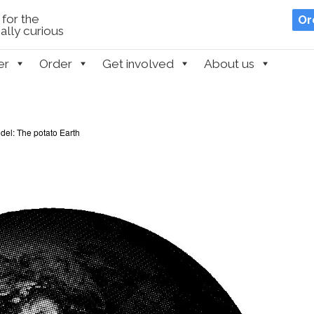
for the
Or
lly curious
er
Order
Get involved
About us
el: The potato Earth