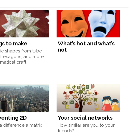
gs to make
What’s hot and what’s
not
nic shapes from tube
 flexagons, and more
atical craft
venting 2D
Your social networks
 difference a matrix
How similar are you to your
s
friends?