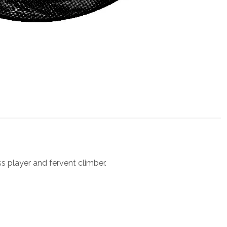
ss player and fervent climber.