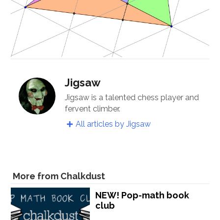
Jigsaw
Jigsaw is a talented chess player and
fervent climber.
All articles by Jigsaw
More from Chalkdust
NEW! Pop-math book
club