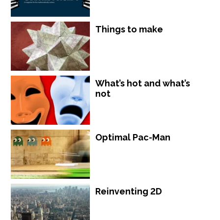
Things to make
What’s hot and what’s
not
Optimal Pac-Man
Reinventing 2D