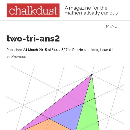
A magazine for the
mathematically curious
Skip to content
MENU
Menu
two-tri-ans2
Published
24 March 2015
at
644 × 537
in
Puzzle solutions, Issue 01
← Previous