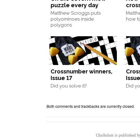
puzzle every day
cros
Matthew Scroggs puts
Matth
polyominoes inside
how to
polygons
Crossnumber winners,
Cros
Issue 17
Issue
Did you solve it?
Did yo
Both comments and trackbacks are currently closed.
Chalkdust is published 