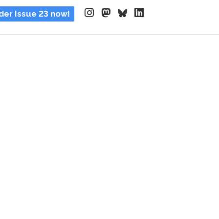
der Issue 23 now!