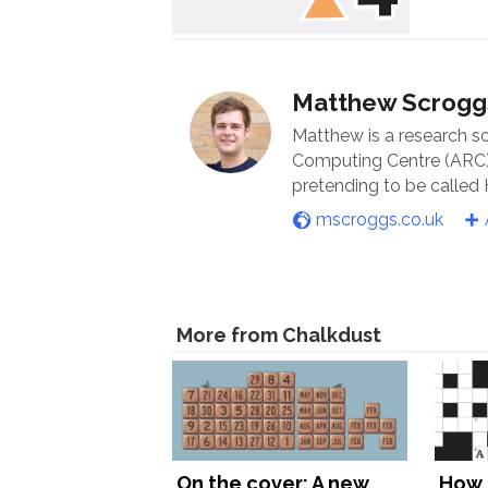
Matthew Scrogg
Matthew is a research s
Computing Centre (ARC) 
pretending to be called
mscroggs.co.uk
More from Chalkdust
On the cover: A new
How 