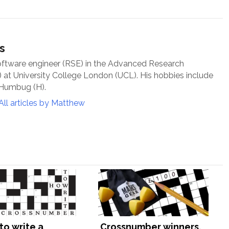
s
oftware engineer (RSE) in the Advanced Research
at University College London (UCL). His hobbies include
 Humbug (H).
All articles by Matthew
to write a
Crossnumber winners,