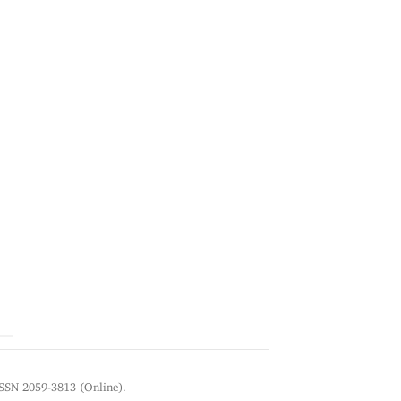
ISSN 2059-3813 (Online).