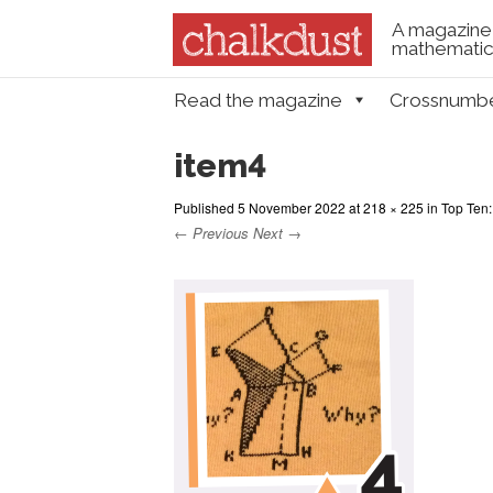
A magazine 
mathematica
Skip to content
Read the magazine
Crossnumb
Menu
item4
Published
5 November 2022
at
218 × 225
in
Top Ten:
← Previous
Next →