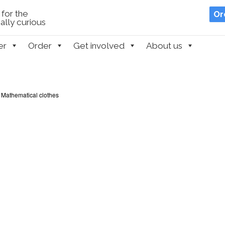
for the
Or
lly curious
er
Order
Get involved
About us
 Mathematical clothes