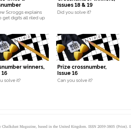
snumber
Issues 18 & 19
ew Scroggs explains
Did you solve it?
 get digits all riled up
snumber winners,
Prize crossnumber,
 16
Issue 16
u solve it?
Can you solve it?
by Chalkdust Magazine, based in the United Kingdom. ISSN 2059-3805 (Print). 