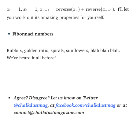
x
n
+
1
=
reverse
(
x
n
)
+
reverse
(
x
n
−
1
)
x
0
=
1
x
1
=
1
=
1
,
=
1
,
=
reverse
(
)
+
reverse
(
)
. I’ll let
x
x
x
x
x
0
1
+
1
−
1
n
n
n
you work out its amazing properties for yourself.
▼
Fibonnaci numbers
Rabbits, golden ratio, spirals, sunflowers, blah blah blah.
We’ve heard it all before!
Agree? Disagree? Let us know on Twitter
@chalkdustmag
, at
facebook.com/chalkdustmag
or at
contact@chalkdustmagazine.com