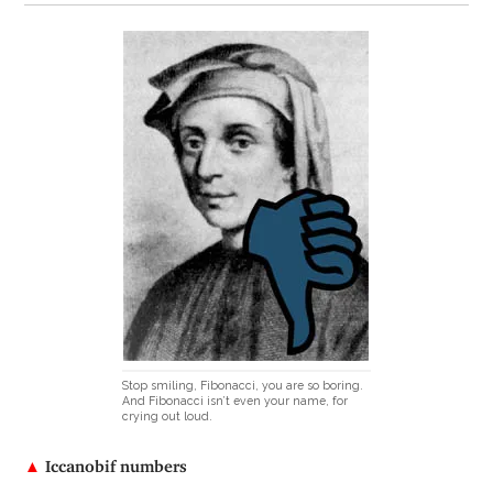
Stop smiling, Fibonacci, you are so boring.
And Fibonacci isn’t even your name, for
crying out loud.
▲
Iccanobif numbers