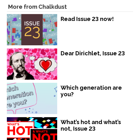
More from Chalkdust
Read Issue 23 now!
Dear Dirichlet, Issue 23
Which generation are
you?
What’s hot and what’s
not, Issue 23