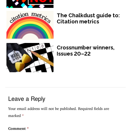
The Chalkdust guide to:
Citation metrics
Crossnumber winners,
Issues 20–22
Leave a Reply
Your email address will not be published.
Required fields are
marked
*
Comment
*