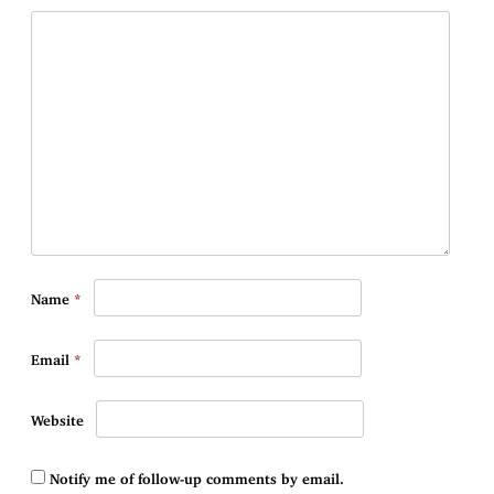
Name
*
Email
*
Website
Notify me of follow-up comments by email.