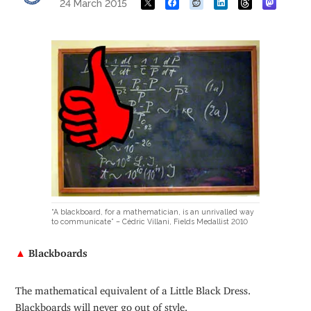
24 March 2015
“A blackboard, for a mathematician, is an unrivalled way
to communicate” – Cédric Villani, Fields Medallist 2010
▲
Blackboards
The mathematical equivalent of a Little Black Dress.
Blackboards will never go out of style.