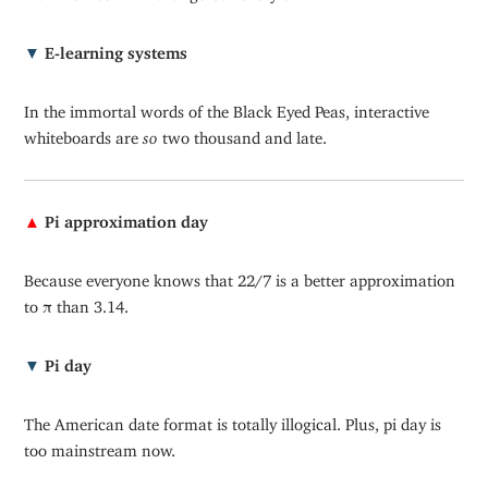
▼
E-learning systems
In the immortal words of the Black Eyed Peas, interactive
whiteboards are
so
two thousand and late.
▲
Pi approximation day
Because everyone knows that 22/7 is a better approximation
to
π
than 3.14.
▼
Pi day
The American date format is totally illogical. Plus, pi day is
too mainstream now.