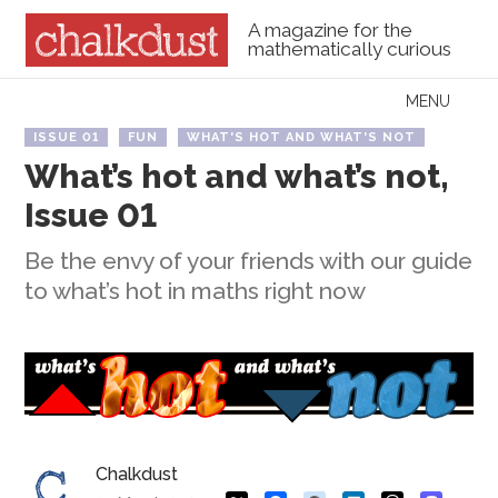
A magazine for the
mathematically curious
Skip to content
MENU
Menu
ISSUE 01
FUN
WHAT'S HOT AND WHAT'S NOT
What’s hot and what’s not,
Issue 01
Be the envy of your friends with our guide
to what’s hot in maths right now
Chalkdust