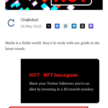
Chalkdust
25 May 2022
Maths is a fickle world. Stay
à la mode
with our guide to the
latest trends.
HOT
NFT hexagons
Show your Twitter followers you’re an
idiot by investing in a $3/month monkey