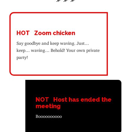
HOT
Zoom chicken
Say goodbye and keep waving. Just…
keep… waving… Behold! Your own private
party!
NOT
Host has ended the
meeting
Boooooooooo