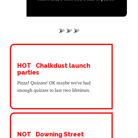
HOT
Chalkdust launch
parties
Pizza! Quizzes! OK maybe we’ve had
enough quizzes to last two lifetimes.
NOT
Downing Street