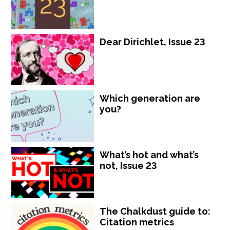
Dear Dirichlet, Issue 23
Which generation are
you?
What’s hot and what’s
not, Issue 23
The Chalkdust guide to:
Citation metrics