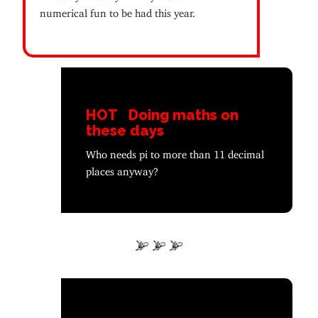
numerical fun to be had this year.
HOT
Doing maths on
these days
Who needs pi to more than 11 decimal
places anyway?