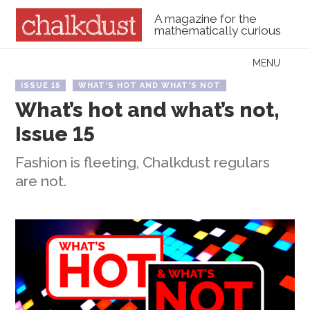
A magazine for the
mathematically curious
Skip to content
MENU
Menu
ISSUE 15
WHAT'S HOT AND WHAT'S NOT
What’s hot and what’s not,
Issue 15
Fashion is fleeting, Chalkdust regulars
are not.