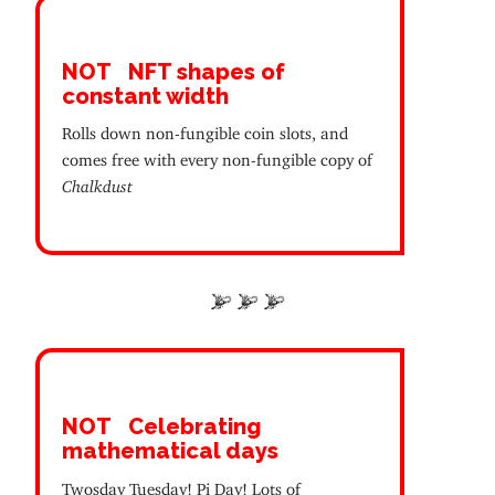
NOT
NFT shapes of
constant width
Rolls down non-fungible coin slots, and
comes free with every non-fungible copy of
Chalkdust
NOT
Celebrating
mathematical days
Twosday Tuesday! Pi Day! Lots of