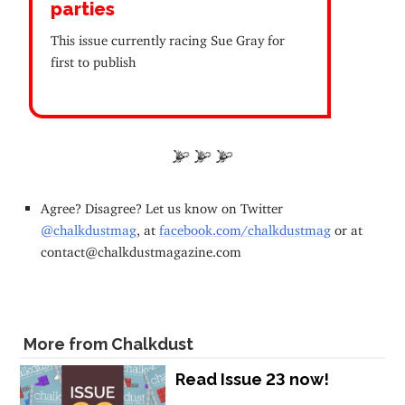
parties
This issue currently racing Sue Gray for
first to publish
Agree? Disagree? Let us know on Twitter
@chalkdustmag
, at
facebook.com/chalkdustmag
or at
contact@chalkdustmagazine.com
More from Chalkdust
Read Issue 23 now!