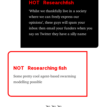
HOT
Researchfish
‘Whilst we thankfully live in a society
where we can freely express our
opinions’, these guys will spam your
inbox then email your funders when you
say on Twitter they have a silly name
NOT
Researching fish
Some pretty cool agent-based swarming
modelling possible