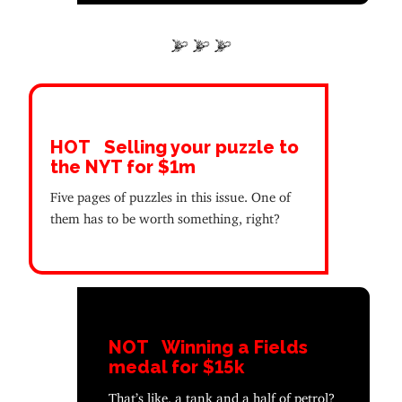
HOT
Selling your puzzle to
the NYT for $1m
Five pages of puzzles in this issue. One of
them has to be worth something, right?
NOT
Winning a Fields
medal for $15k
That’s like, a tank and a half of petrol?