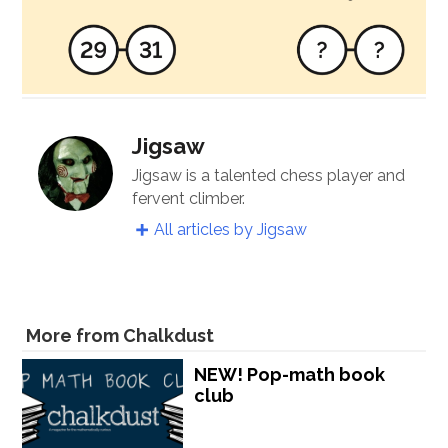
Jigsaw
Jigsaw is a talented chess player and
fervent climber.
All articles by Jigsaw
More from Chalkdust
NEW! Pop-math book
club