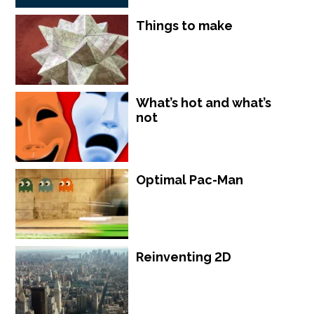
Things to make
What’s hot and what’s
not
Optimal Pac-Man
Reinventing 2D