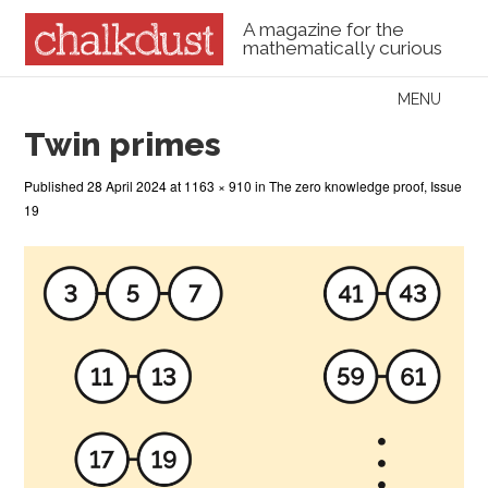
A magazine for the
mathematically curious
Skip to content
MENU
Menu
Twin primes
Published
28 April 2024
at
1163 × 910
in
The zero knowledge proof, Issue
19