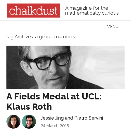
A magazine for the
mathematically curious
Skip to content
MENU
Menu
Tag Archives:
algebraic numbers
A Fields Medal at UCL:
Klaus Roth
Jessie Jing
and
Pietro Servini
24 March 2015