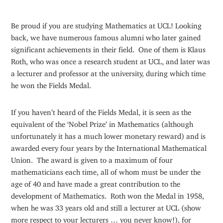
Be proud if you are studying Mathematics at UCL! Looking
back, we have numerous famous alumni who later gained
significant achievements in their field. One of them is Klaus
Roth, who was once a research student at UCL, and later was
a lecturer and professor at the university, during which time
he won the Fields Medal.
If you haven’t heard of the Fields Medal, it is seen as the
equivalent of the ‘Nobel Prize’ in Mathematics (although
unfortunately it has a much lower monetary reward) and is
awarded every four years by the International Mathematical
Union. The award is given to a maximum of four
mathematicians each time, all of whom must be under the
age of 40 and have made a great contribution to the
development of Mathematics. Roth won the Medal in 1958,
when he was 33 years old and still a lecturer at UCL (show
more respect to your lecturers … you never know!), for